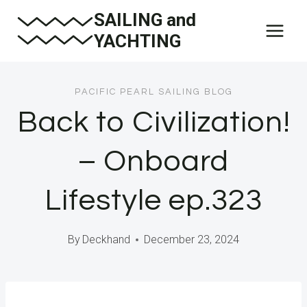
Skip
SAILING and
to
YACHTING
content
PACIFIC PEARL SAILING BLOG
Back to Civilization!
– Onboard
Lifestyle ep.323
By
Deckhand
December 23, 2024