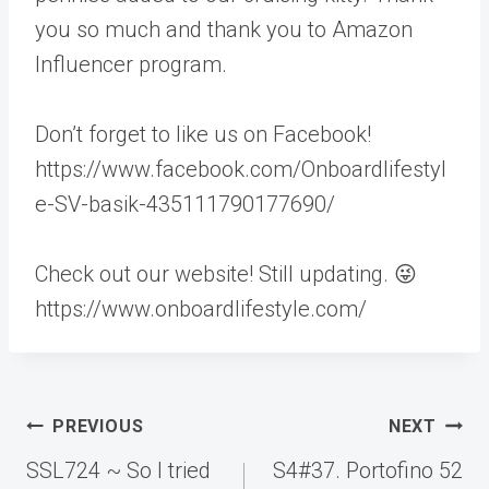
you so much and thank you to Amazon
Influencer program.
Don’t forget to like us on Facebook!
https://www.facebook.com/Onboardlifestyl
e-SV-basik-435111790177690/
Check out our website! Still updating. 😜
https://www.onboardlifestyle.com/
Post
PREVIOUS
NEXT
navigation
SSL724 ~ So I tried
S4#37. Portofino 52