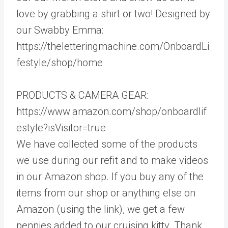
love by grabbing a shirt or two! Designed by
our Swabby Emma:
https://theletteringmachine.com/OnboardLi
festyle/shop/home
PRODUCTS & CAMERA GEAR:
https://www.amazon.com/shop/onboardlif
estyle?isVisitor=true
We have collected some of the products
we use during our refit and to make videos
in our Amazon shop. If you buy any of the
items from our shop or anything else on
Amazon (using the link), we get a few
pennies added to our cruising kitty. Thank