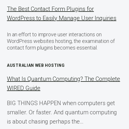
The Best Contact Form Plugins for
WordPress to Easily Manage User Inquiries
In an effort to improve user interactions on
WordPress websites hosting, the examination of
contact form plugins becomes essential.
AUSTRALIAN WEB HOSTING
What Is Quantum Computing? The Complete
WIRED Guide
BIG THINGS HAPPEN when computers get
smaller. Or faster. And quantum computing
is about chasing perhaps the…