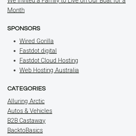
We Invited a Family to Live on Our Boat for a
Month
SPONSORS
Wired Gorilla
Fastdot.digital
Fastdot Cloud Hosting
Web Hosting Australia
CATEGORIES
Alluring Arctic
Autos & Vehicles
B2B Castaway
BacktoBasics