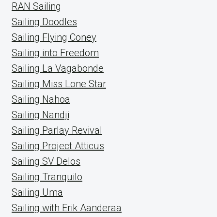
RAN Sailing
Sailing Doodles
Sailing Flying Coney
Sailing into Freedom
Sailing La Vagabonde
Sailing Miss Lone Star
Sailing Nahoa
Sailing Nandji
Sailing Parlay Revival
Sailing Project Atticus
Sailing SV Delos
Sailing Tranquilo
Sailing Uma
Sailing with Erik Aanderaa