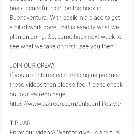
has a peaceful night on the hook in
Buenaventura. With basik in a place to get
a bit of work done, that is exactly what we
plan on doing. So, come back next week to
see what we take on first…see you then!
JOIN OUR CREW!
If you are interested in helping us produce
these videos then please feel free to check
out our Patreon page.
https://www.patreon.com/onboardlifestyle
TIP JAR:
Enjoy our videos? Want to give us a virtual