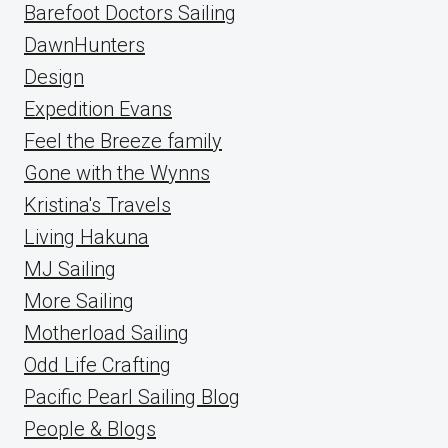
Barefoot Doctors Sailing
DawnHunters
Design
Expedition Evans
Feel the Breeze family
Gone with the Wynns
Kristina's Travels
Living Hakuna
MJ Sailing
More Sailing
Motherload Sailing
Odd Life Crafting
Pacific Pearl Sailing Blog
People & Blogs