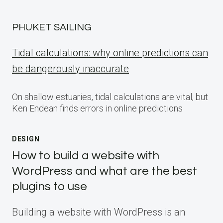
PHUKET SAILING
Tidal calculations: why online predictions can
be dangerously inaccurate
On shallow estuaries, tidal calculations are vital, but
Ken Endean finds errors in online predictions
DESIGN
How to build a website with
WordPress and what are the best
plugins to use
Building a website with WordPress is an