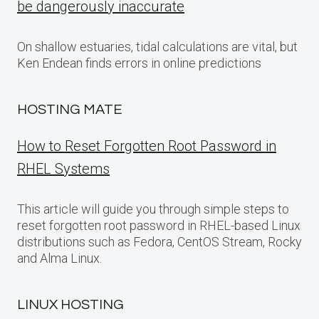
be dangerously inaccurate
On shallow estuaries, tidal calculations are vital, but
Ken Endean finds errors in online predictions
HOSTING MATE
How to Reset Forgotten Root Password in
RHEL Systems
This article will guide you through simple steps to
reset forgotten root password in RHEL-based Linux
distributions such as Fedora, CentOS Stream, Rocky
and Alma Linux.
LINUX HOSTING