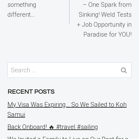
something
– One Spark from
different…
Sinking! Weld Tests
+ Job Opportunity in
Paradise for YOU!
Search
for:
RECENT POSTS
My Visa Was Expiring… So We Sailed to Koh
Samui
Back Onboard! 🔥 #travel #sailing