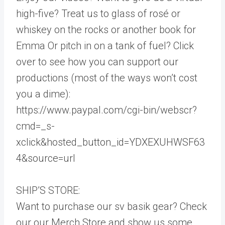
high-five? Treat us to glass of rosé or
whiskey on the rocks or another book for
Emma Or pitch in on a tank of fuel? Click
over to see how you can support our
productions (most of the ways won’t cost
you a dime):
https://www.paypal.com/cgi-bin/webscr?
cmd=_s-
xclick&hosted_button_id=YDXEXUHWSF63
4&source=url
SHIP’S STORE:
Want to purchase our sv basik gear? Check
our our Merch Store and show us some