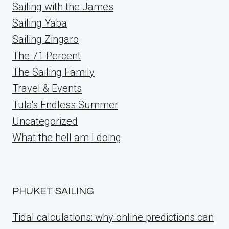
Sailing with the James
Sailing Yaba
Sailing Zingaro
The 71 Percent
The Sailing Family
Travel & Events
Tula's Endless Summer
Uncategorized
What the hell am I doing
PHUKET SAILING
Tidal calculations: why online predictions can