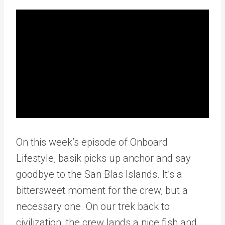
On this week’s episode of Onboard
Lifestyle, basik picks up anchor and say
goodbye to the San Blas Islands. It’s a
bittersweet moment for the crew, but a
necessary one. On our trek back to
civilization, the crew lands a nice fish and