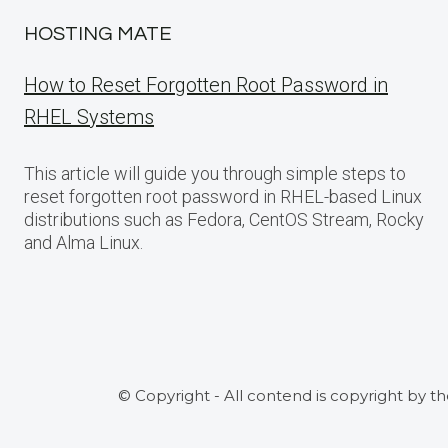
HOSTING MATE
How to Reset Forgotten Root Password in
RHEL Systems
This article will guide you through simple steps to
reset forgotten root password in RHEL-based Linux
distributions such as Fedora, CentOS Stream, Rocky
and Alma Linux.
© Copyright - All contend is copyright by t