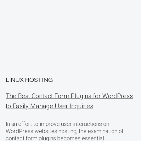
LINUX HOSTING
The Best Contact Form Plugins for WordPress
to Easily Manage User Inquiries
In an effort to improve user interactions on
WordPress websites hosting, the examination of
contact form plugins becomes essential.