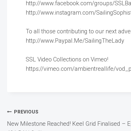
http://www.facebook.com/groups/SSLB
http://www.instagram.com/SailingSophis
To all those contributing to our next ad
http://www.Paypal.Me/SailingTheLady
SSL Video Collections on Vimeo!
https://vimeo.com/ambientreallife/vod_
Post
PREVIOUS
New Milestone Reached! Keel Grid Finalised – E