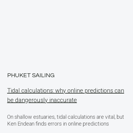
PHUKET SAILING
Tidal calculations: why online predictions can
be dangerously inaccurate
On shallow estuaries, tidal calculations are vital, but
Ken Endean finds errors in online predictions