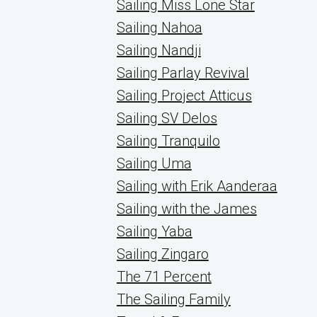
Sailing Miss Lone Star
Sailing Nahoa
Sailing Nandji
Sailing Parlay Revival
Sailing Project Atticus
Sailing SV Delos
Sailing Tranquilo
Sailing Uma
Sailing with Erik Aanderaa
Sailing with the James
Sailing Yaba
Sailing Zingaro
The 71 Percent
The Sailing Family