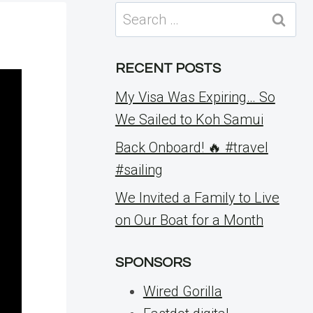
Search
for:
RECENT POSTS
My Visa Was Expiring… So
We Sailed to Koh Samui
Back Onboard! 🔥 #travel
#sailing
We Invited a Family to Live
on Our Boat for a Month
SPONSORS
Wired Gorilla