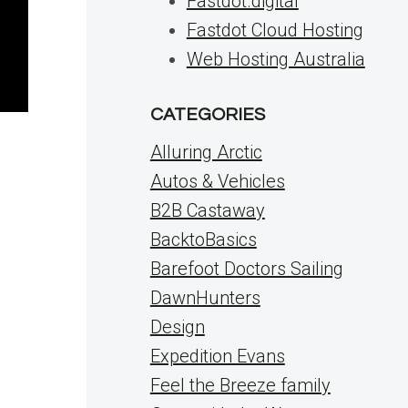
Fastdot.digital
Fastdot Cloud Hosting
Web Hosting Australia
CATEGORIES
Alluring Arctic
Autos & Vehicles
B2B Castaway
BacktoBasics
Barefoot Doctors Sailing
DawnHunters
Design
Expedition Evans
Feel the Breeze family