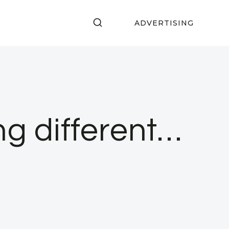
ADVERTISING
ng different…