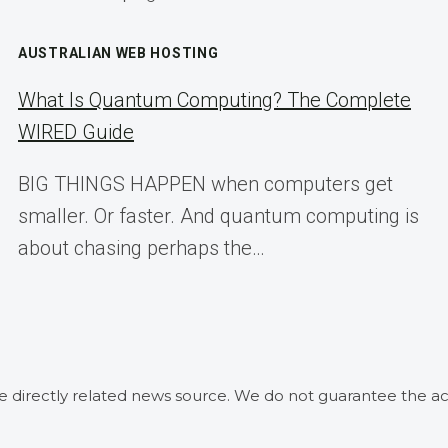
AUSTRALIAN WEB HOSTING
What Is Quantum Computing? The Complete
WIRED Guide
BIG THINGS HAPPEN when computers get
smaller. Or faster. And quantum computing is
about chasing perhaps the…
he directly related news source. We do not guarantee the ac