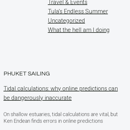
Travel & Events
Tula's Endless Summer
Uncategorized
What the hell am I doing
PHUKET SAILING
Tidal calculations: why online predictions can
be dangerously inaccurate
On shallow estuaries, tidal calculations are vital, but
Ken Endean finds errors in online predictions