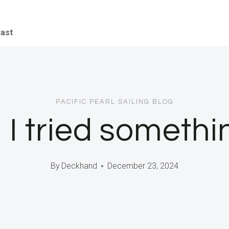
iast
PACIFIC PEARL SAILING BLOG
I tried somethi
By
Deckhand
December 23, 2024