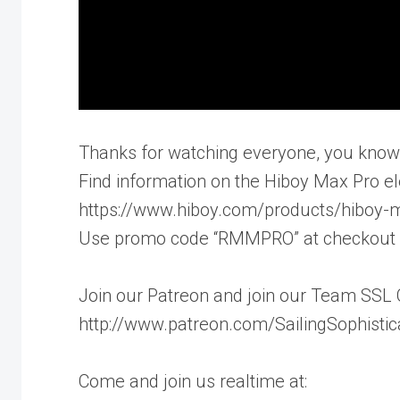
Thanks for watching everyone, you know w
Find information on the Hiboy Max Pro ele
https://www.hiboy.com/products/hiboy-m
Use promo code “RMMPRO” at checkout if
Join our Patreon and join our Team SSL 
http://www.patreon.com/SailingSophisti
Come and join us realtime at: