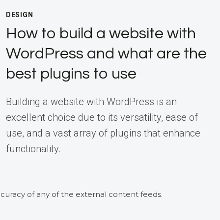
DESIGN
How to build a website with
WordPress and what are the
best plugins to use
Building a website with WordPress is an
excellent choice due to its versatility, ease of
use, and a vast array of plugins that enhance
functionality.
curacy of any of the external content feeds.