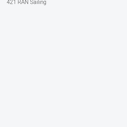
navigation
421 RAN Sailing