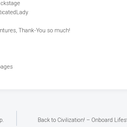
ackstage
ticatedLady
ventures, Thank-You so much!
pages
p.
Back to Civilization! – Onboard Life