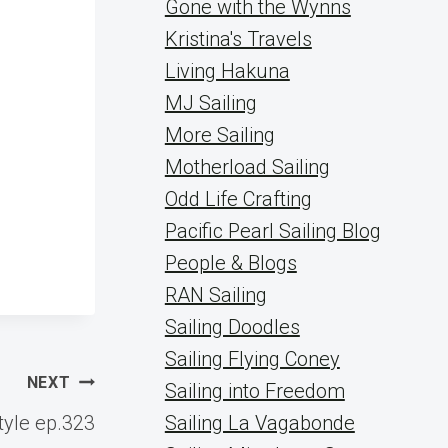
Gone with the Wynns
Kristina's Travels
Living Hakuna
MJ Sailing
More Sailing
Motherload Sailing
Odd Life Crafting
Pacific Pearl Sailing Blog
People & Blogs
RAN Sailing
Sailing Doodles
Sailing Flying Coney
NEXT
Sailing into Freedom
style ep.323
Sailing La Vagabonde