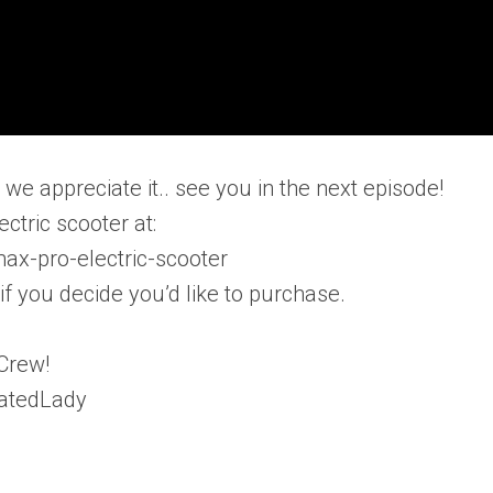
e appreciate it.. see you in the next episode!
ctric scooter at:
ax-pro-electric-scooter
 you decide you’d like to purchase.
Crew!
catedLady