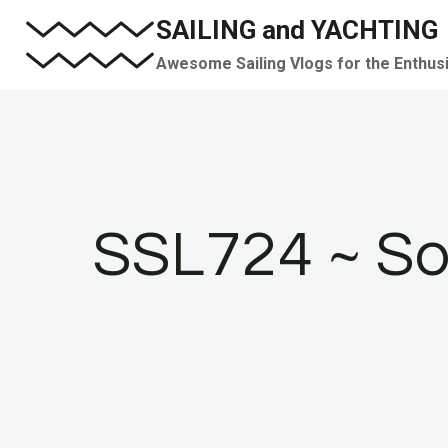
Skip
SAILING and YACHTING
to
Awesome Sailing Vlogs for the Enthus
content
SSL724 ~ So 