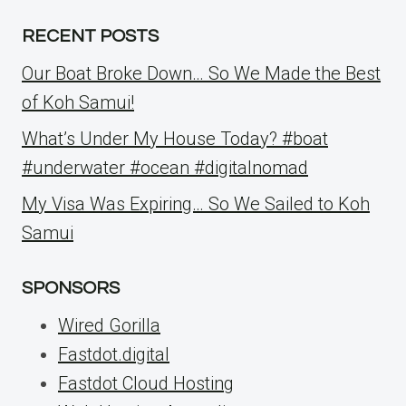
RECENT POSTS
Our Boat Broke Down… So We Made the Best
of Koh Samui!
What’s Under My House Today? #boat
#underwater #ocean #digitalnomad
My Visa Was Expiring… So We Sailed to Koh
Samui
SPONSORS
Wired Gorilla
Fastdot.digital
Fastdot Cloud Hosting