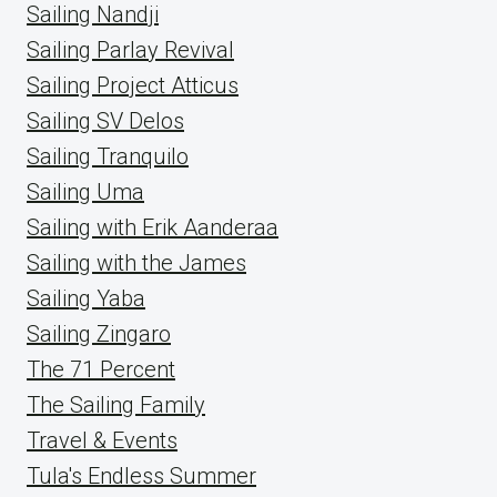
Sailing Nandji
Sailing Parlay Revival
Sailing Project Atticus
Sailing SV Delos
Sailing Tranquilo
Sailing Uma
Sailing with Erik Aanderaa
Sailing with the James
Sailing Yaba
Sailing Zingaro
The 71 Percent
The Sailing Family
Travel & Events
Tula's Endless Summer