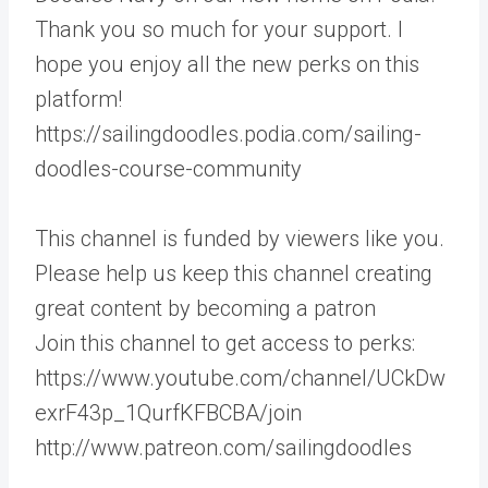
Thank you so much for your support. I
hope you enjoy all the new perks on this
platform!
https://sailingdoodles.podia.com/sailing-
doodles-course-community
This channel is funded by viewers like you.
Please help us keep this channel creating
great content by becoming a patron
Join this channel to get access to perks:
https://www.youtube.com/channel/UCkDw
exrF43p_1QurfKFBCBA/join
http://www.patreon.com/sailingdoodles