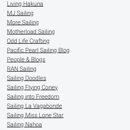
Living Hakuna
MJ Sailing
More Sailing
Motherload Sailing
Odd Life Crafting
Pacific Pearl Sailing Blog
People & Blogs
RAN Sailing
Sailing Doodles
Sailing Flying Coney
Sailing into Freedom
Sailing La Vagabonde
Sailing Miss Lone Star
Sailing Nahoa