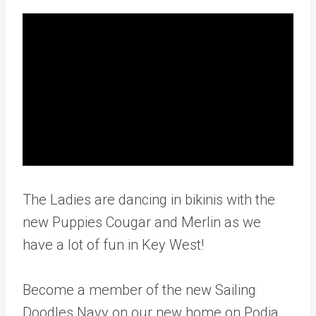
The Ladies are dancing in bikinis with the
new Puppies Cougar and Merlin as we
have a lot of fun in Key West!
Become a member of the new Sailing
Doodles Navy on our new home on Podia.