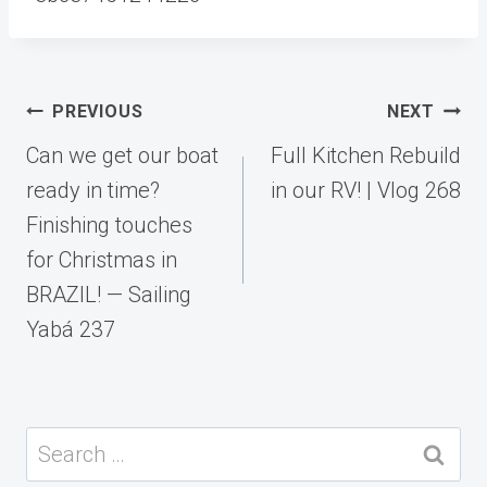
Post
PREVIOUS
NEXT
navigation
Can we get our boat
Full Kitchen Rebuild
ready in time?
in our RV! | Vlog 268
Finishing touches
for Christmas in
BRAZIL! — Sailing
Yabá 237
Search
for: