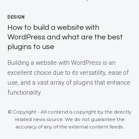
DESIGN
How to build a website with
WordPress and what are the best
plugins to use
Building a website with WordPress is an
excellent choice due to its versatility, ease of
use, and a vast array of plugins that enhance
functionality.
© Copyright - All contend is copyright by the directly
related news source. We do not guarantee the
accuracy of any of the external content feeds.