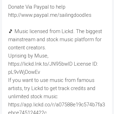
Donate Via Paypal to help
http://www.paypal.me/sailingdoodles
🎵 Music licensed from Lickd. The biggest
mainstream and stock music platform for
content creators.
Uprising by Muse,
https://lickd.lnk.to/JN95bwID License ID:
pL9vWjDowEv
If you want to use music from famous
artists, try Lickd to get track credits and
unlimited stock music:
https://app.lickd.co/r/a07588e19c574b7fa3
ebce745124422c