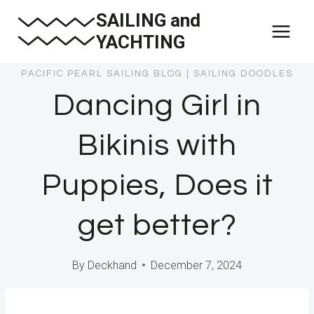
Skip
SAILING and
to
YACHTING
content
PACIFIC PEARL SAILING BLOG
|
SAILING DOODLES
Dancing Girl in
Bikinis with
Puppies, Does it
get better?
By
Deckhand
December 7, 2024