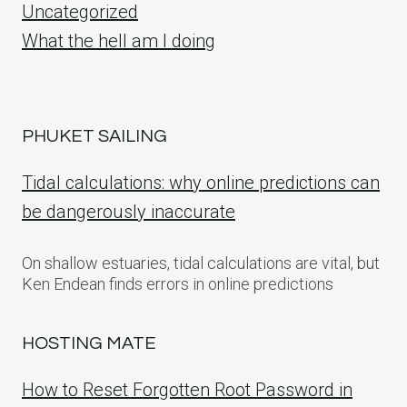
Uncategorized
What the hell am I doing
PHUKET SAILING
Tidal calculations: why online predictions can
be dangerously inaccurate
On shallow estuaries, tidal calculations are vital, but
Ken Endean finds errors in online predictions
HOSTING MATE
How to Reset Forgotten Root Password in