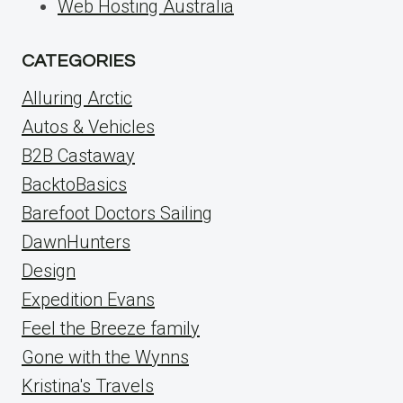
Web Hosting Australia
CATEGORIES
Alluring Arctic
Autos & Vehicles
B2B Castaway
BacktoBasics
Barefoot Doctors Sailing
DawnHunters
Design
Expedition Evans
Feel the Breeze family
Gone with the Wynns
Kristina's Travels