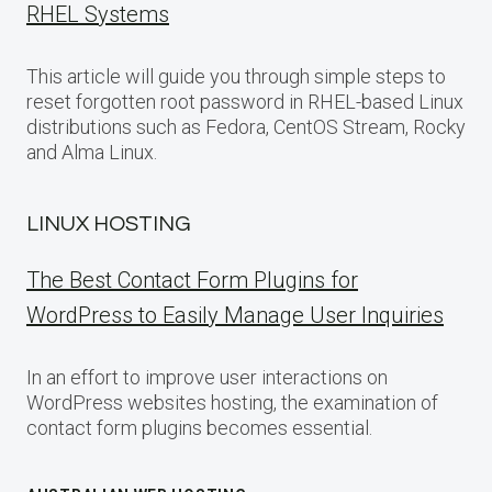
RHEL Systems
This article will guide you through simple steps to
reset forgotten root password in RHEL-based Linux
distributions such as Fedora, CentOS Stream, Rocky
and Alma Linux.
LINUX HOSTING
The Best Contact Form Plugins for
WordPress to Easily Manage User Inquiries
In an effort to improve user interactions on
WordPress websites hosting, the examination of
contact form plugins becomes essential.