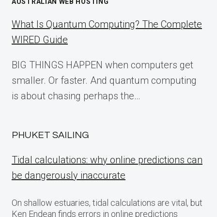
AUSTRALIAN WEB HOSTING
What Is Quantum Computing? The Complete
WIRED Guide
BIG THINGS HAPPEN when computers get
smaller. Or faster. And quantum computing
is about chasing perhaps the…
PHUKET SAILING
Tidal calculations: why online predictions can
be dangerously inaccurate
On shallow estuaries, tidal calculations are vital, but
Ken Endean finds errors in online predictions