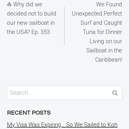
navigation
⛵️ Why did we
We Found
decided not to build
Unexpected Perfect
our new sailboat in
Surf and Caught
the USA? Ep. 353
Tuna for Dinner
Living on our
Sailboat in the
Caribbean!
Search
for:
RECENT POSTS
My Visa Was Expiring… So We Sailed to Koh