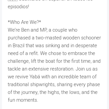
episodios!
*Who Are We?*
We’re Ben and MP, a couple who
purchased a two-masted wooden schooner
in Brazil that was sinking and in desperate
need of a refit. We chose to embrace the
challenge, lift the boat for the first time, and
tackle an extensive restoration. Join us as
we revive Yabá with an incredible team of
traditional shipwrights, sharing every phase
of the journey, the highs, the lows, and the
fun moments.