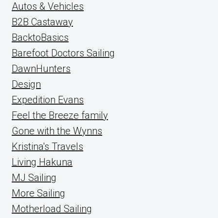
Autos & Vehicles
B2B Castaway
BacktoBasics
Barefoot Doctors Sailing
DawnHunters
Design
Expedition Evans
Feel the Breeze family
Gone with the Wynns
Kristina's Travels
Living Hakuna
MJ Sailing
More Sailing
Motherload Sailing