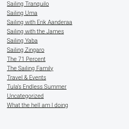
Sailing Tranquilo
Sailing Uma
Sailing with Erik Aanderaa
Sailing with the James
Sailing Yaba
Sailing Zingaro
The 71 Percent
The Sailing Family
Travel & Events
Tula's Endless Summer
Uncategorized
What the hell am I doing