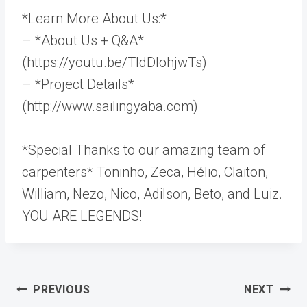
*Learn More About Us:*
– *About Us + Q&A*
(https://youtu.be/TldDlohjwTs)
– *Project Details*
(http://www.sailingyaba.com)
*Special Thanks to our amazing team of
carpenters* Toninho, Zeca, Hélio, Claiton,
William, Nezo, Nico, Adilson, Beto, and Luiz.
YOU ARE LEGENDS!
Post
PREVIOUS
NEXT