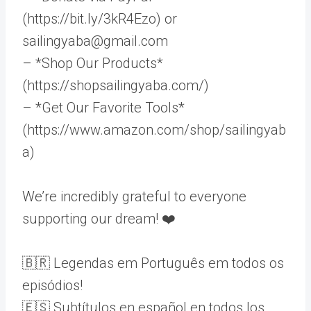
(https://bit.ly/3kR4Ezo) or
sailingyaba@gmail.com
– *Shop Our Products*
(https://shopsailingyaba.com/)
– *Get Our Favorite Tools*
(https://www.amazon.com/shop/sailingyab
a)
We’re incredibly grateful to everyone
supporting our dream! ❤️
🇧🇷 Legendas em Português em todos os
episódios!
🇪🇸 Subtítulos en español en todos los