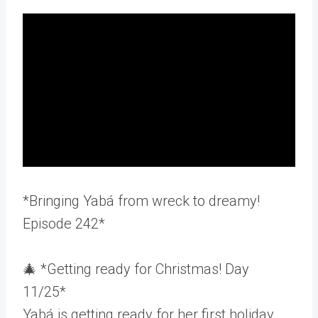
*Bringing Yabá from wreck to dreamy!
Episode 242*
🎄 *Getting ready for Christmas! Day
11/25*
Yabá is getting ready for her first holiday