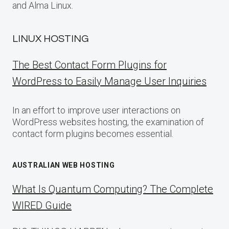
and Alma Linux.
LINUX HOSTING
The Best Contact Form Plugins for
WordPress to Easily Manage User Inquiries
In an effort to improve user interactions on
WordPress websites hosting, the examination of
contact form plugins becomes essential.
AUSTRALIAN WEB HOSTING
What Is Quantum Computing? The Complete
WIRED Guide