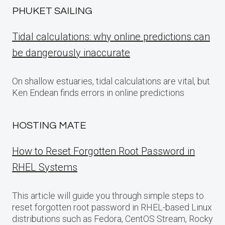
PHUKET SAILING
Tidal calculations: why online predictions can
be dangerously inaccurate
On shallow estuaries, tidal calculations are vital, but
Ken Endean finds errors in online predictions
HOSTING MATE
How to Reset Forgotten Root Password in
RHEL Systems
This article will guide you through simple steps to
reset forgotten root password in RHEL-based Linux
distributions such as Fedora, CentOS Stream, Rocky