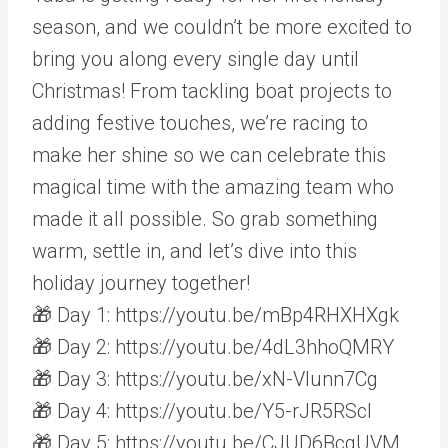
season, and we couldn’t be more excited to
bring you along every single day until
Christmas! From tackling boat projects to
adding festive touches, we’re racing to
make her shine so we can celebrate this
magical time with the amazing team who
made it all possible. So grab something
warm, settle in, and let’s dive into this
holiday journey together!
🎁 Day 1: https://youtu.be/mBp4RHXHXgk
🎁 Day 2: https://youtu.be/4dL3hhoQMRY
🎁 Day 3: https://youtu.be/xN-Vlunn7Cg
🎁 Day 4: https://youtu.be/Y5-rJR5RScI
🎁 Day 5: https://youtu.be/CJUD6BcgUVM