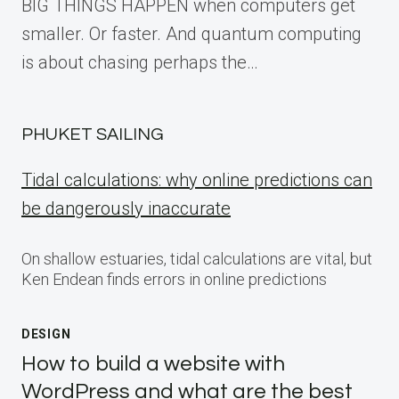
BIG THINGS HAPPEN when computers get
smaller. Or faster. And quantum computing
is about chasing perhaps the…
PHUKET SAILING
Tidal calculations: why online predictions can
be dangerously inaccurate
On shallow estuaries, tidal calculations are vital, but
Ken Endean finds errors in online predictions
DESIGN
How to build a website with
WordPress and what are the best