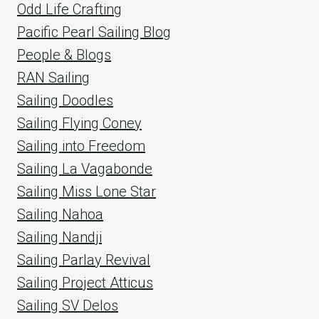
Odd Life Crafting
Pacific Pearl Sailing Blog
People & Blogs
RAN Sailing
Sailing Doodles
Sailing Flying Coney
Sailing into Freedom
Sailing La Vagabonde
Sailing Miss Lone Star
Sailing Nahoa
Sailing Nandji
Sailing Parlay Revival
Sailing Project Atticus
Sailing SV Delos