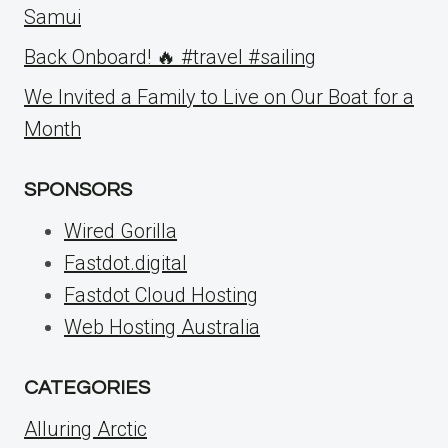
Samui
Back Onboard! 🔥 #travel #sailing
We Invited a Family to Live on Our Boat for a
Month
SPONSORS
Wired Gorilla
Fastdot.digital
Fastdot Cloud Hosting
Web Hosting Australia
CATEGORIES
Alluring Arctic