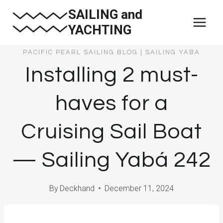
Skip
SAILING and
to
YACHTING
content
PACIFIC PEARL SAILING BLOG
|
SAILING YABA
Installing 2 must-
haves for a
Cruising Sail Boat
— Sailing Yabá 242
By
Deckhand
December 11, 2024