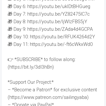
🎁 Day 6: https://youtu.be/uklDtBHGueg
🎁 Day 7: https://youtu.be/YZ82475IC7c
🎁 Day 8: https://youtu.be/ljWlzFBS5jY
🎁 Day 9: https://youtu.be/ZAda4d4GCPA
🎁 Day 10: https://youtu.be/RFUK4264d2Y
🎁 Day 11: https://youtu.be/-ft6cWkxWd0
👉 *SUBSCRIBE* to follow along:
(https://bit.ly/3dI3hBn)
*Support Our Project:*
– *Become a Patron* for exclusive content
(https://www.patreon.com/sailingyaba)
– *Donate via PayPal*