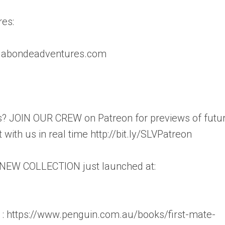
es:
vagabondeadventures.com
? JOIN OUR CREW on Patreon for previews of futu
with us in real time http://bit.ly/SLVPatreon
 NEW COLLECTION just launched at:
 : https://www.penguin.com.au/books/first-mate-