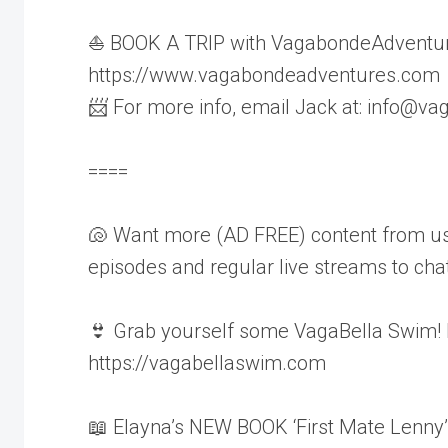
⛵ BOOK A TRIP with VagabondeAdventur
https://www.vagabondeadventures.com
📨 For more info, email Jack at: info@
====
🐚 Want more (AD FREE) content from us
episodes and regular live streams to chat 
👙 Grab yourself some VagaBella Swim!
https://vagabellaswim.com
📖 Elayna’s NEW BOOK ‘First Mate Lenny’