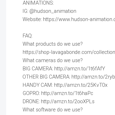
ANIMATIONS:
IG: @hudson_animation
Website: https://www.hudson-animation
FAQ:
What products do we use?
https://shop-lavagabonde.com/collectio
What cameras do we use?
BIG CAMERA: http://amzn.to/1t6fAfY
OTHER BIG CAMERA: http://amzn.to/2ry
HANDY CAM: http://amzn.to/25KvT0x
GOPRO: http://amzn.to/1t6haPc
DRONE: http://amzn.to/2ooXPLs
What software do we use?