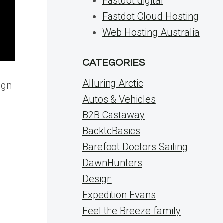
Fastdot.digital
Fastdot Cloud Hosting
Web Hosting Australia
CATEGORIES
Alluring Arctic
ign
Autos & Vehicles
B2B Castaway
BacktoBasics
Barefoot Doctors Sailing
DawnHunters
Design
Expedition Evans
Feel the Breeze family