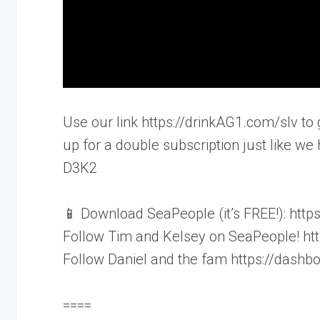
Use our link https://drinkAG1.com/slv to 
up for a double subscription just like we 
D3K2
📱 Download SeaPeople (it’s FREE!): htt
Follow Tim and Kelsey on SeaPeople! h
Follow Daniel and the fam https://das
====