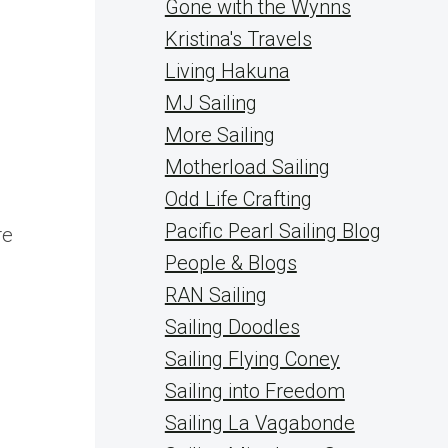
Gone with the Wynns
Kristina's Travels
Living Hakuna
MJ Sailing
More Sailing
Motherload Sailing
Odd Life Crafting
Pacific Pearl Sailing Blog
re
People & Blogs
RAN Sailing
Sailing Doodles
Sailing Flying Coney
Sailing into Freedom
Sailing La Vagabonde