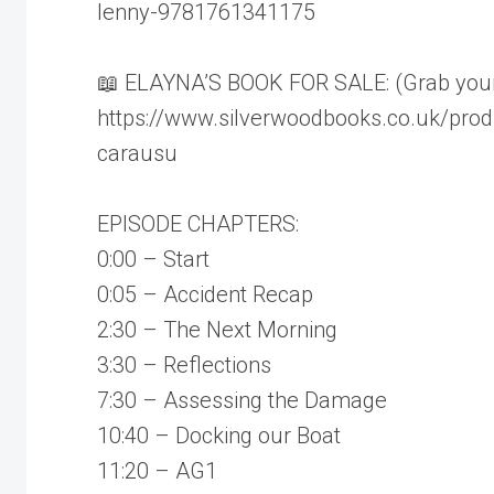
lenny-9781761341175
📖 ELAYNA’S BOOK FOR SALE: (Grab your c
https://www.silverwoodbooks.co.uk/prod
carausu
EPISODE CHAPTERS:
0:00 – Start
0:05 – Accident Recap
2:30 – The Next Morning
3:30 – Reflections
7:30 – Assessing the Damage
10:40 – Docking our Boat
11:20 – AG1