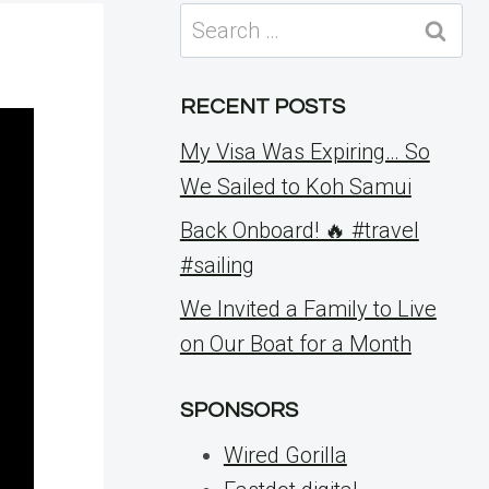
Search
for:
RECENT POSTS
My Visa Was Expiring… So
We Sailed to Koh Samui
Back Onboard! 🔥 #travel
#sailing
We Invited a Family to Live
on Our Boat for a Month
SPONSORS
Wired Gorilla