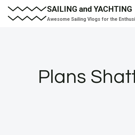
Skip
SAILING and YACHTING
to
Awesome Sailing Vlogs for the Enthus
content
Plans Shat