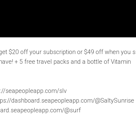
get $20 off your subscription or $49 off when you s
have! + 5 free travel packs and a bottle of Vitamin
ps://seapeopleapp.com/slv
ttps://dashboard.seapeopleapp.com/@SaltySunrise
hboard.seapeopleapp.com/@surf