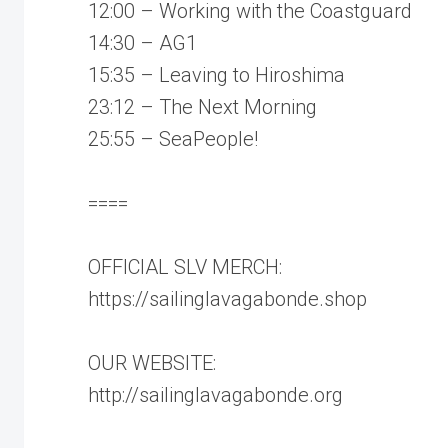
12:00 – Working with the Coastguard
14:30 – AG1
15:35 – Leaving to Hiroshima
23:12 – The Next Morning
25:55 – SeaPeople!
====
OFFICIAL SLV MERCH:
https://sailinglavagabonde.shop
OUR WEBSITE:
http://sailinglavagabonde.org