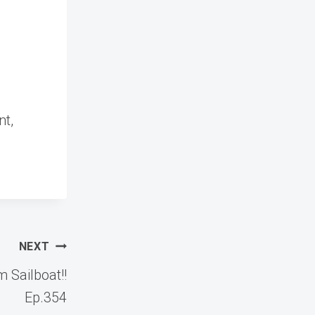
nt,
NEXT
 Sailboat!!
Ep.354