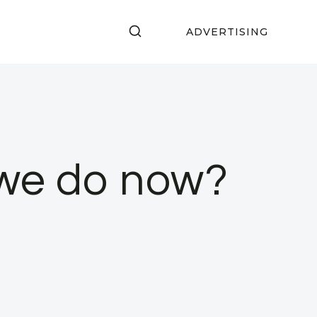
ADVERTISING
 we do now?