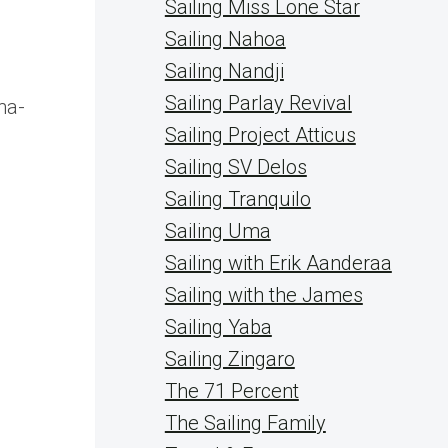
Sailing Miss Lone Star
Sailing Nahoa
Sailing Nandji
Sailing Parlay Revival
na-
Sailing Project Atticus
Sailing SV Delos
Sailing Tranquilo
Sailing Uma
Sailing with Erik Aanderaa
Sailing with the James
Sailing Yaba
Sailing Zingaro
The 71 Percent
The Sailing Family