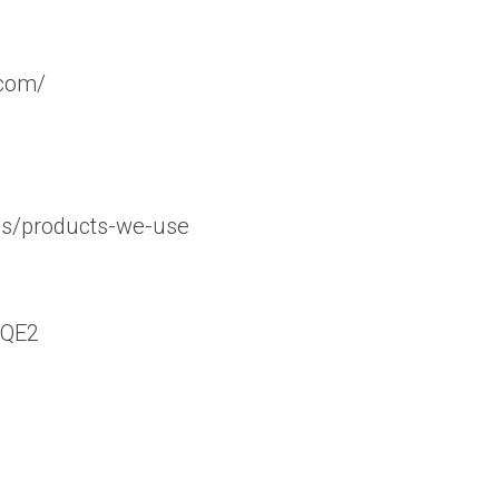
.com/
ns/products-we-use
bQE2