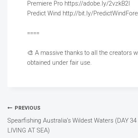
Premiere Pro https://adobe.ly/2vzkB2I
Predict Wind http://bit.ly/PredictWindFor
====
🎨 A massive thanks to all the creators w
obtained under fair use.
Post
PREVIOUS
Spearfishing Australia’s Wildest Waters (DAY 34
navigation
LIVING AT SEA)