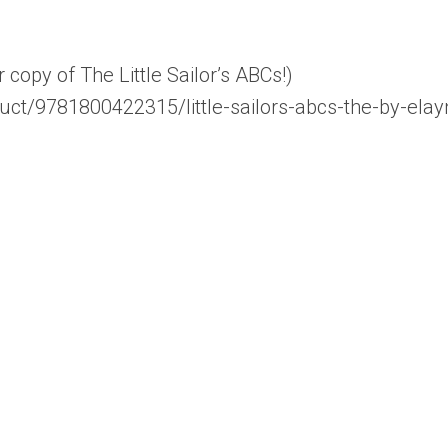
opy of The Little Sailor’s ABCs!)
uct/9781800422315/little-sailors-abcs-the-by-elay