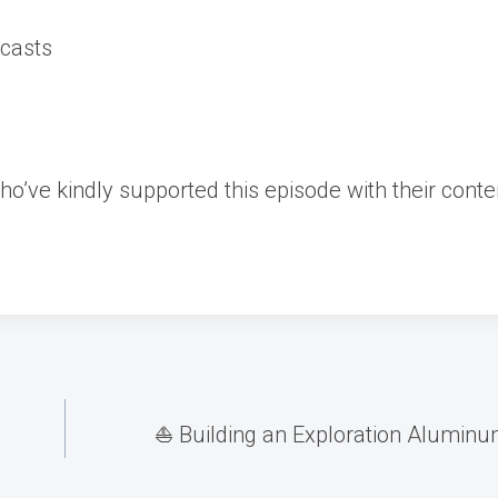
ecasts
ho’ve kindly supported this episode with their conte
⛵️ Building an Exploration Aluminum