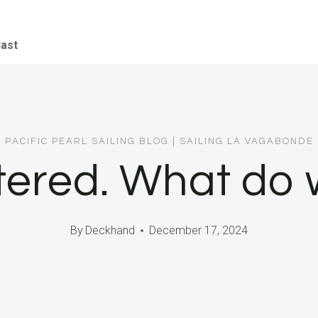
iast
PACIFIC PEARL SAILING BLOG
|
SAILING LA VAGABONDE
tered. What do
By
Deckhand
December 17, 2024