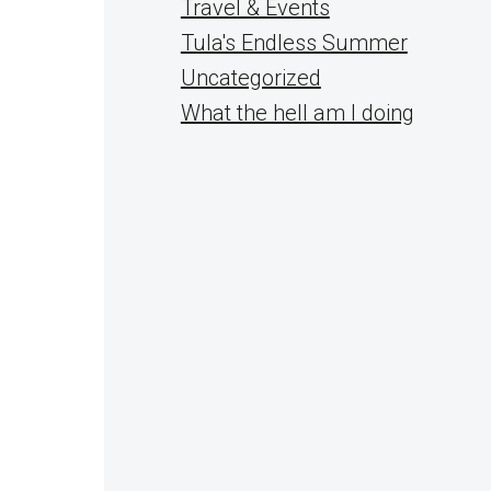
Travel & Events
Tula's Endless Summer
Uncategorized
What the hell am I doing