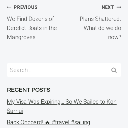
Post
PREVIOUS
NEXT
navigation
We Find Dozens of
Plans Shattered.
Derelict Boats in the
What do we do
Mangroves
now?
Search
for:
RECENT POSTS
My Visa Was Expiring… So We Sailed to Koh
Samui
Back Onboard! 🔥 #travel #sailing