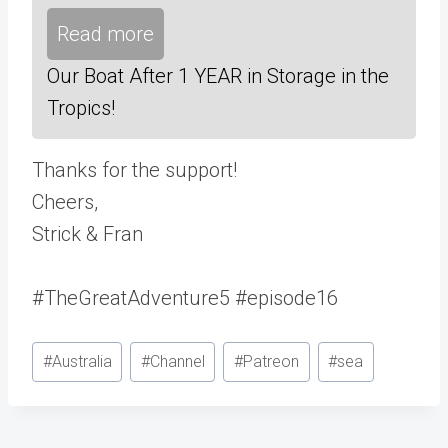
Read more
Our Boat After 1 YEAR in Storage in the
Tropics!
Thanks for the support!
Cheers,
Strick & Fran
#TheGreatAdventure5 #episode16
Post
#
Australia
#
Channel
#
Patreon
#
sea
Tags: