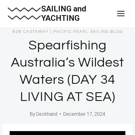
Skip
SAILING and
to
YACHTING
content
B2B CASTAWAY
|
PACIFIC PEARL SAILING BLOG
Spearfishing
Australia’s Wildest
Waters (DAY 34
LIVING AT SEA)
By
Deckhand
December 17, 2024