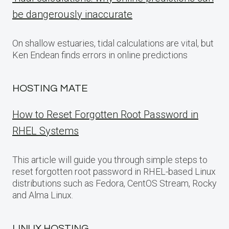
be dangerously inaccurate
On shallow estuaries, tidal calculations are vital, but
Ken Endean finds errors in online predictions
HOSTING MATE
How to Reset Forgotten Root Password in
RHEL Systems
This article will guide you through simple steps to
reset forgotten root password in RHEL-based Linux
distributions such as Fedora, CentOS Stream, Rocky
and Alma Linux.
LINUX HOSTING