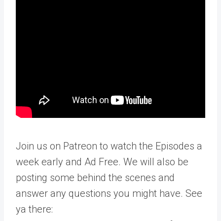
Join us on Patreon to watch the Episodes a
week early and Ad Free. We will also be
posting some behind the scenes and
answer any questions you might have. See
ya there: