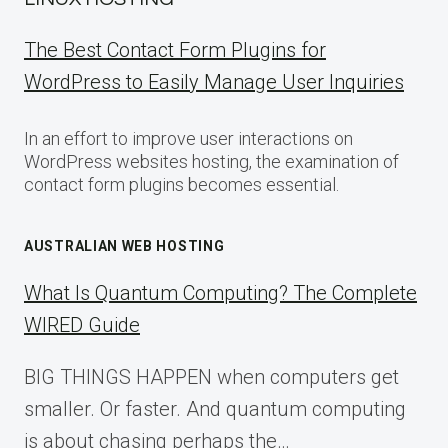
The Best Contact Form Plugins for
WordPress to Easily Manage User Inquiries
In an effort to improve user interactions on
WordPress websites hosting, the examination of
contact form plugins becomes essential.
AUSTRALIAN WEB HOSTING
What Is Quantum Computing? The Complete
WIRED Guide
BIG THINGS HAPPEN when computers get
smaller. Or faster. And quantum computing
is about chasing perhaps the…