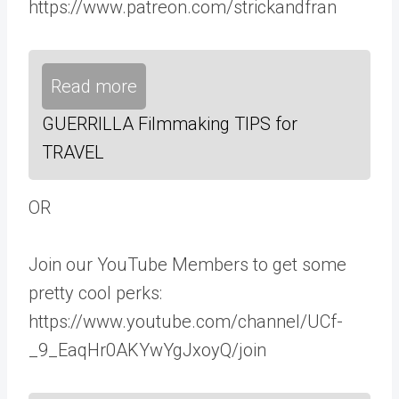
https://www.patreon.com/strickandfran
Read more
GUERRILLA Filmmaking TIPS for
TRAVEL
OR
Join our YouTube Members to get some
pretty cool perks:
https://www.youtube.com/channel/UCf-
_9_EaqHr0AKYwYgJxoyQ/join