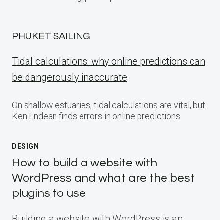
PHUKET SAILING
Tidal calculations: why online predictions can
be dangerously inaccurate
On shallow estuaries, tidal calculations are vital, but
Ken Endean finds errors in online predictions
DESIGN
How to build a website with
WordPress and what are the best
plugins to use
Building a website with WordPress is an