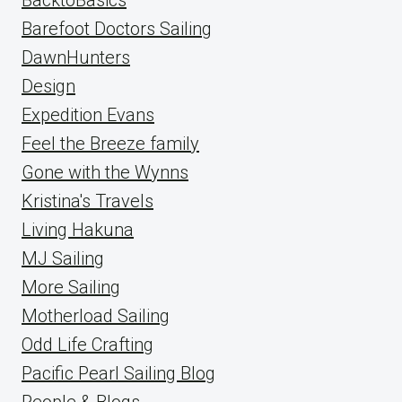
Barefoot Doctors Sailing
DawnHunters
Design
Expedition Evans
Feel the Breeze family
Gone with the Wynns
Kristina's Travels
Living Hakuna
MJ Sailing
More Sailing
Motherload Sailing
Odd Life Crafting
Pacific Pearl Sailing Blog
People & Blogs