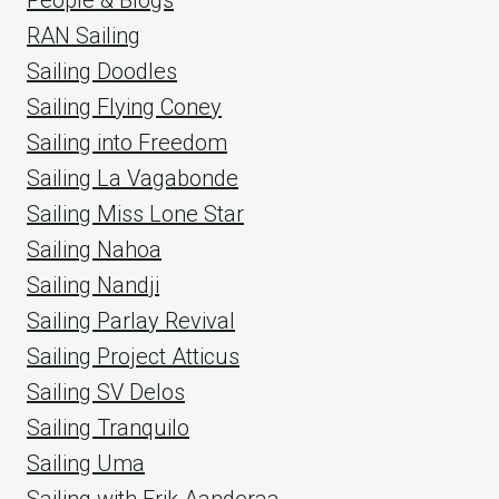
RAN Sailing
Sailing Doodles
Sailing Flying Coney
Sailing into Freedom
Sailing La Vagabonde
Sailing Miss Lone Star
Sailing Nahoa
Sailing Nandji
Sailing Parlay Revival
Sailing Project Atticus
Sailing SV Delos
Sailing Tranquilo
Sailing Uma
Sailing with Erik Aanderaa