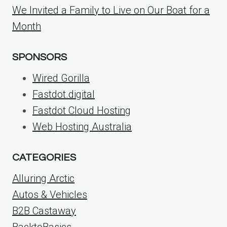
We Invited a Family to Live on Our Boat for a
Month
SPONSORS
Wired Gorilla
Fastdot.digital
Fastdot Cloud Hosting
Web Hosting Australia
CATEGORIES
Alluring Arctic
Autos & Vehicles
B2B Castaway
BacktoBasics