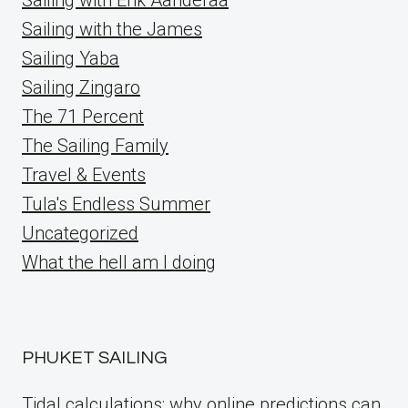
Sailing with the James
Sailing Yaba
Sailing Zingaro
The 71 Percent
The Sailing Family
Travel & Events
Tula's Endless Summer
Uncategorized
What the hell am I doing
PHUKET SAILING
Tidal calculations: why online predictions can