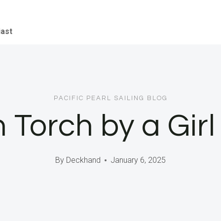
iast
PACIFIC PEARL SAILING BLOG
Torch by a Girl 
By
Deckhand
January 6, 2025