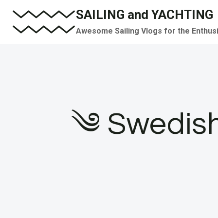
Skip
SAILING and YACHTING
to
Awesome Sailing Vlogs for the Enthus
content
༄ Swedish 