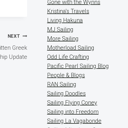
Gone with the Wynns
Kristina's Travels
Living Hakuna
MJ Sailing
NEXT
More Sailing
tten Greek
Motherload Sailing
ship Update
Odd Life Crafting
Pacific Pearl Sailing Blog
People & Blogs
RAN Sailing
Sailing Doodles
Sailing Flying Coney
Sailing into Freedom
Sailing La Vagabonde