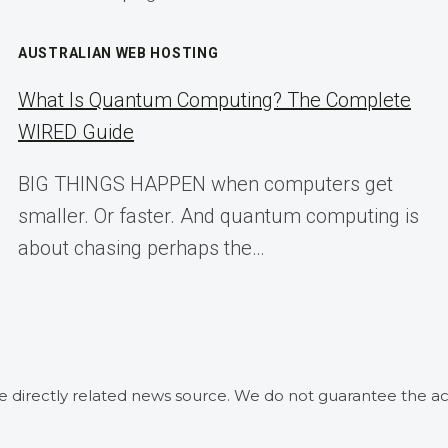
AUSTRALIAN WEB HOSTING
What Is Quantum Computing? The Complete
WIRED Guide
BIG THINGS HAPPEN when computers get
smaller. Or faster. And quantum computing is
about chasing perhaps the…
he directly related news source. We do not guarantee the ac