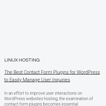
LINUX HOSTING
The Best Contact Form Plugins for WordPress
to Easily Manage User Inquiries
In an effort to improve user interactions on
WordPress websites hosting, the examination of
contact form plugins becomes essential.