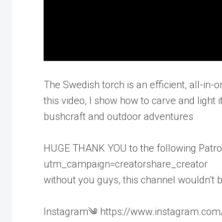
The Swedish torch is an efficient, all-in-
this video, I show how to carve and light 
bushcraft and outdoor adventures
HUGE THANK YOU to the following Patron
utm_campaign=creatorshare_creator
without you guys, this channel wouldn’t 
Instagram༄ https://www.instagram.com/