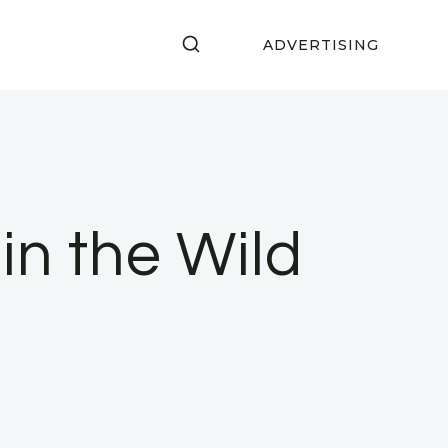
ADVERTISING
in the Wild