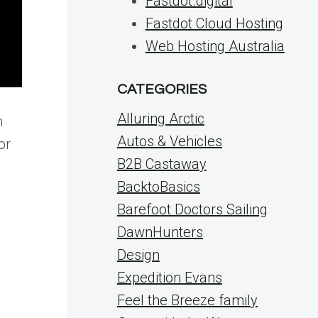
Fastdot.digital
Fastdot Cloud Hosting
Web Hosting Australia
CATEGORIES
Alluring Arctic
n
Autos & Vehicles
or
B2B Castaway
BacktoBasics
Barefoot Doctors Sailing
DawnHunters
Design
Expedition Evans
Feel the Breeze family