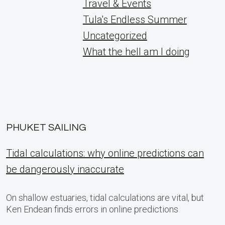
Travel & Events
Tula's Endless Summer
Uncategorized
What the hell am I doing
PHUKET SAILING
Tidal calculations: why online predictions can
be dangerously inaccurate
On shallow estuaries, tidal calculations are vital, but
Ken Endean finds errors in online predictions