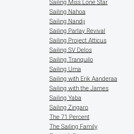
Sailing Miss Lone Star
Sailing Nahoa
Sailing Nandji
Sailing Parlay Revival
Sailing Project Atticus
Sailing SV Delos
Sailing Tranquilo
Sailing Uma
Sailing with Erik Aanderaa
Sailing with the James
Sailing Yaba
Sailing Zingaro
The 71 Percent
The Sailing Family