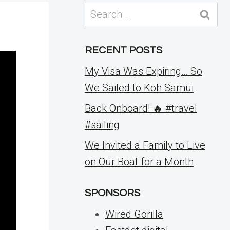
Search
for:
RECENT POSTS
My Visa Was Expiring… So
We Sailed to Koh Samui
Back Onboard! 🔥 #travel
#sailing
We Invited a Family to Live
on Our Boat for a Month
SPONSORS
Wired Gorilla