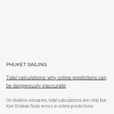
PHUKET SAILING
Tidal calculations: why online predictions can
be dangerously inaccurate
On shallow estuaries, tidal calculations are vital, but
Ken Endean finds errors in online predictions