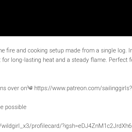
one fire and cooking setup made from a single log. I
it for long-lasting heat and a steady flame. Perfect f
s over on༄ https://www.patreon.com/sailinggirls?
be possible
wildgirl_x3/profilecard/?igsh=eDJ4ZnM1c2JrdXh6