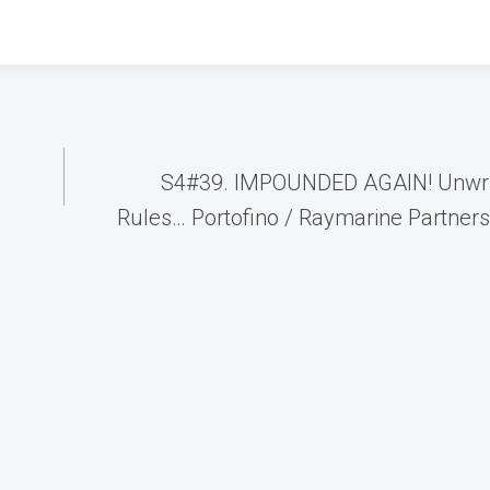
S4#39. IMPOUNDED AGAIN! Unwri
Rules… Portofino / Raymarine Partner