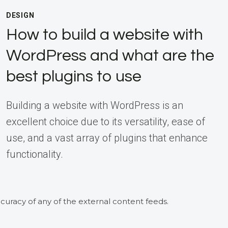
DESIGN
How to build a website with
WordPress and what are the
best plugins to use
Building a website with WordPress is an
excellent choice due to its versatility, ease of
use, and a vast array of plugins that enhance
functionality.
curacy of any of the external content feeds.