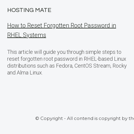
HOSTING MATE
How to Reset Forgotten Root Password in
RHEL Systems
This article will guide you through simple steps to
reset forgotten root password in RHEL-based Linux
distributions such as Fedora, CentOS Stream, Rocky
and Alma Linux.
© Copyright - All contend is copyright by t