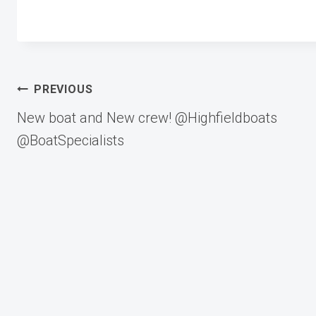
Post
PREVIOUS
New boat and New crew! @Highfieldboats
navigation
@BoatSpecialists