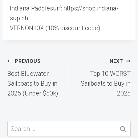
Indiana Paddlesurf: https://shop.indiana-
sup.ch
VERNON10X (10% discount code)
Post
PREVIOUS
NEXT
navigation
Best Bluewater
Top 10 WORST
Sailboats to Buy in
Sailboats to Buy in
2025 (Under $50k)
2025
Search
for: