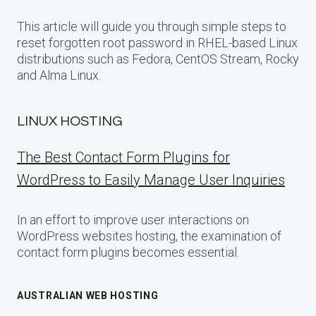
This article will guide you through simple steps to
reset forgotten root password in RHEL-based Linux
distributions such as Fedora, CentOS Stream, Rocky
and Alma Linux.
LINUX HOSTING
The Best Contact Form Plugins for
WordPress to Easily Manage User Inquiries
In an effort to improve user interactions on
WordPress websites hosting, the examination of
contact form plugins becomes essential.
AUSTRALIAN WEB HOSTING