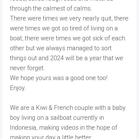
through the calmest of calms.
There were times we very nearly quit, there
were times we got so tired of living on a
boat, there were times we got sick of each
other but we always managed to sort
things out and 2024 will be a year that we
never forget.
We hope yours was a good one too!
Enjoy.
We are a Kiwi & French couple with a baby
boy living on a sailboat currently in
Indonesia, making videos in the hope of
making your day a little better.