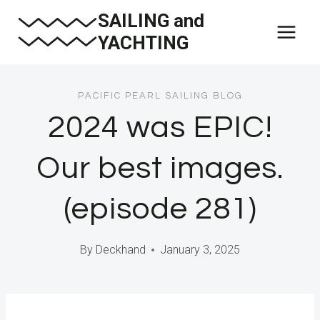
Skip
SAILING and
to
YACHTING
content
PACIFIC PEARL SAILING BLOG
2024 was EPIC!
Our best images.
(episode 281)
By
Deckhand
January 3, 2025