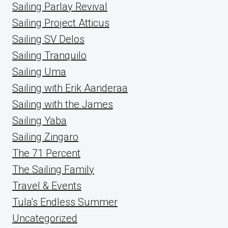
Sailing Parlay Revival
Sailing Project Atticus
Sailing SV Delos
Sailing Tranquilo
Sailing Uma
Sailing with Erik Aanderaa
Sailing with the James
Sailing Yaba
Sailing Zingaro
The 71 Percent
The Sailing Family
Travel & Events
Tula's Endless Summer
Uncategorized