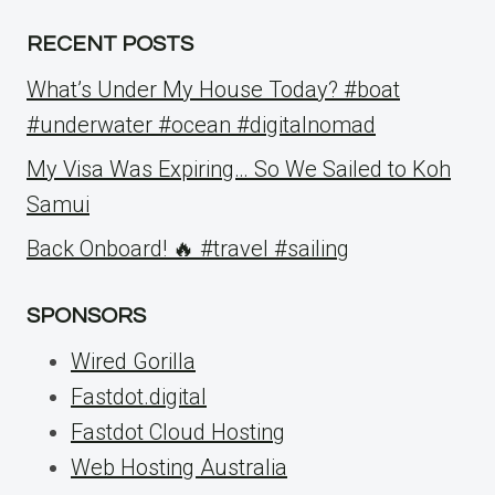
RECENT POSTS
What’s Under My House Today? #boat
#underwater #ocean #digitalnomad
My Visa Was Expiring… So We Sailed to Koh
Samui
Back Onboard! 🔥 #travel #sailing
SPONSORS
Wired Gorilla
Fastdot.digital
Fastdot Cloud Hosting
Web Hosting Australia