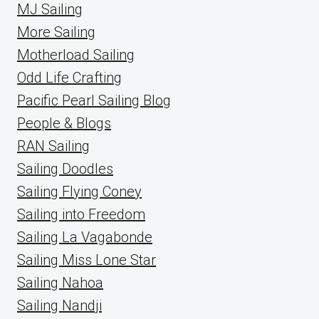
MJ Sailing
More Sailing
Motherload Sailing
Odd Life Crafting
Pacific Pearl Sailing Blog
People & Blogs
RAN Sailing
Sailing Doodles
Sailing Flying Coney
Sailing into Freedom
Sailing La Vagabonde
Sailing Miss Lone Star
Sailing Nahoa
Sailing Nandji