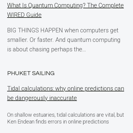
What Is Quantum Computing? The Complete
WIRED Guide
BIG THINGS HAPPEN when computers get
smaller. Or faster. And quantum computing
is about chasing perhaps the…
PHUKET SAILING
Tidal calculations: why online predictions can
be dangerously inaccurate
On shallow estuaries, tidal calculations are vital, but
Ken Endean finds errors in online predictions