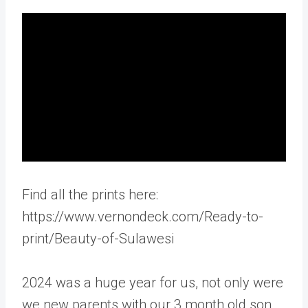
Find all the prints here:
https://www.vernondeck.com/Ready-to-
print/Beauty-of-Sulawesi
2024 was a huge year for us, not only were
we new parents with our 3 month old son