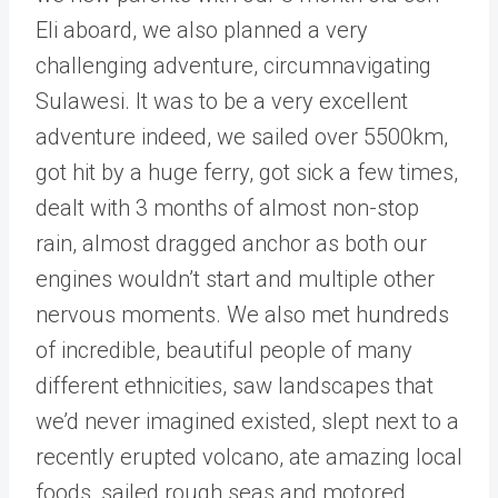
Eli aboard, we also planned a very
challenging adventure, circumnavigating
Sulawesi. It was to be a very excellent
adventure indeed, we sailed over 5500km,
got hit by a huge ferry, got sick a few times,
dealt with 3 months of almost non-stop
rain, almost dragged anchor as both our
engines wouldn’t start and multiple other
nervous moments. We also met hundreds
of incredible, beautiful people of many
different ethnicities, saw landscapes that
we’d never imagined existed, slept next to a
recently erupted volcano, ate amazing local
foods, sailed rough seas and motored