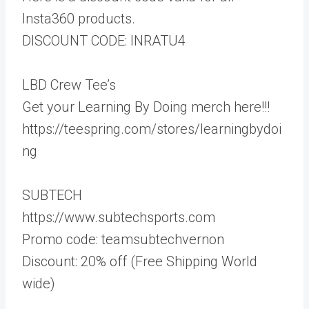
Insta360 products.
DISCOUNT CODE: INRATU4
LBD Crew Tee’s
Get your Learning By Doing merch here!!!
https://teespring.com/stores/learningbydoi
ng
SUBTECH
https://www.subtechsports.com
Promo code: teamsubtechvernon
Discount: 20% off (Free Shipping World
wide)