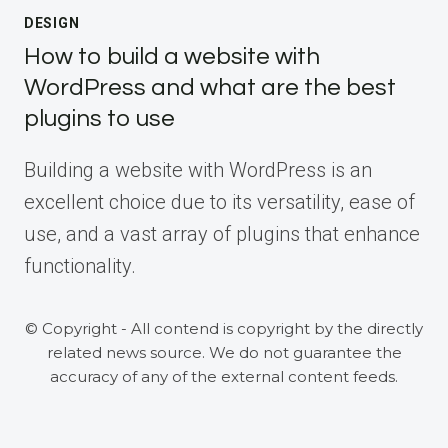
DESIGN
How to build a website with
WordPress and what are the best
plugins to use
Building a website with WordPress is an
excellent choice due to its versatility, ease of
use, and a vast array of plugins that enhance
functionality.
© Copyright - All contend is copyright by the directly
related news source. We do not guarantee the
accuracy of any of the external content feeds.