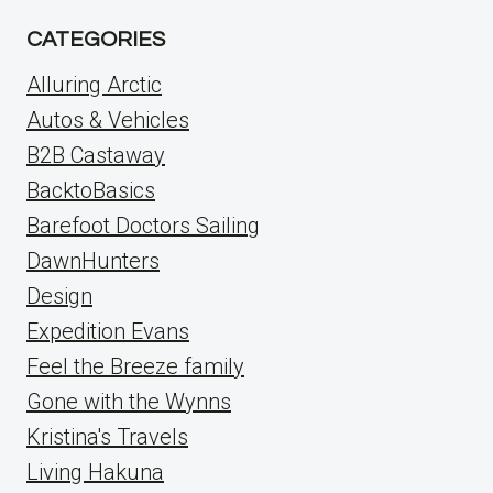
CATEGORIES
Alluring Arctic
Autos & Vehicles
B2B Castaway
BacktoBasics
Barefoot Doctors Sailing
DawnHunters
Design
Expedition Evans
Feel the Breeze family
Gone with the Wynns
Kristina's Travels
Living Hakuna