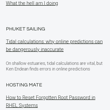
What the hell am I doing
PHUKET SAILING
Tidal calculations: why online predictions can
be dangerously inaccurate
On shallow estuaries, tidal calculations are vital, but
Ken Endean finds errors in online predictions
HOSTING MATE
How to Reset Forgotten Root Password in
RHEL Systems