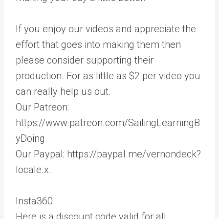
If you enjoy our videos and appreciate the
effort that goes into making them then
please consider supporting their
production. For as little as $2 per video you
can really help us out.
Our Patreon:
https://www.patreon.com/SailingLearningB
yDoing
Our Paypal: https://paypal.me/vernondeck?
locale.x…
Insta360
Here is a discount code valid for all