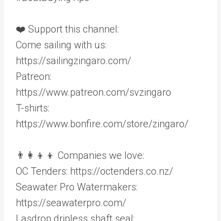
❤️ Support this channel:
Come sailing with us:
https://sailingzingaro.com/
Patreon:
https://www.patreon.com/svzingaro
T-shirts:
https://www.bonfire.com/store/zingaro/
👨‍👩‍👦‍👦 Companies we love:
OC Tenders: https://octenders.co.nz/
Seawater Pro Watermakers:
https://seawaterpro.com/
Lasdrop dripless shaft seal: