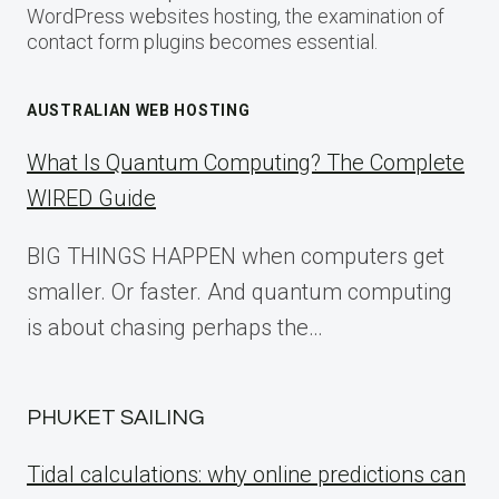
WordPress websites hosting, the examination of
contact form plugins becomes essential.
AUSTRALIAN WEB HOSTING
What Is Quantum Computing? The Complete
WIRED Guide
BIG THINGS HAPPEN when computers get
smaller. Or faster. And quantum computing
is about chasing perhaps the…
PHUKET SAILING
Tidal calculations: why online predictions can