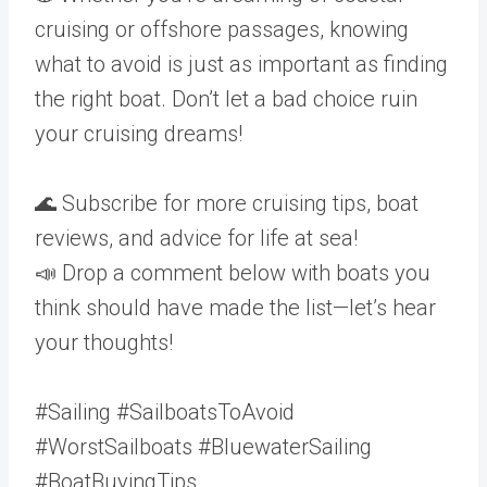
cruising or offshore passages, knowing
what to avoid is just as important as finding
the right boat. Don’t let a bad choice ruin
your cruising dreams!
🌊 Subscribe for more cruising tips, boat
reviews, and advice for life at sea!
📣 Drop a comment below with boats you
think should have made the list—let’s hear
your thoughts!
#Sailing #SailboatsToAvoid
#WorstSailboats #BluewaterSailing
#BoatBuyingTips