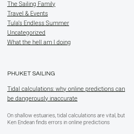
The Sailing Family
Travel & Events
Tula's Endless Summer
Uncategorized
What the hell am I doing
PHUKET SAILING
Tidal calculations: why online predictions can
be dangerously inaccurate
On shallow estuaries, tidal calculations are vital, but
Ken Endean finds errors in online predictions