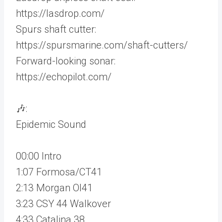
https://lasdrop.com/
Spurs shaft cutter:
https://spursmarine.com/shaft-cutters/
Forward-looking sonar:
https://echopilot.com/
🎶:
Epidemic Sound
00:00 Intro
1:07 Formosa/CT41
2:13 Morgan OI41
3:23 CSY 44 Walkover
4:33 Catalina 38