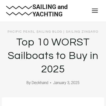
Skip
SAILING and
to
YACHTING
content
PACIFIC PEARL SAILING BLOG
|
SAILING ZINGARO
Top 10 WORST
Sailboats to Buy in
2025
By
Deckhand
January 3, 2025