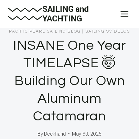
Skip
SAILING and
to
YACHTING
content
PACIFIC PEARL SAILING BLOG
|
SAILING SV DELOS
INSANE One Year
TIMELAPSE 🤯
Building Our Own
Aluminum
Catamaran
By
Deckhand
May 30, 2025