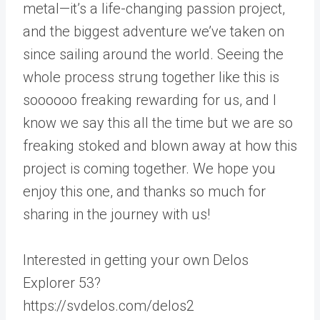
metal—it’s a life-changing passion project,
and the biggest adventure we’ve taken on
since sailing around the world. Seeing the
whole process strung together like this is
soooooo freaking rewarding for us, and I
know we say this all the time but we are so
freaking stoked and blown away at how this
project is coming together. We hope you
enjoy this one, and thanks so much for
sharing in the journey with us!
Interested in getting your own Delos
Explorer 53?
https://svdelos.com/delos2