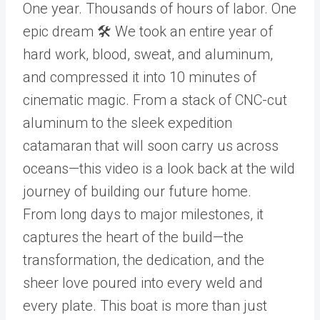
One year. Thousands of hours of labor. One
epic dream 🛠️ We took an entire year of
hard work, blood, sweat, and aluminum,
and compressed it into 10 minutes of
cinematic magic. From a stack of CNC-cut
aluminum to the sleek expedition
catamaran that will soon carry us across
oceans—this video is a look back at the wild
journey of building our future home.
From long days to major milestones, it
captures the heart of the build—the
transformation, the dedication, and the
sheer love poured into every weld and
every plate. This boat is more than just