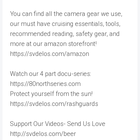
You can find all the camera gear we use,
our must have cruising essentials, tools,
recommended reading, safety gear, and
more at our amazon storefront!
https://svdelos.com/amazon
Watch our 4 part docu-series:
https://80northseries.com
Protect yourself from the sun!
https://svdelos.com/rashguards
Support Our Videos- Send Us Love
http://svdelos.com/beer