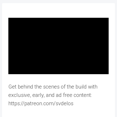
Get behind the scenes of the build with
exclusive, early, and ad free content:
https://patreon.com/svdelos