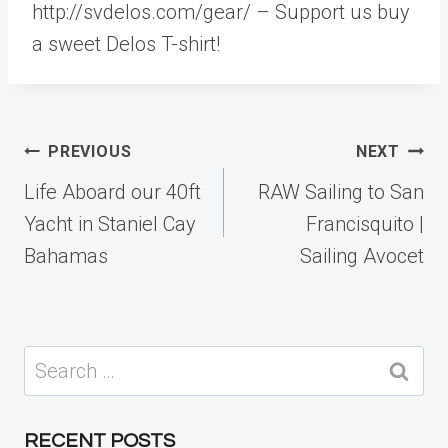
http://svdelos.com/gear/ – Support us buy
a sweet Delos T-shirt!
Post
PREVIOUS
NEXT
navigation
Life Aboard our 40ft
RAW Sailing to San
Yacht in Staniel Cay
Francisquito |
Bahamas
Sailing Avocet
Search
for:
RECENT POSTS