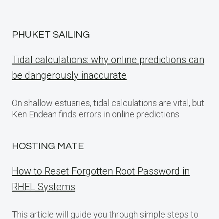
PHUKET SAILING
Tidal calculations: why online predictions can
be dangerously inaccurate
On shallow estuaries, tidal calculations are vital, but
Ken Endean finds errors in online predictions
HOSTING MATE
How to Reset Forgotten Root Password in
RHEL Systems
This article will guide you through simple steps to