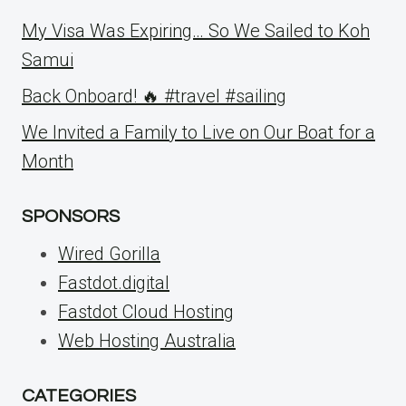
My Visa Was Expiring… So We Sailed to Koh
Samui
Back Onboard! 🔥 #travel #sailing
We Invited a Family to Live on Our Boat for a
Month
SPONSORS
Wired Gorilla
Fastdot.digital
Fastdot Cloud Hosting
Web Hosting Australia
CATEGORIES