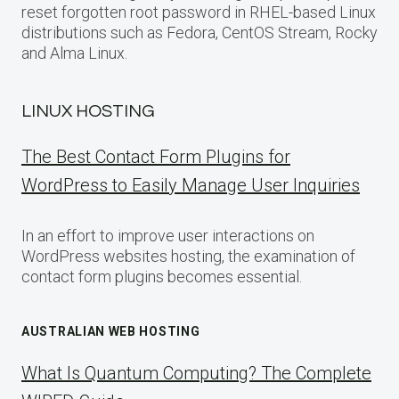
reset forgotten root password in RHEL-based Linux
distributions such as Fedora, CentOS Stream, Rocky
and Alma Linux.
LINUX HOSTING
The Best Contact Form Plugins for
WordPress to Easily Manage User Inquiries
In an effort to improve user interactions on
WordPress websites hosting, the examination of
contact form plugins becomes essential.
AUSTRALIAN WEB HOSTING
What Is Quantum Computing? The Complete