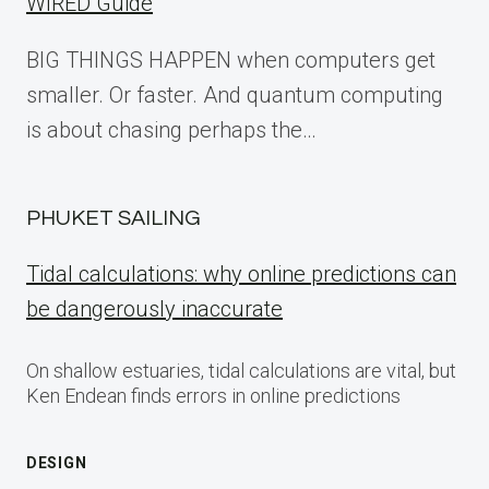
WIRED Guide
BIG THINGS HAPPEN when computers get
smaller. Or faster. And quantum computing
is about chasing perhaps the…
PHUKET SAILING
Tidal calculations: why online predictions can
be dangerously inaccurate
On shallow estuaries, tidal calculations are vital, but
Ken Endean finds errors in online predictions
DESIGN