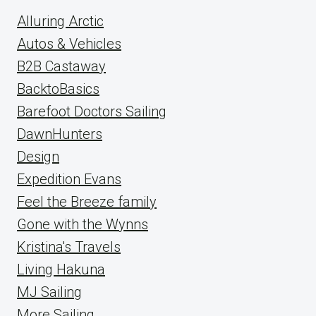
Alluring Arctic
Autos & Vehicles
B2B Castaway
BacktoBasics
Barefoot Doctors Sailing
DawnHunters
Design
Expedition Evans
Feel the Breeze family
Gone with the Wynns
Kristina's Travels
Living Hakuna
MJ Sailing
More Sailing