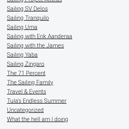
Sailing SV Delos
Sailing Tranquilo
Sailing Uma
Sailing with Erik Aanderaa
Sailing with the James
Sailing Yaba
Sailing Zingaro
The 71 Percent
The Sailing Family
Travel & Events
Tula's Endless Summer
Uncategorized
What the hell am I doing