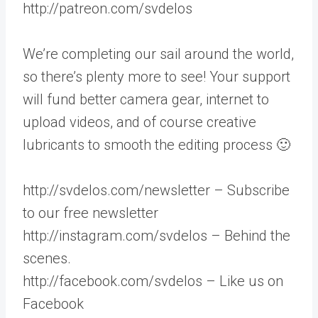
http://patreon.com/svdelos
We’re completing our sail around the world,
so there’s plenty more to see! Your support
will fund better camera gear, internet to
upload videos, and of course creative
lubricants to smooth the editing process 🙂
http://svdelos.com/newsletter – Subscribe
to our free newsletter
http://instagram.com/svdelos – Behind the
scenes.
http://facebook.com/svdelos – Like us on
Facebook