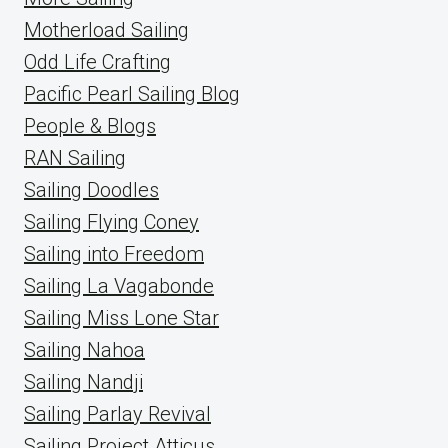
Motherload Sailing
Odd Life Crafting
Pacific Pearl Sailing Blog
People & Blogs
RAN Sailing
Sailing Doodles
Sailing Flying Coney
Sailing into Freedom
Sailing La Vagabonde
Sailing Miss Lone Star
Sailing Nahoa
Sailing Nandji
Sailing Parlay Revival
Sailing Project Atticus