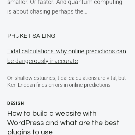
smaller. Or faster. And quantum computing
is about chasing perhaps the…
PHUKET SAILING
Tidal calculations: why online predictions can
be dangerously inaccurate
On shallow estuaries, tidal calculations are vital, but
Ken Endean finds errors in online predictions
DESIGN
How to build a website with
WordPress and what are the best
plugins to use