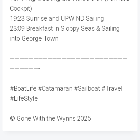
Cockpit)
19:23 Sunrise and UPWIND Sailing
23:09 Breakfast in Sloppy Seas & Sailing
into George Town
—————————————————————————
——————-
#BoatLife #Catamaran #Sailboat #Travel
#LifeStyle
© Gone With the Wynns 2025