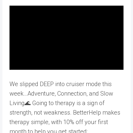
We slipped DEEP into cruiser mode this
week…Adventure, Connection, and Slow
Living🌊 Going to therapy is a sign of
strength, not weakness. BetterHelp makes
therapy simple, with 10% off your first
month to help you get started: