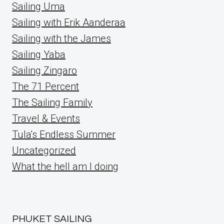
Sailing Uma
Sailing with Erik Aanderaa
Sailing with the James
Sailing Yaba
Sailing Zingaro
The 71 Percent
The Sailing Family
Travel & Events
Tula's Endless Summer
Uncategorized
What the hell am I doing
PHUKET SAILING