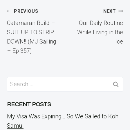
Post
PREVIOUS
NEXT
navigation
Catamaran Build –
Our Daily Routine
SUIT UP TO STRIP
While Living in the
DOWN!! (MJ Sailing
Ice
– Ep 357)
Search
for:
RECENT POSTS
My Visa Was Expiring… So We Sailed to Koh
Samui