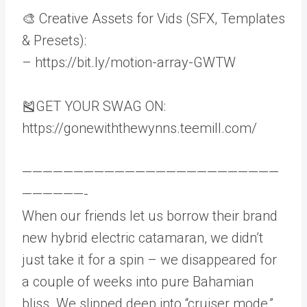
🎨 Creative Assets for Vids (SFX, Templates
& Presets):
– https://bit.ly/motion-array-GWTW
🎽GET YOUR SWAG ON:
https://gonewiththewynns.teemill.com/
—————————————————————————
——————-
When our friends let us borrow their brand
new hybrid electric catamaran, we didn’t
just take it for a spin – we disappeared for
a couple of weeks into pure Bahamian
bliss. We slipped deep into “cruiser mode,”