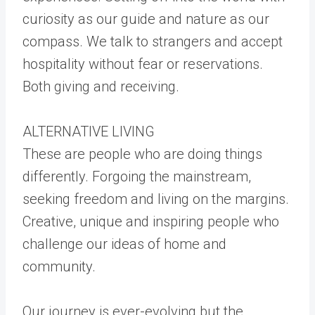
curiosity as our guide and nature as our
compass. We talk to strangers and accept
hospitality without fear or reservations.
Both giving and receiving.
ALTERNATIVE LIVING
These are people who are doing things
differently. Forgoing the mainstream,
seeking freedom and living on the margins.
Creative, unique and inspiring people who
challenge our ideas of home and
community.
Our journey is ever-evolving but the