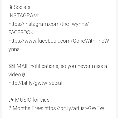
📱Socials
INSTAGRAM:
https://instagram.com/the_wynns/
FACEBOOK:
https://www.facebook.com/GoneWithTheW
ynns
📧EMAIL notifications, so you never miss a
video🍦
http://bit.ly/gwtw-social
🎶 MUSIC for vids.
2 Months Free: https://bit.ly/artlist-GWTW