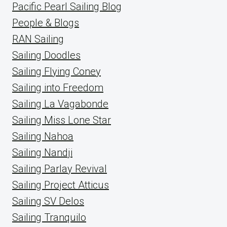
Pacific Pearl Sailing Blog
People & Blogs
RAN Sailing
Sailing Doodles
Sailing Flying Coney
Sailing into Freedom
Sailing La Vagabonde
Sailing Miss Lone Star
Sailing Nahoa
Sailing Nandji
Sailing Parlay Revival
Sailing Project Atticus
Sailing SV Delos
Sailing Tranquilo