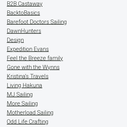
B2B Castaway
BacktoBasics
Barefoot Doctors Sailing
DawnHunters
Design
Expedition Evans
Feel the Breeze family
Gone with the Wynns
Kristina's Travels
Living Hakuna
MJ Sailing
More Sailing
Motherload Sailing
Odd Life Crafting