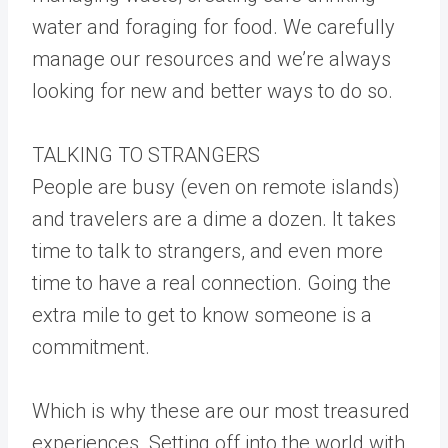
water and foraging for food. We carefully
manage our resources and we’re always
looking for new and better ways to do so.
TALKING TO STRANGERS
People are busy (even on remote islands)
and travelers are a dime a dozen. It takes
time to talk to strangers, and even more
time to have a real connection. Going the
extra mile to get to know someone is a
commitment.
Which is why these are our most treasured
experiences. Setting off into the world with