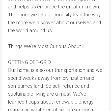
and helps us embrace the great unknown.
The more we let our curiosity lead the way,
the more we discover about ourselves and
the world around us.
Things We’re Most Curious About…
GETTING OFF-GRID
Our home is also our transportation and we
spend weeks away from civilization and
sometimes land. So self-reliance and
sustainable living are a must. We’ve
learned heaps about renewable energy,
managing waste, creating safe drinking