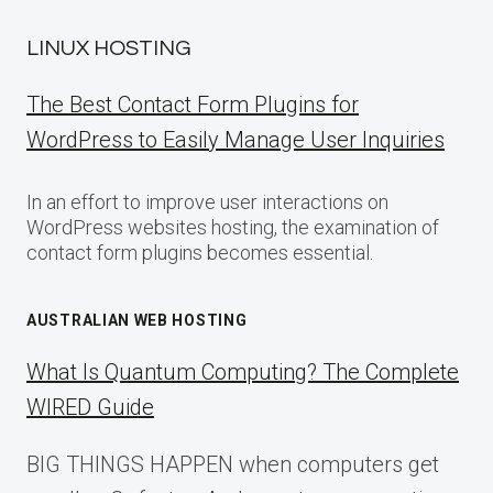
LINUX HOSTING
The Best Contact Form Plugins for
WordPress to Easily Manage User Inquiries
In an effort to improve user interactions on
WordPress websites hosting, the examination of
contact form plugins becomes essential.
AUSTRALIAN WEB HOSTING
What Is Quantum Computing? The Complete
WIRED Guide
BIG THINGS HAPPEN when computers get