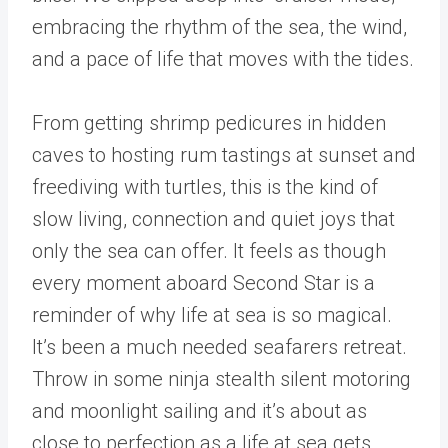
embracing the rhythm of the sea, the wind,
and a pace of life that moves with the tides.
From getting shrimp pedicures in hidden
caves to hosting rum tastings at sunset and
freediving with turtles, this is the kind of
slow living, connection and quiet joys that
only the sea can offer. It feels as though
every moment aboard Second Star is a
reminder of why life at sea is so magical.
It’s been a much needed seafarers retreat.
Throw in some ninja stealth silent motoring
and moonlight sailing and it’s about as
close to perfection as a life at sea gets.