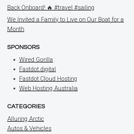
Back Onboard! 🔥 #travel #sailing
We Invited a Family to Live on Our Boat for a
Month
SPONSORS
Wired Gorilla
Fastdot.digital
Fastdot Cloud Hosting
Web Hosting Australia
CATEGORIES
Alluring Arctic
Autos & Vehicles