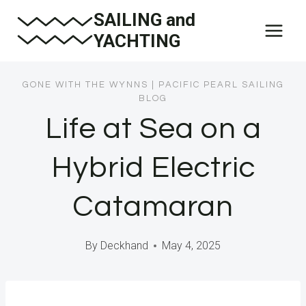
Skip
SAILING and
to
YACHTING
content
GONE WITH THE WYNNS
|
PACIFIC PEARL SAILING
BLOG
Life at Sea on a
Hybrid Electric
Catamaran
By
Deckhand
May 4, 2025