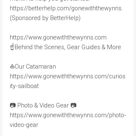
https://betterhelp.com/gonewiththewynns.
(Sponsored by BetterHelp)
https://www.gonewiththewynns.com
☝Behind the Scenes, Gear Guides & More
⛵Our Catamaran
https://www.gonewiththewynns.com/curios
ity-sailboat
📷 Photo & Video Gear 📷
https://www.gonewiththewynns.com/photo-
video-gear