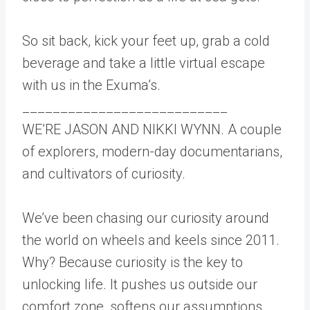
So sit back, kick your feet up, grab a cold
beverage and take a little virtual escape
with us in the Exuma’s.
___________________________
WE’RE JASON AND NIKKI WYNN. A couple
of explorers, modern-day documentarians,
and cultivators of curiosity.
We’ve been chasing our curiosity around
the world on wheels and keels since 2011.
Why? Because curiosity is the key to
unlocking life. It pushes us outside our
comfort zone, softens our assumptions,