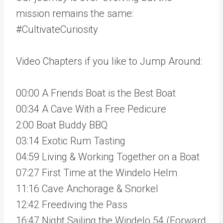
mission remains the same:
#CultivateCuriosity
Video Chapters if you like to Jump Around:
00:00 A Friends Boat is the Best Boat
00:34 A Cave With a Free Pedicure
2:00 Boat Buddy BBQ
03:14 Exotic Rum Tasting
04:59 Living & Working Together on a Boat
07:27 First Time at the Windelo Helm
11:16 Cave Anchorage & Snorkel
12:42 Freediving the Pass
16:47 Night Sailing the Windelo 54 (Forward