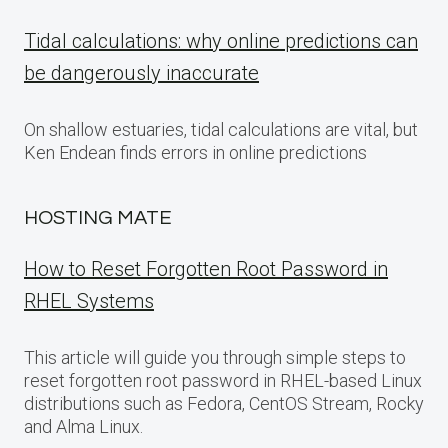
Tidal calculations: why online predictions can
be dangerously inaccurate
On shallow estuaries, tidal calculations are vital, but
Ken Endean finds errors in online predictions
HOSTING MATE
How to Reset Forgotten Root Password in
RHEL Systems
This article will guide you through simple steps to
reset forgotten root password in RHEL-based Linux
distributions such as Fedora, CentOS Stream, Rocky
and Alma Linux.