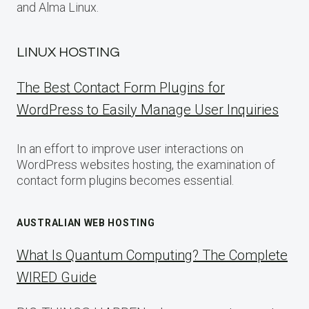
and Alma Linux.
LINUX HOSTING
The Best Contact Form Plugins for
WordPress to Easily Manage User Inquiries
In an effort to improve user interactions on
WordPress websites hosting, the examination of
contact form plugins becomes essential.
AUSTRALIAN WEB HOSTING
What Is Quantum Computing? The Complete
WIRED Guide