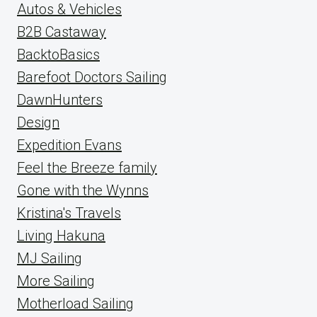
Autos & Vehicles
B2B Castaway
BacktoBasics
Barefoot Doctors Sailing
DawnHunters
Design
Expedition Evans
Feel the Breeze family
Gone with the Wynns
Kristina's Travels
Living Hakuna
MJ Sailing
More Sailing
Motherload Sailing