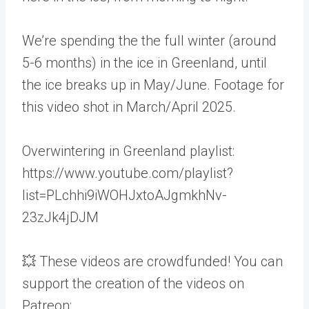
We’re spending the the full winter (around
5-6 months) in the ice in Greenland, until
the ice breaks up in May/June. Footage for
this video shot in March/April 2025.
Overwintering in Greenland playlist:
https://www.youtube.com/playlist?
list=PLchhi9iWOHJxtoAJgmkhNv-
23zJk4jDJM
💥 These videos are crowdfunded! You can
support the creation of the videos on
Patreon: