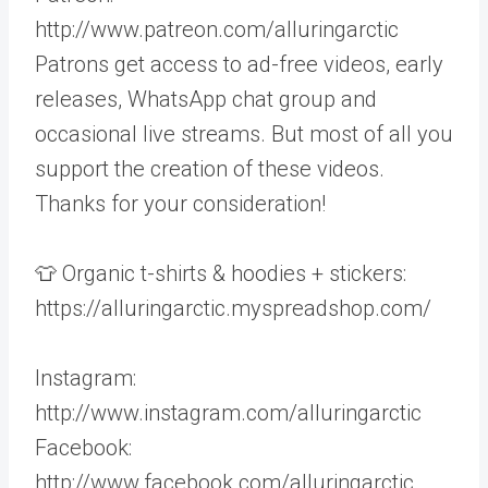
http://www.patreon.com/alluringarctic
Patrons get access to ad-free videos, early
releases, WhatsApp chat group and
occasional live streams. But most of all you
support the creation of these videos.
Thanks for your consideration!
👕 Organic t-shirts & hoodies + stickers:
https://alluringarctic.myspreadshop.com/
Instagram:
http://www.instagram.com/alluringarctic
Facebook:
http://www.facebook.com/alluringarctic