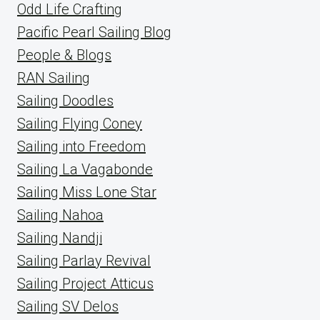
Odd Life Crafting
Pacific Pearl Sailing Blog
People & Blogs
RAN Sailing
Sailing Doodles
Sailing Flying Coney
Sailing into Freedom
Sailing La Vagabonde
Sailing Miss Lone Star
Sailing Nahoa
Sailing Nandji
Sailing Parlay Revival
Sailing Project Atticus
Sailing SV Delos