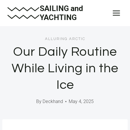
Skip
SAILING and
to
YACHTING
content
ALLURING ARCTIC
Our Daily Routine
While Living in the
Ice
By
Deckhand
May 4, 2025