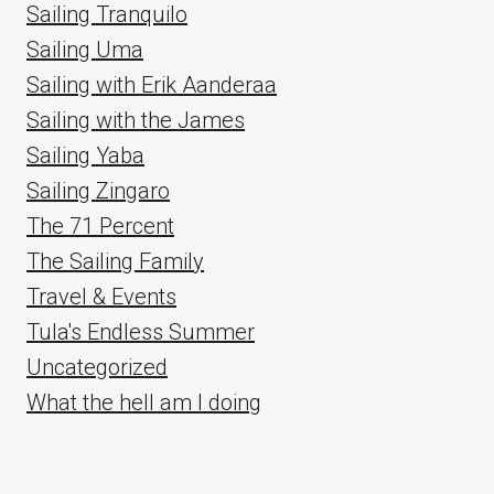
Sailing Tranquilo
Sailing Uma
Sailing with Erik Aanderaa
Sailing with the James
Sailing Yaba
Sailing Zingaro
The 71 Percent
The Sailing Family
Travel & Events
Tula's Endless Summer
Uncategorized
What the hell am I doing