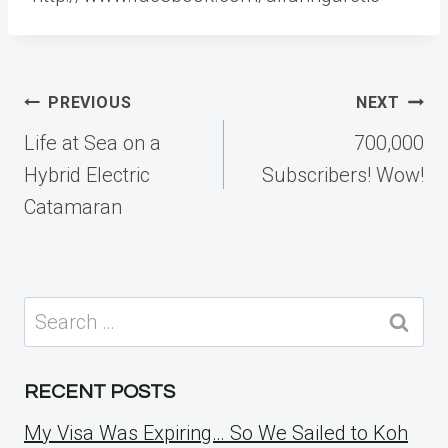
Post
PREVIOUS
NEXT
navigation
Life at Sea on a
700,000
Hybrid Electric
Subscribers! Wow!
Catamaran
Search
for:
RECENT POSTS
My Visa Was Expiring… So We Sailed to Koh