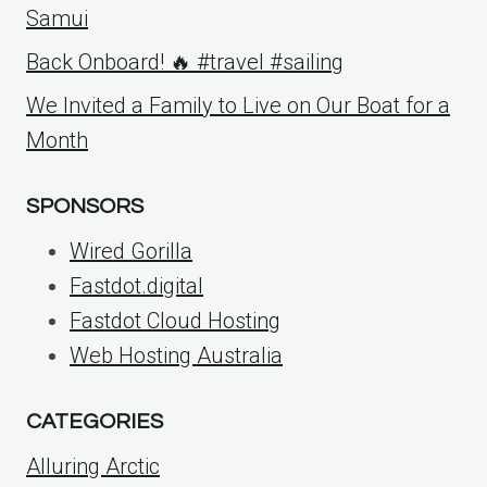
Samui
Back Onboard! 🔥 #travel #sailing
We Invited a Family to Live on Our Boat for a
Month
SPONSORS
Wired Gorilla
Fastdot.digital
Fastdot Cloud Hosting
Web Hosting Australia
CATEGORIES
Alluring Arctic