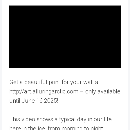
Get a beautiful print for your wall at
http://art.alluringarctic.com – only available
until June 16 2025!
This video shows a typical day in our life
here in the ice, from morning to night.