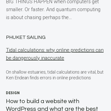
BIG THINGS HAPPEN when computers get
smaller. Or faster. And quantum computing
is about chasing perhaps the…
PHUKET SAILING
Tidal calculations: why online predictions can
be dangerously inaccurate
On shallow estuaries, tidal calculations are vital, but
Ken Endean finds errors in online predictions
DESIGN
How to build a website with
WordPress and what are the best