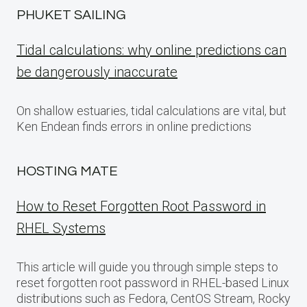
PHUKET SAILING
Tidal calculations: why online predictions can
be dangerously inaccurate
On shallow estuaries, tidal calculations are vital, but
Ken Endean finds errors in online predictions
HOSTING MATE
How to Reset Forgotten Root Password in
RHEL Systems
This article will guide you through simple steps to
reset forgotten root password in RHEL-based Linux
distributions such as Fedora, CentOS Stream, Rocky