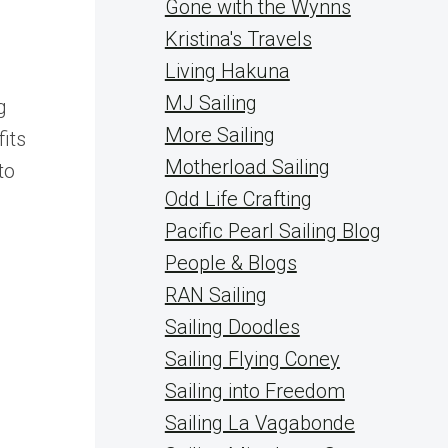
Gone with the Wynns
Kristina's Travels
Living Hakuna
MJ Sailing
g
More Sailing
its
Motherload Sailing
to
Odd Life Crafting
Pacific Pearl Sailing Blog
People & Blogs
RAN Sailing
Sailing Doodles
Sailing Flying Coney
Sailing into Freedom
Sailing La Vagabonde