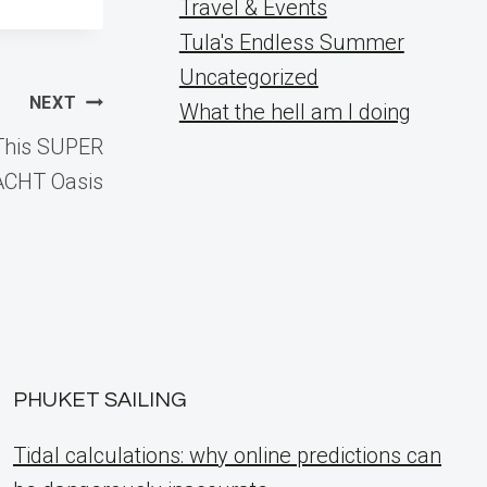
Travel & Events
Tula's Endless Summer
Uncategorized
NEXT
What the hell am I doing
This SUPER
ACHT Oasis
PHUKET SAILING
Tidal calculations: why online predictions can