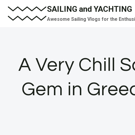
Skip
SAILING and YACHTING
to
Awesome Sailing Vlogs for the Enthus
content
A Very Chill S
Gem in Greec