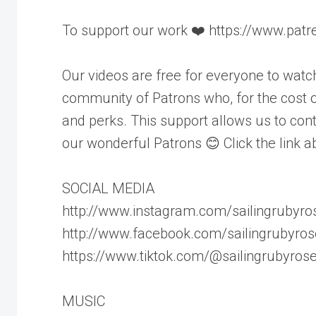
To support our work ❤️ https://www.pat
Our videos are free for everyone to wat
community of Patrons who, for the cost of
and perks. This support allows us to cont
our wonderful Patrons 😊 Click the link a
SOCIAL MEDIA
http://www.instagram.com/sailingrubyro
http://www.facebook.com/sailingrubyros
https://www.tiktok.com/@sailingrubyros
MUSIC