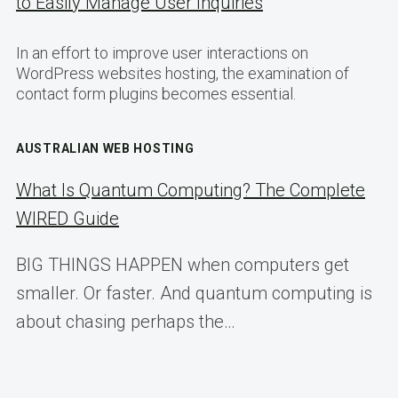
to Easily Manage User Inquiries
In an effort to improve user interactions on
WordPress websites hosting, the examination of
contact form plugins becomes essential.
AUSTRALIAN WEB HOSTING
What Is Quantum Computing? The Complete
WIRED Guide
BIG THINGS HAPPEN when computers get
smaller. Or faster. And quantum computing is
about chasing perhaps the…