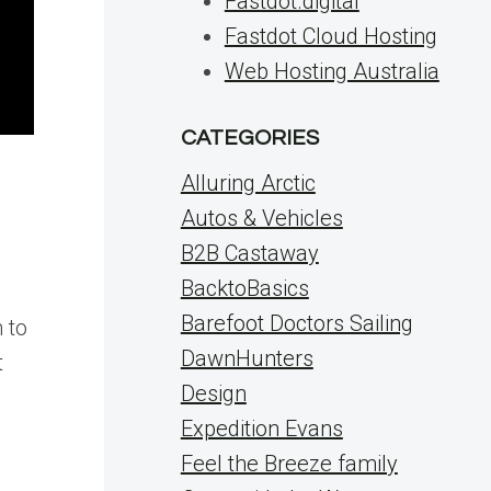
Fastdot.digital
Fastdot Cloud Hosting
Web Hosting Australia
CATEGORIES
Alluring Arctic
Autos & Vehicles
B2B Castaway
BacktoBasics
Barefoot Doctors Sailing
 to
DawnHunters
t
Design
Expedition Evans
Feel the Breeze family