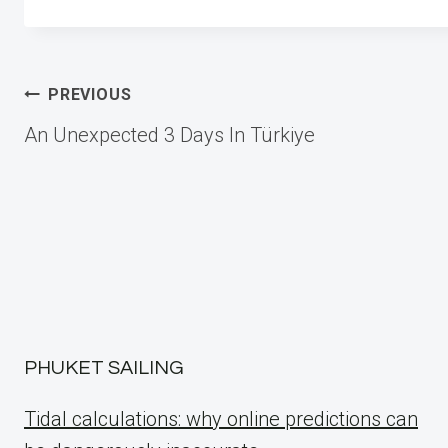
Post
PREVIOUS
An Unexpected 3 Days In Türkiye
navigation
PHUKET SAILING
Tidal calculations: why online predictions can