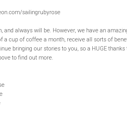
reon.com/sailingrubyrose
ch, and always will be. However, we have an amazin
 a cup of coffee a month, receive all sorts of benef
inue bringing our stories to you, so a HUGE thanks 
bove to find out more.
se
e
e