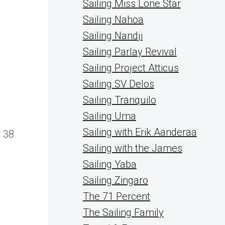
Sailing Miss Lone Star
Sailing Nahoa
Sailing Nandji
Sailing Parlay Revival
Sailing Project Atticus
Sailing SV Delos
Sailing Tranquilo
Sailing Uma
g
Sailing with Erik Aanderaa
 38
Sailing with the James
Sailing Yaba
Sailing Zingaro
The 71 Percent
The Sailing Family