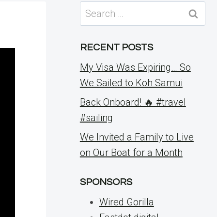
Search
for:
RECENT POSTS
My Visa Was Expiring… So
We Sailed to Koh Samui
Back Onboard! 🔥 #travel
#sailing
We Invited a Family to Live
on Our Boat for a Month
SPONSORS
Wired Gorilla