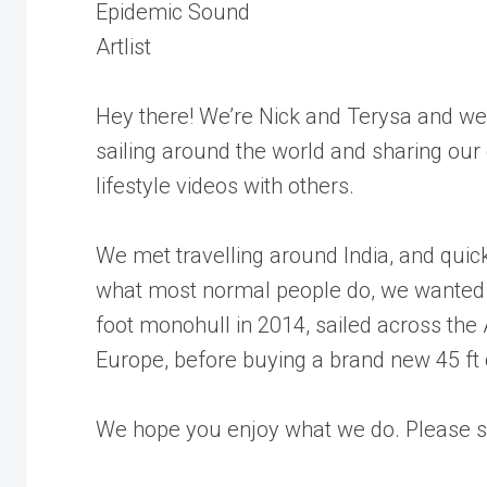
Epidemic Sound
Artlist
Hey there! We’re Nick and Terysa and we
sailing around the world and sharing our
lifestyle videos with others.
We met travelling around India, and quick
what most normal people do, we wanted 
foot monohull in 2014, sailed across the
Europe, before buying a brand new 45 ft
We hope you enjoy what we do. Please su