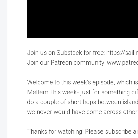
Join us on Substack for free: https://sa
Join our Patreon community: www.patre
Welcome to this week’s episode, which is 
Meltemi this week- just for something di
do a couple of short hops between island
we never would have come across otherwis
Thanks for watching! Please subscribe 