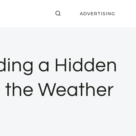
ADVERTISING
inding a Hidden
m the Weather