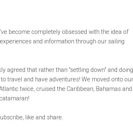
’ve become completely obsessed with the idea of
 experiences and information through our sailing
ly agreed that rather than “settling down” and doin
to travel and have adventures! We moved onto our
 Atlantic twice, cruised the Caribbean, Bahamas and
 catamaran!
bscribe, like and share.