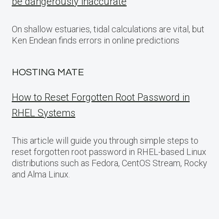
be dangerously inaccurate
On shallow estuaries, tidal calculations are vital, but
Ken Endean finds errors in online predictions
HOSTING MATE
How to Reset Forgotten Root Password in
RHEL Systems
This article will guide you through simple steps to
reset forgotten root password in RHEL-based Linux
distributions such as Fedora, CentOS Stream, Rocky
and Alma Linux.