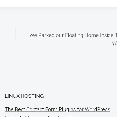
We Parked our Floating Home Inside 
Y
LINUX HOSTING
The Best Contact Form Plugins for WordPress