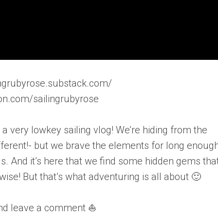
ilingrubyrose.substack.com/
on.com/sailingrubyrose
a very lowkey sailing vlog! We’re hiding from the
fferent!- but we brave the elements for long enough
s. And it’s here that we find some hidden gems tha
e! But that’s what adventuring is all about 🙂
and leave a comment ⛵️