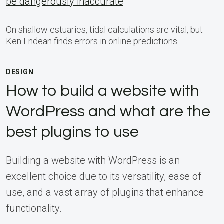
be dangerously inaccurate
On shallow estuaries, tidal calculations are vital, but
Ken Endean finds errors in online predictions
DESIGN
How to build a website with
WordPress and what are the
best plugins to use
Building a website with WordPress is an
excellent choice due to its versatility, ease of
use, and a vast array of plugins that enhance
functionality.