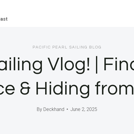
iast
PACIFIC PEARL SAILING BLOG
ailing Vlog! | F
e & Hiding fro
By
Deckhand
June 2, 2025