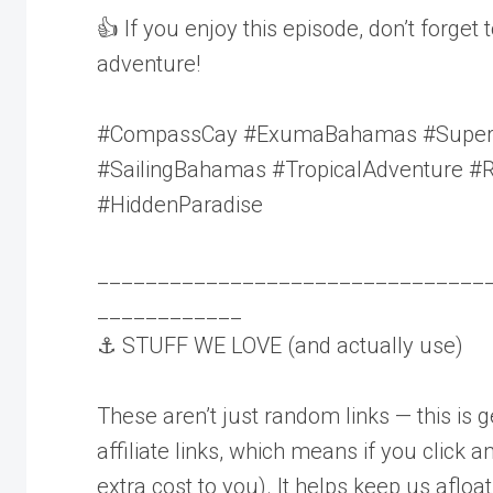
👍 If you enjoy this episode, don’t forget 
adventure!
#CompassCay #ExumaBahamas #Superya
#SailingBahamas #TropicalAdventure #
#HiddenParadise
________________________________
____________
⚓ STUFF WE LOVE (and actually use)
These aren’t just random links — this is 
affiliate links, which means if you click
extra cost to you). It helps keep us afloat 