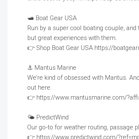
🛥️ Boat Gear USA
Run by a super cool boating couple, and t
but great experiences with them.
👉 Shop Boat Gear USA https://boatgea
⚓ Mantus Marine
We’re kind of obsessed with Mantus. Ancho
out here.
👉 https://www.mantusmarine.com/?affiliat
🌤️ PredictWind
Our go-to for weather routing, passage 
👉 https://www.predictwind.com/?ref=mdzk