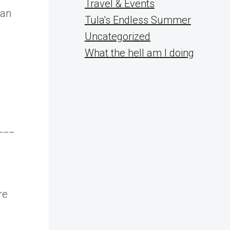
Travel & Events
 an
Tula's Endless Summer
Uncategorized
What the hell am I doing
___
re