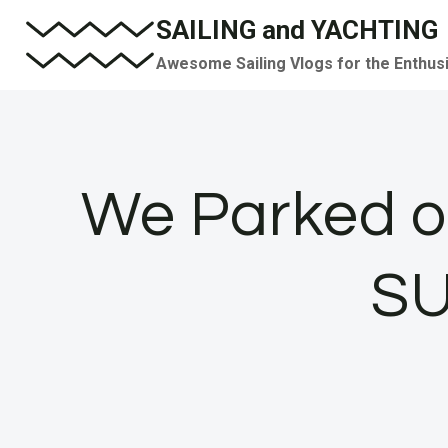
Skip
SAILING and YACHTING
to
Awesome Sailing Vlogs for the Enthus
content
We Parked ou
SU