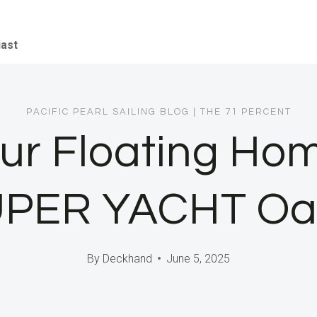
iast
PACIFIC PEARL SAILING BLOG
|
THE 71 PERCENT
r Floating Hom
PER YACHT Oa
By
Deckhand
June 5, 2025