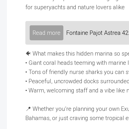
for superyachts and nature lovers alike
Read more
Fontaine Pajot Astrea 4
🐠 What makes this hidden marina so spe
• Giant coral heads teeming with marine l
• Tons of friendly nurse sharks you can 
• Peaceful, uncrowded docks surrounded 
• Warm, welcoming staff and a vibe like
📍 Whether you’re planning your own Exu
Bahamas, or just craving some tropical e