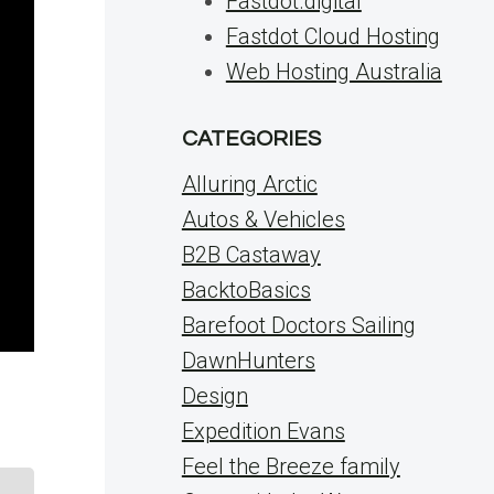
Fastdot.digital
Fastdot Cloud Hosting
Web Hosting Australia
CATEGORIES
Alluring Arctic
Autos & Vehicles
B2B Castaway
BacktoBasics
Barefoot Doctors Sailing
DawnHunters
Design
Expedition Evans
Feel the Breeze family