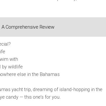
2: A Comprehensive Review
cial?
ife
swim with
by wildlife
 nowhere else in the Bahamas
mas yacht trip, dreaming of island-hopping in the
ye candy — this one’s for you.