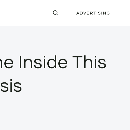
ADVERTISING
e Inside This
sis