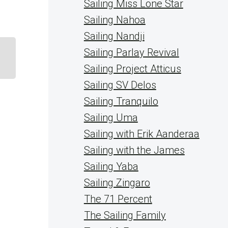
Sailing Miss Lone Star
Sailing Nahoa
Sailing Nandji
Sailing Parlay Revival
Sailing Project Atticus
Sailing SV Delos
Sailing Tranquilo
Sailing Uma
Sailing with Erik Aanderaa
Sailing with the James
Sailing Yaba
Sailing Zingaro
The 71 Percent
The Sailing Family