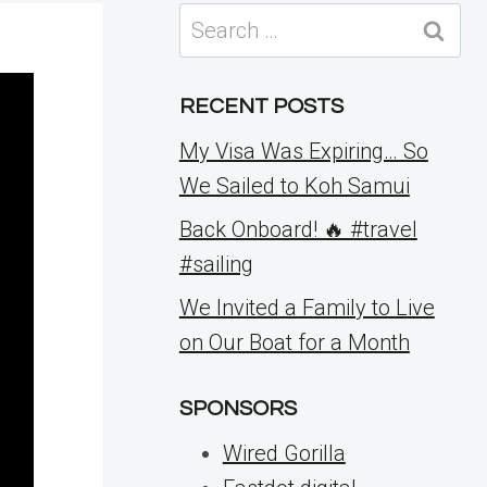
Search
for:
RECENT POSTS
My Visa Was Expiring… So
We Sailed to Koh Samui
Back Onboard! 🔥 #travel
#sailing
We Invited a Family to Live
on Our Boat for a Month
SPONSORS
Wired Gorilla