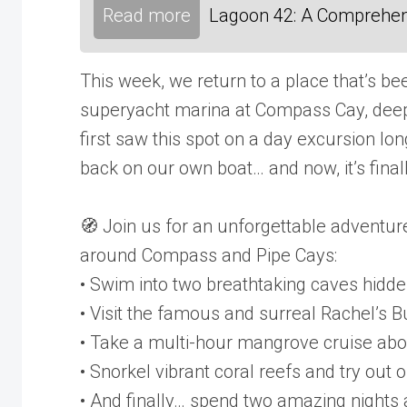
Read more
Lagoon 42: A Comprehen
This week, we return to a place that’s be
superyacht marina at Compass Cay, deep
first saw this spot on a day excursion lo
back on our own boat… and now, it’s fina
🧭 Join us for an unforgettable adventu
around Compass and Pipe Cays:
• Swim into two breathtaking caves hidde
• Visit the famous and surreal Rachel’s 
• Take a multi-hour mangrove cruise abo
• Snorkel vibrant coral reefs and try out
• And finally… spend two amazing nights