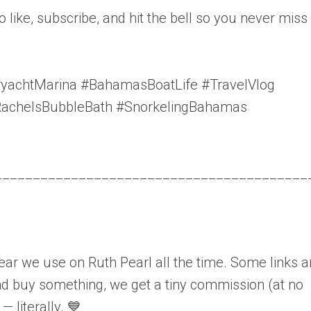
to like, subscribe, and hit the bell so you never miss
chtMarina #BahamasBoatLife #TravelVlog
RachelsBubbleBath #SnorkelingBahamas
_________________________________________
gear we use on Ruth Pearl all the time. Some links a
 and buy something, we get a tiny commission (at no
— literally. 💙