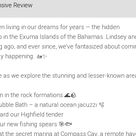
sive Review
en living in our dreams for years — the hidden
 in the Exuma Islands of the Bahamas. Lindsey and
ng ago, and ever since, we’ve fantasized about comi
lly happening. 🚤✨
re as we explore the stunning and lesser-known are
n in the rock formations 🌊🪨
Bubble Bath – a natural ocean jacuzzi 🫧
ard our Highfield tender
 our new fishing spears 🎯🐟
 at the secret marina at Compass Cay, a remote ha