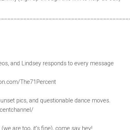
_________________________________________
ideos, and Lindsey responds to every message
reon.com/The71Percent
sunset pics, and questionable dance moves.
centchannel/
(we are too, it’s fine), come say hey!