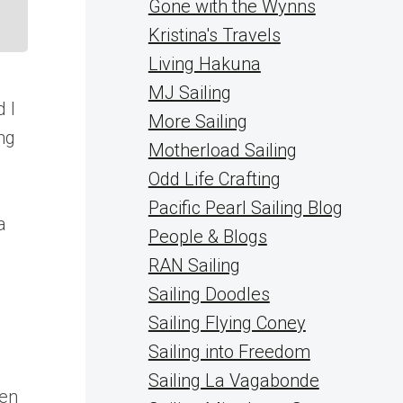
Gone with the Wynns
Kristina's Travels
Living Hakuna
MJ Sailing
 I
More Sailing
ng
Motherload Sailing
Odd Life Crafting
Pacific Pearl Sailing Blog
a
People & Blogs
RAN Sailing
Sailing Doodles
Sailing Flying Coney
Sailing into Freedom
Sailing La Vagabonde
ven