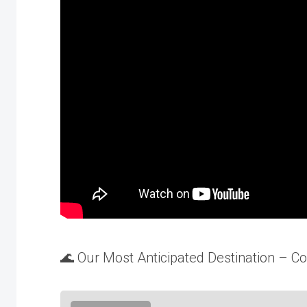
🌊 Our Most Anticipated Destination – 