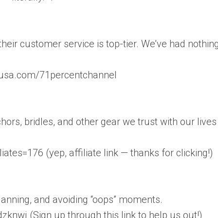
heir customer service is top-tier. We’ve had nothin
rusa.com/71percentchannel
rs, bridles, and other gear we trust with our lives
es=176 (yep, affiliate link — thanks for clicking!)
planning, and avoiding “oops” moments.
nwj (Sign up through this link to help us out!)