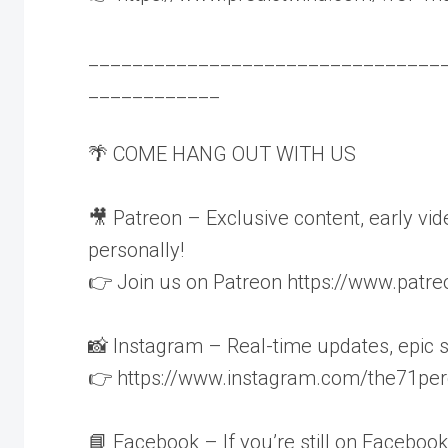
________________________________
____________
🌴 COME HANG OUT WITH US
🎥 Patreon – Exclusive content, early v
personally!
👉 Join us on Patreon https://www.pat
📸 Instagram – Real-time updates, epic 
👉 https://www.instagram.com/the71per
📘 Facebook – If you’re still on Facebook 