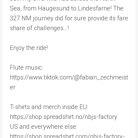
Sea, from Haugesund to Lindesfarne! The
327 NM journey did for sure provide its fare
share of challenges…!
Enjoy the ride!
Flute music:
https://www.tiktok.com/@fabian_zechmeist
er
T-shirts and merch inside EU:
https://shop.spreadshirt.no/nbjs-factory
US and everywhere else:
https://shop.spreadshirt.com/nbjs-factory-