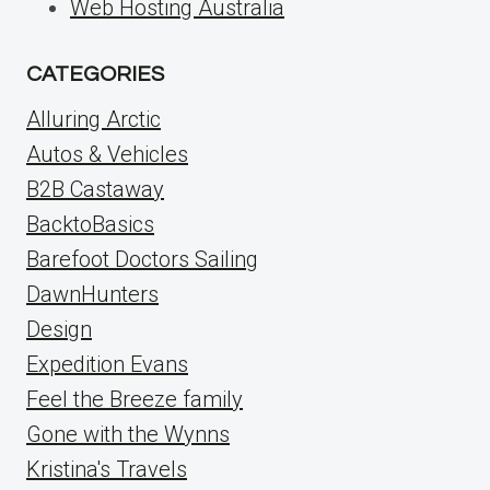
Web Hosting Australia
CATEGORIES
Alluring Arctic
Autos & Vehicles
B2B Castaway
BacktoBasics
Barefoot Doctors Sailing
DawnHunters
Design
Expedition Evans
Feel the Breeze family
Gone with the Wynns
Kristina's Travels