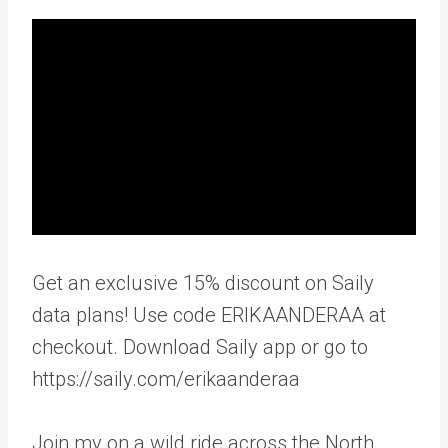
Get an exclusive 15% discount on Saily
data plans! Use code ERIKAANDERAA at
checkout. Download Saily app or go to
https://saily.com/erikaanderaa
Join my on a wild ride across the North