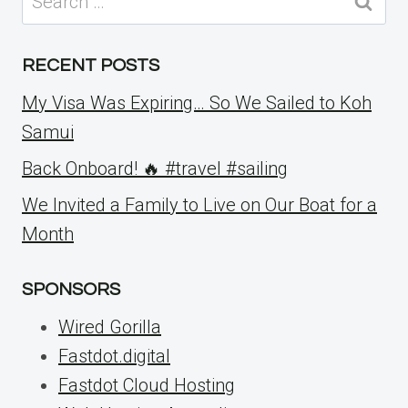
for:
RECENT POSTS
My Visa Was Expiring… So We Sailed to Koh
Samui
Back Onboard! 🔥 #travel #sailing
We Invited a Family to Live on Our Boat for a
Month
SPONSORS
Wired Gorilla
Fastdot.digital
Fastdot Cloud Hosting