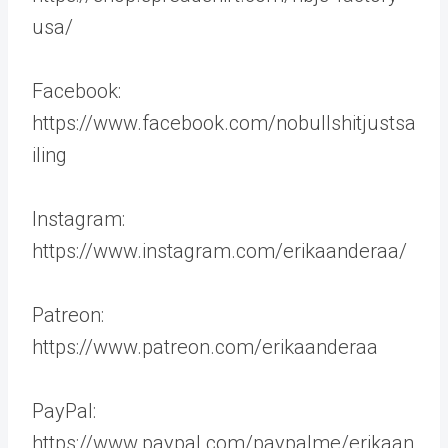
usa/
Facebook:
https://www.facebook.com/nobullshitjustsa
iling
Instagram:
https://www.instagram.com/erikaanderaa/
Patreon:
https://www.patreon.com/erikaanderaa
PayPal:
https://www.paypal.com/paypalme/erikaan