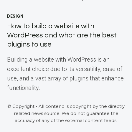
DESIGN
How to build a website with
WordPress and what are the best
plugins to use
Building a website with WordPress is an
excellent choice due to its versatility, ease of
use, and a vast array of plugins that enhance
functionality.
© Copyright - All contend is copyright by the directly
related news source. We do not guarantee the
accuracy of any of the external content feeds.