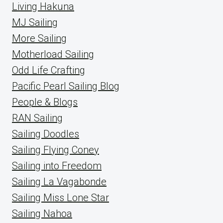
Living Hakuna
MJ Sailing
More Sailing
Motherload Sailing
Odd Life Crafting
Pacific Pearl Sailing Blog
People & Blogs
RAN Sailing
Sailing Doodles
Sailing Flying Coney
Sailing into Freedom
Sailing La Vagabonde
Sailing Miss Lone Star
Sailing Nahoa