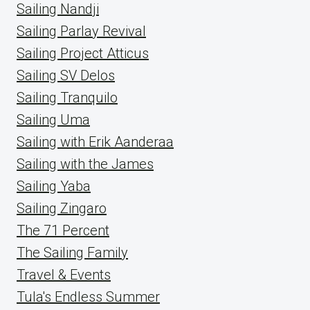
Sailing Nandji
Sailing Parlay Revival
Sailing Project Atticus
Sailing SV Delos
Sailing Tranquilo
Sailing Uma
Sailing with Erik Aanderaa
Sailing with the James
Sailing Yaba
Sailing Zingaro
The 71 Percent
The Sailing Family
Travel & Events
Tula's Endless Summer