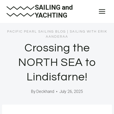
Skip
SAILING and
to
YACHTING
content
PACIFIC PEARL SAILING BLOG
|
SAILING WITH ERIK
AANDERAA
Crossing the
NORTH SEA to
Lindisfarne!
By
Deckhand
July 26, 2025