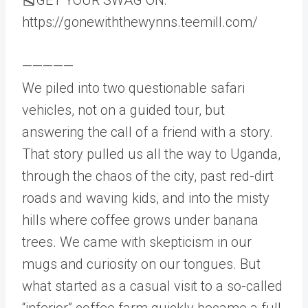
https://gonewiththewynns.teemill.com/
—————
We piled into two questionable safari
vehicles, not on a guided tour, but
answering the call of a friend with a story.
That story pulled us all the way to Uganda,
through the chaos of the city, past red-dirt
roads and waving kids, and into the misty
hills where coffee grows under banana
trees. We came with skepticism in our
mugs and curiosity on our tongues. But
what started as a casual visit to a so-called
“inferior” coffee farm quickly became a full-