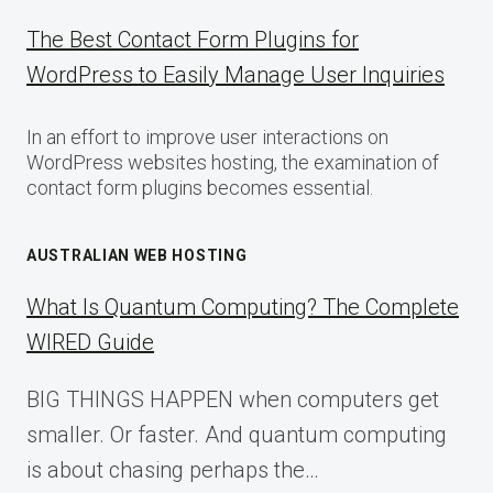
The Best Contact Form Plugins for
WordPress to Easily Manage User Inquiries
In an effort to improve user interactions on
WordPress websites hosting, the examination of
contact form plugins becomes essential.
AUSTRALIAN WEB HOSTING
What Is Quantum Computing? The Complete
WIRED Guide
BIG THINGS HAPPEN when computers get
smaller. Or faster. And quantum computing
is about chasing perhaps the…