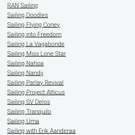
RAN Sailing
Sailing Doodles
Sailing Flying Coney
Sailing into Freedom
Sailing La Vagabonde
Sailing Miss Lone Star
Sailing Nahoa
Sailing Nandji
Sailing Parlay Revival
Sailing Project Atticus
Sailing SV Delos
Sailing Tranquilo
Sailing Uma
Sailing with Erik Aanderaa