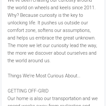
the world on wheels and keels since 2011.
Why? Because curiosity is the key to
unlocking life. It pushes us outside our
comfort zone, softens our assumptions,
and helps us embrace the great unknown.
The more we let our curiosity lead the way,
the more we discover about ourselves and
the world around us.
Things We’re Most Curious About…
GETTING OFF-GRID
Our home is also our transportation and we
spend weeks away from civilization and