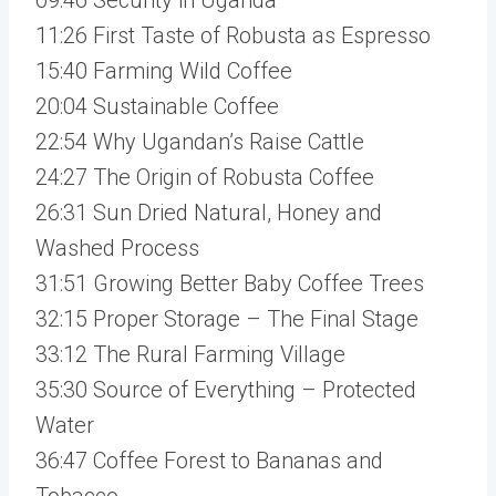
11:26 First Taste of Robusta as Espresso
15:40 Farming Wild Coffee
20:04 Sustainable Coffee
22:54 Why Ugandan’s Raise Cattle
24:27 The Origin of Robusta Coffee
26:31 Sun Dried Natural, Honey and
Washed Process
31:51 Growing Better Baby Coffee Trees
32:15 Proper Storage – The Final Stage
33:12 The Rural Farming Village
35:30 Source of Everything – Protected
Water
36:47 Coffee Forest to Bananas and
Tobacco