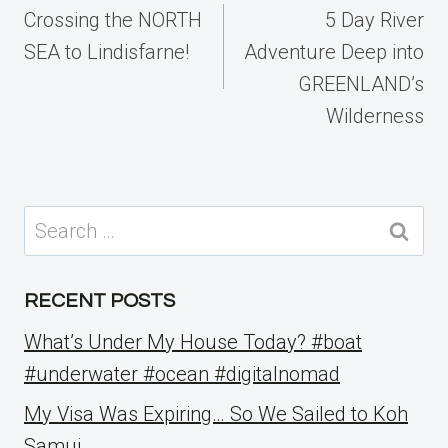
navigation
Crossing the NORTH
5 Day River
SEA to Lindisfarne!
Adventure Deep into
GREENLAND’s
Wilderness
Search
for:
RECENT POSTS
What’s Under My House Today? #boat
#underwater #ocean #digitalnomad
My Visa Was Expiring… So We Sailed to Koh
Samui