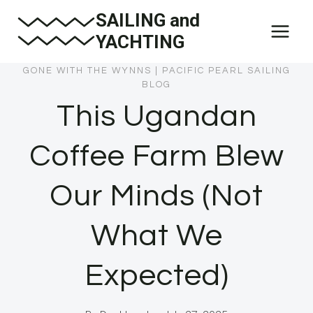
Skip
SAILING and
to
YACHTING
content
GONE WITH THE WYNNS
|
PACIFIC PEARL SAILING
BLOG
This Ugandan
Coffee Farm Blew
Our Minds (Not
What We
Expected)