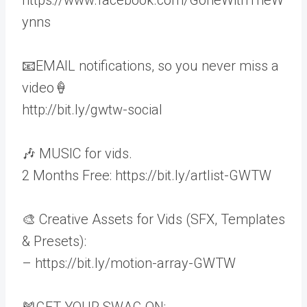
ynns
📧EMAIL notifications, so you never miss a
video🍦
http://bit.ly/gwtw-social
🎶 MUSIC for vids.
2 Months Free: https://bit.ly/artlist-GWTW
🎨 Creative Assets for Vids (SFX, Templates
& Presets):
– https://bit.ly/motion-array-GWTW
🎽GET YOUR SWAG ON: