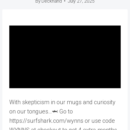
By
Deckhand
July 27, 2025
With skepticism in our mugs and curiosity
on our tongues…🦈 Go to
https://surfshark.com/wynns or use code
WYNNS at checkout to get 4 extra months