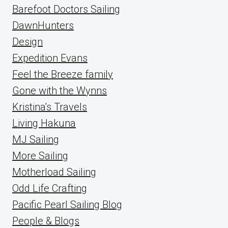
Barefoot Doctors Sailing
DawnHunters
Design
Expedition Evans
Feel the Breeze family
Gone with the Wynns
Kristina's Travels
Living Hakuna
MJ Sailing
More Sailing
Motherload Sailing
Odd Life Crafting
Pacific Pearl Sailing Blog
People & Blogs