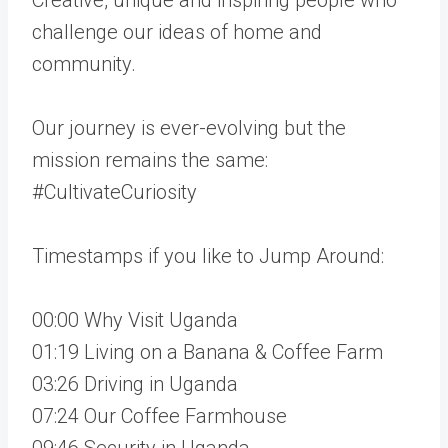
challenge our ideas of home and
community.
Our journey is ever-evolving but the
mission remains the same:
#CultivateCuriosity
Timestamps if you like to Jump Around:
00:00 Why Visit Uganda
01:19 Living on a Banana & Coffee Farm
03:26 Driving in Uganda
07:24 Our Coffee Farmhouse
09:46 Security in Uganda