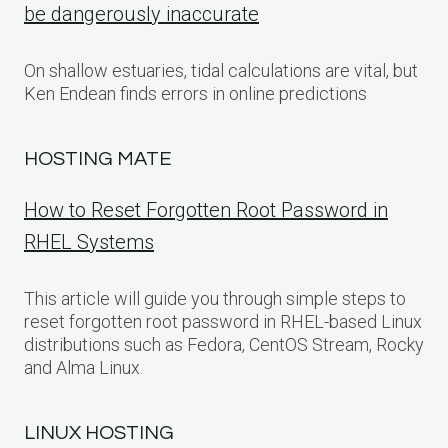
be dangerously inaccurate
On shallow estuaries, tidal calculations are vital, but
Ken Endean finds errors in online predictions
HOSTING MATE
How to Reset Forgotten Root Password in
RHEL Systems
This article will guide you through simple steps to
reset forgotten root password in RHEL-based Linux
distributions such as Fedora, CentOS Stream, Rocky
and Alma Linux.
LINUX HOSTING