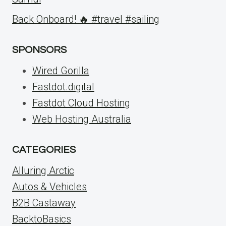
Back Onboard! 🔥 #travel #sailing
SPONSORS
Wired Gorilla
Fastdot.digital
Fastdot Cloud Hosting
Web Hosting Australia
CATEGORIES
Alluring Arctic
Autos & Vehicles
B2B Castaway
BacktoBasics