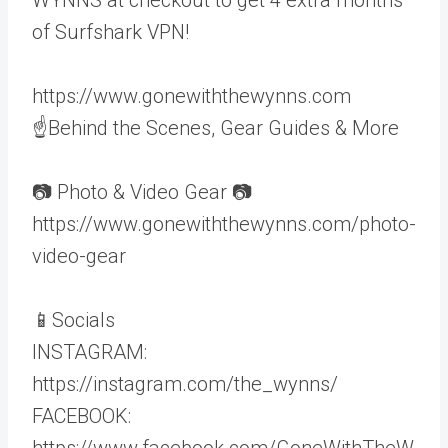
of Surfshark VPN!
https://www.gonewiththewynns.com
☝Behind the Scenes, Gear Guides & More
📷 Photo & Video Gear 📷
https://www.gonewiththewynns.com/photo-
video-gear
📱Socials
INSTAGRAM:
https://instagram.com/the_wynns/
FACEBOOK:
https://www.facebook.com/GoneWithTheW