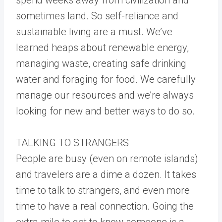
sometimes land. So self-reliance and
sustainable living are a must. We’ve
learned heaps about renewable energy,
managing waste, creating safe drinking
water and foraging for food. We carefully
manage our resources and we’re always
looking for new and better ways to do so.
TALKING TO STRANGERS
People are busy (even on remote islands)
and travelers are a dime a dozen. It takes
time to talk to strangers, and even more
time to have a real connection. Going the
extra mile to get to know someone is a