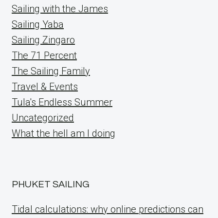
Sailing with the James
Sailing Yaba
Sailing Zingaro
The 71 Percent
The Sailing Family
Travel & Events
Tula's Endless Summer
Uncategorized
What the hell am I doing
PHUKET SAILING
Tidal calculations: why online predictions can