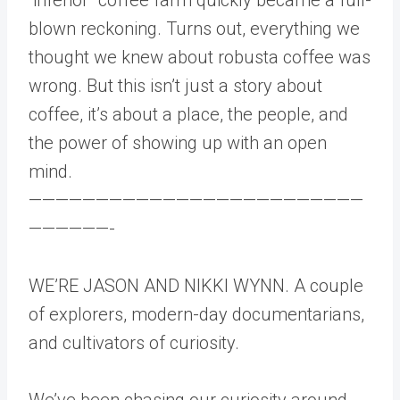
blown reckoning. Turns out, everything we
thought we knew about robusta coffee was
wrong. But this isn’t just a story about
coffee, it’s about a place, the people, and
the power of showing up with an open
mind.
—————————————————————————
——————-
WE’RE JASON AND NIKKI WYNN. A couple
of explorers, modern-day documentarians,
and cultivators of curiosity.
We’ve been chasing our curiosity around