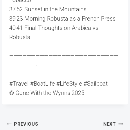
37:52 Sunset in the Mountains
39:23 Morning Robusta as a French Press
40:41 Final Thoughts on Arabica vs
Robusta
—————————————————————————
——————-
#Travel #BoatLife #LifeStyle #Sailboat
© Gone With the Wynns 2025
Post
PREVIOUS
NEXT