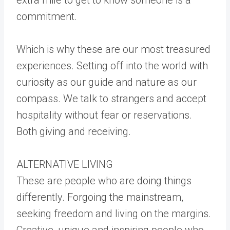
commitment.
Which is why these are our most treasured
experiences. Setting off into the world with
curiosity as our guide and nature as our
compass. We talk to strangers and accept
hospitality without fear or reservations.
Both giving and receiving.
ALTERNATIVE LIVING
These are people who are doing things
differently. Forgoing the mainstream,
seeking freedom and living on the margins.
Creative, unique and inspiring people who