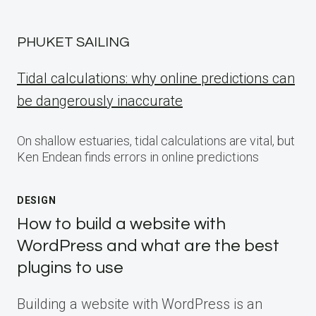
PHUKET SAILING
Tidal calculations: why online predictions can
be dangerously inaccurate
On shallow estuaries, tidal calculations are vital, but
Ken Endean finds errors in online predictions
DESIGN
How to build a website with
WordPress and what are the best
plugins to use
Building a website with WordPress is an