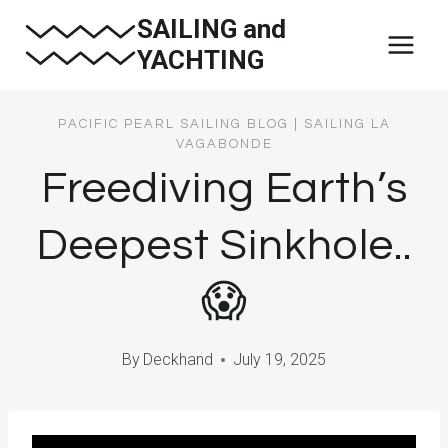
Skip
SAILING and
to
YACHTING
content
PACIFIC PEARL SAILING BLOG
|
SAILING LA
VAGABONDE
Freediving Earth’s
Deepest Sinkhole..
😱
By
Deckhand
July 19, 2025