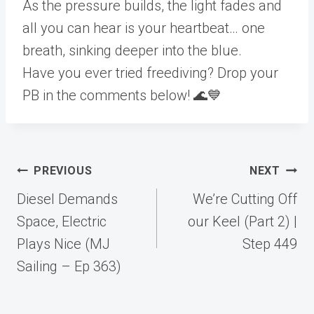
As the pressure builds, the light fades and
all you can hear is your heartbeat… one
breath, sinking deeper into the blue.
Have you ever tried freediving? Drop your
PB in the comments below! 🌊💙
Post
PREVIOUS
NEXT
navigation
Diesel Demands
We’re Cutting Off
Space, Electric
our Keel (Part 2) |
Plays Nice (MJ
Step 449
Sailing – Ep 363)