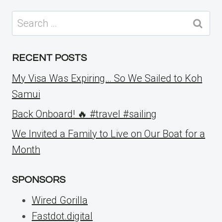
Search
for:
RECENT POSTS
My Visa Was Expiring… So We Sailed to Koh
Samui
Back Onboard! 🔥 #travel #sailing
We Invited a Family to Live on Our Boat for a
Month
SPONSORS
Wired Gorilla
Fastdot.digital