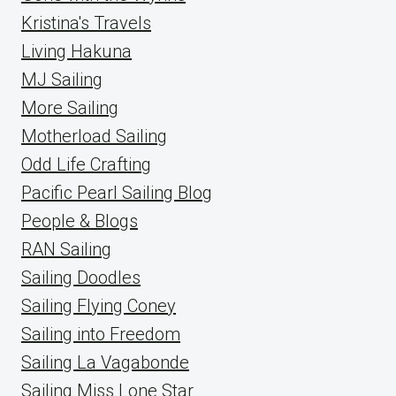
Kristina's Travels
Living Hakuna
MJ Sailing
More Sailing
Motherload Sailing
Odd Life Crafting
Pacific Pearl Sailing Blog
People & Blogs
RAN Sailing
Sailing Doodles
Sailing Flying Coney
Sailing into Freedom
Sailing La Vagabonde
Sailing Miss Lone Star