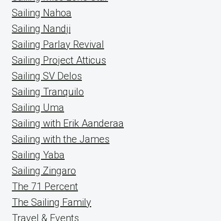
Sailing Nahoa
Sailing Nandji
Sailing Parlay Revival
Sailing Project Atticus
Sailing SV Delos
Sailing Tranquilo
Sailing Uma
Sailing with Erik Aanderaa
Sailing with the James
Sailing Yaba
Sailing Zingaro
The 71 Percent
The Sailing Family
Travel & Events