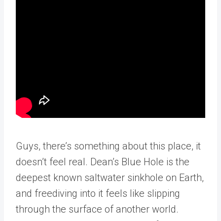
Guys, there’s something about this place, it
doesn’t feel real. Dean’s Blue Hole is the
deepest known saltwater sinkhole on Earth,
and freediving into it feels like slipping
through the surface of another world.