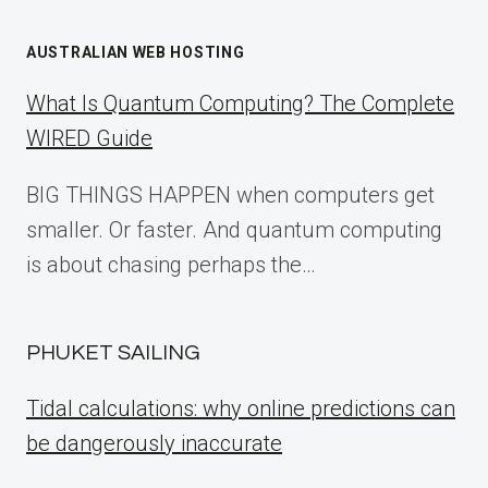
AUSTRALIAN WEB HOSTING
What Is Quantum Computing? The Complete
WIRED Guide
BIG THINGS HAPPEN when computers get
smaller. Or faster. And quantum computing
is about chasing perhaps the…
PHUKET SAILING
Tidal calculations: why online predictions can
be dangerously inaccurate