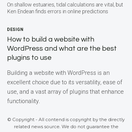
On shallow estuaries, tidal calculations are vital, but
Ken Endean finds errors in online predictions
DESIGN
How to build a website with
WordPress and what are the best
plugins to use
Building a website with WordPress is an
excellent choice due to its versatility, ease of
use, and a vast array of plugins that enhance
functionality.
© Copyright - All contend is copyright by the directly
related news source. We do not guarantee the