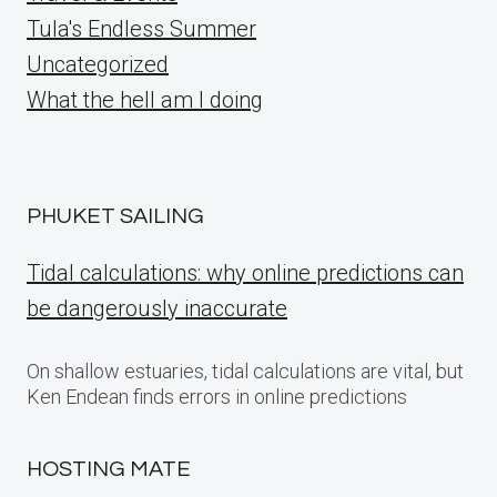
Tula's Endless Summer
Uncategorized
What the hell am I doing
PHUKET SAILING
Tidal calculations: why online predictions can
be dangerously inaccurate
On shallow estuaries, tidal calculations are vital, but
Ken Endean finds errors in online predictions
HOSTING MATE