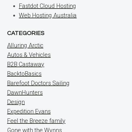
Fastdot Cloud Hosting
Web Hosting Australia
CATEGORIES
Alluring Arctic
Autos & Vehicles
B2B Castaway
BacktoBasics
Barefoot Doctors Sailing
DawnHunters
Design
Expedition Evans
Feel the Breeze family
Gone with the Wynns