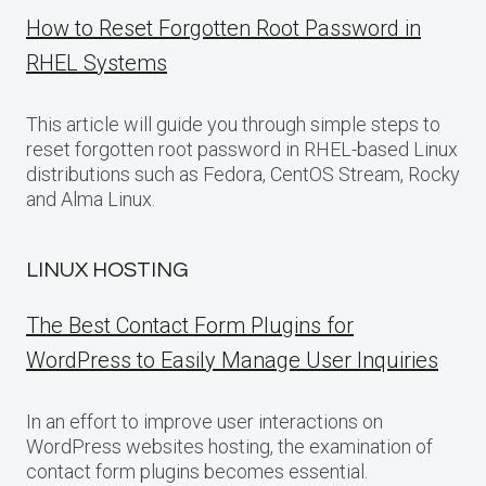
How to Reset Forgotten Root Password in
RHEL Systems
This article will guide you through simple steps to
reset forgotten root password in RHEL-based Linux
distributions such as Fedora, CentOS Stream, Rocky
and Alma Linux.
LINUX HOSTING
The Best Contact Form Plugins for
WordPress to Easily Manage User Inquiries
In an effort to improve user interactions on
WordPress websites hosting, the examination of
contact form plugins becomes essential.