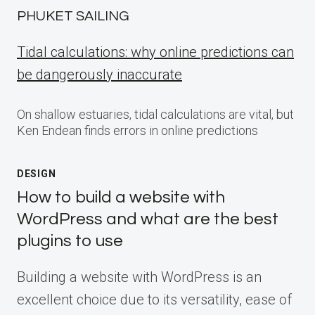
PHUKET SAILING
Tidal calculations: why online predictions can
be dangerously inaccurate
On shallow estuaries, tidal calculations are vital, but
Ken Endean finds errors in online predictions
DESIGN
How to build a website with
WordPress and what are the best
plugins to use
Building a website with WordPress is an
excellent choice due to its versatility, ease of