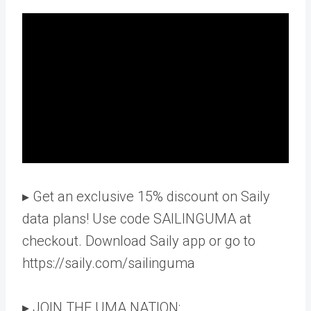
▸ Get an exclusive 15% discount on Saily
data plans! Use code SAILINGUMA at
checkout. Download Saily app or go to
https://saily.com/sailinguma
▸ JOIN THE UMA NATION: