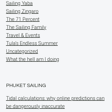
Sailing Yaba
Sailing Zingaro
The 71 Percent
The Sailing Family
Travel & Events
Tula's Endless Summer
Uncategorized
What the hell am I doing
PHUKET SAILING
Tidal calculations: why online predictions can
be dangerously inaccurate