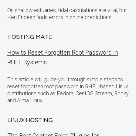
On shallow estuaries, tidal calculations are vital, but
Ken Endean finds errors in online predictions
HOSTING MATE
How to Reset Forgotten Root Password in
RHEL Systems
This article will guide you through simple steps to
reset forgotten root password in RHEL-based Linux
distributions such as Fedora, CentOS Stream, Rocky
and Alma Linux.
LINUX HOSTING
The Best Contact Form Plugins for