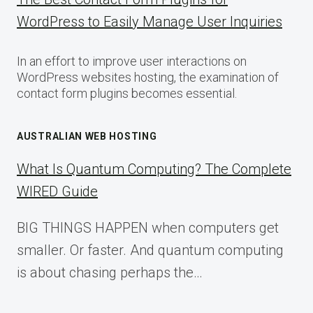
WordPress to Easily Manage User Inquiries
In an effort to improve user interactions on
WordPress websites hosting, the examination of
contact form plugins becomes essential.
AUSTRALIAN WEB HOSTING
What Is Quantum Computing? The Complete
WIRED Guide
BIG THINGS HAPPEN when computers get
smaller. Or faster. And quantum computing
is about chasing perhaps the…