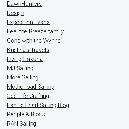
DawnHunters
Design
Expedition Evans
Feel the Breeze family
Gone with the Wynns
Kristina's Travels
Living Hakuna
MJ Sailing
More Sailing
Motherload Sailing
Odd Life Crafting
Pacific Pearl Sailing Blog
People & Blogs
RAN Sailing