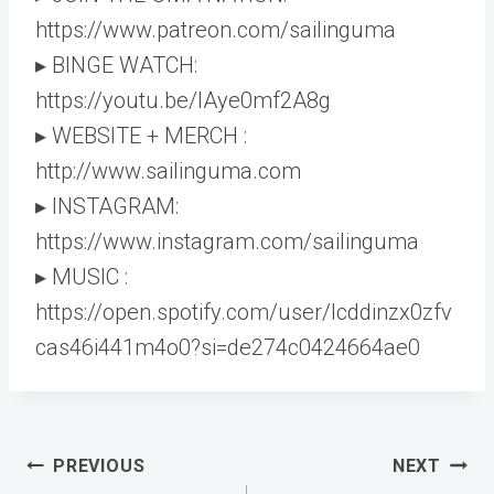
https://www.patreon.com/sailinguma
▸ BINGE WATCH:
https://youtu.be/lAye0mf2A8g
▸ WEBSITE + MERCH :
http://www.sailinguma.com
▸ INSTAGRAM:
https://www.instagram.com/sailinguma
▸ MUSIC :
https://open.spotify.com/user/lcddinzx0zfv
cas46i441m4o0?si=de274c0424664ae0
Post
PREVIOUS
NEXT