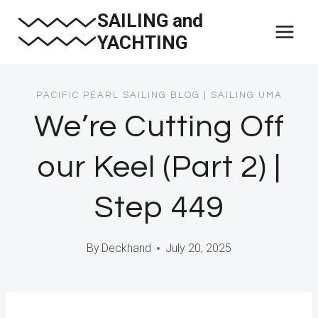
Skip
SAILING and
to
YACHTING
content
PACIFIC PEARL SAILING BLOG
|
SAILING UMA
We’re Cutting Off
our Keel (Part 2) |
Step 449
By
Deckhand
July 20, 2025