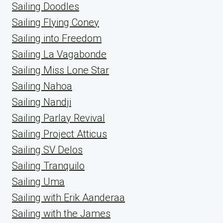
Sailing Doodles
Sailing Flying Coney
Sailing into Freedom
Sailing La Vagabonde
Sailing Miss Lone Star
Sailing Nahoa
Sailing Nandji
Sailing Parlay Revival
Sailing Project Atticus
Sailing SV Delos
Sailing Tranquilo
Sailing Uma
Sailing with Erik Aanderaa
Sailing with the James