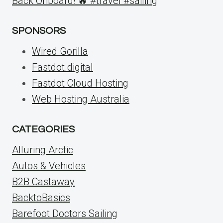
Back Onboard! 🔥 #travel #sailing
SPONSORS
Wired Gorilla
Fastdot.digital
Fastdot Cloud Hosting
Web Hosting Australia
CATEGORIES
Alluring Arctic
Autos & Vehicles
B2B Castaway
BacktoBasics
Barefoot Doctors Sailing