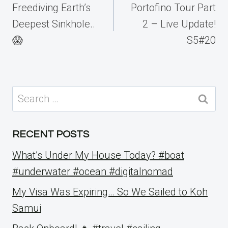
navigation
Freediving Earth’s
Portofino Tour Part
Deepest Sinkhole..
2 – Live Update!
😱
S5#20
Search
for:
RECENT POSTS
What’s Under My House Today? #boat
#underwater #ocean #digitalnomad
My Visa Was Expiring… So We Sailed to Koh
Samui