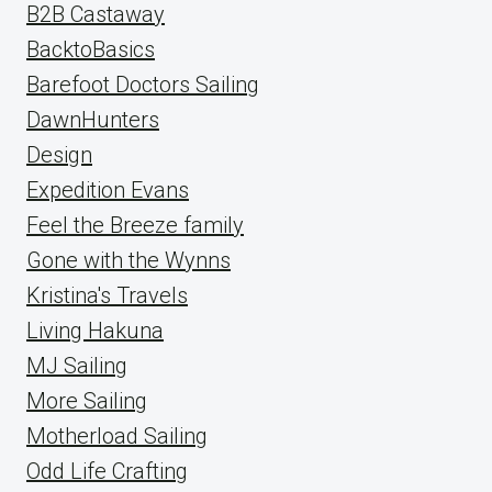
B2B Castaway
BacktoBasics
Barefoot Doctors Sailing
DawnHunters
Design
Expedition Evans
Feel the Breeze family
Gone with the Wynns
Kristina's Travels
Living Hakuna
MJ Sailing
More Sailing
Motherload Sailing
Odd Life Crafting