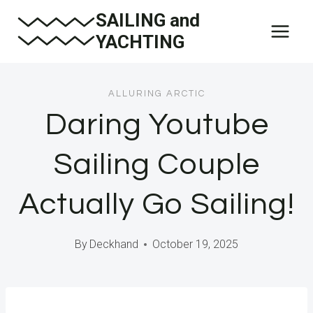
Skip
SAILING and
to
YACHTING
content
ALLURING ARCTIC
Daring Youtube
Sailing Couple
Actually Go Sailing!
By
Deckhand
October 19, 2025