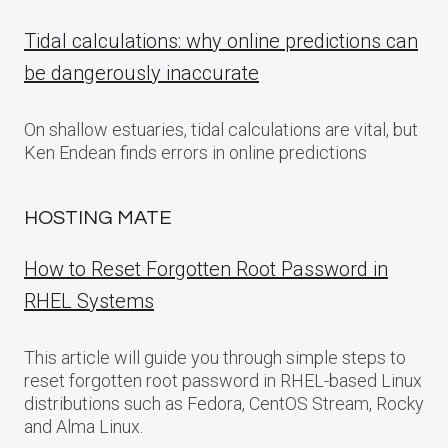
Tidal calculations: why online predictions can
be dangerously inaccurate
On shallow estuaries, tidal calculations are vital, but
Ken Endean finds errors in online predictions
HOSTING MATE
How to Reset Forgotten Root Password in
RHEL Systems
This article will guide you through simple steps to
reset forgotten root password in RHEL-based Linux
distributions such as Fedora, CentOS Stream, Rocky
and Alma Linux.