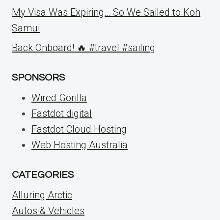
My Visa Was Expiring… So We Sailed to Koh
Samui
Back Onboard! 🔥 #travel #sailing
SPONSORS
Wired Gorilla
Fastdot.digital
Fastdot Cloud Hosting
Web Hosting Australia
CATEGORIES
Alluring Arctic
Autos & Vehicles