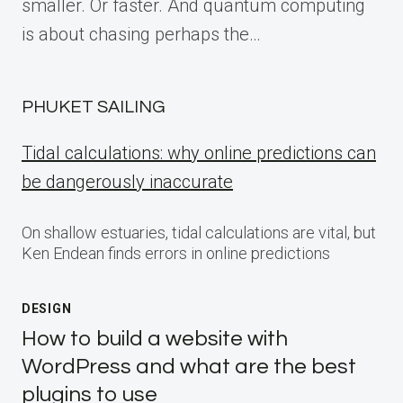
smaller. Or faster. And quantum computing
is about chasing perhaps the…
PHUKET SAILING
Tidal calculations: why online predictions can
be dangerously inaccurate
On shallow estuaries, tidal calculations are vital, but
Ken Endean finds errors in online predictions
DESIGN
How to build a website with
WordPress and what are the best
plugins to use