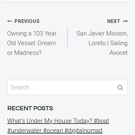
Post
PREVIOUS
NEXT
navigation
Owning a 103 Year
San Javier Mission,
Old Vessel: Dream
Loreto | Sailing
or Madness?
Avocet
Search
for:
RECENT POSTS
What’s Under My House Today? #boat
#underwater #ocean #digitalnomad