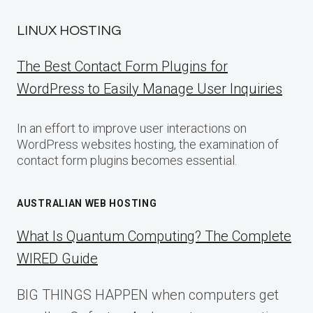
LINUX HOSTING
The Best Contact Form Plugins for
WordPress to Easily Manage User Inquiries
In an effort to improve user interactions on
WordPress websites hosting, the examination of
contact form plugins becomes essential.
AUSTRALIAN WEB HOSTING
What Is Quantum Computing? The Complete
WIRED Guide
BIG THINGS HAPPEN when computers get