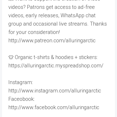
videos? Patrons get access to ad-free
videos, early releases, WhatsApp chat
group and occasional live streams. Thanks
for your consideration!
http://www.patreon.com/alluringarctic
👕 Organic t-shirts & hoodies + stickers:
https://alluringarctic.myspreadshop.com/
Instagram:
http://www.instagram.com/alluringarctic
Faceobook:
http://www.facebook.com/alluringarctic