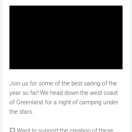
Join us for some of the best sailing of the
year so far! We head down the west coast
of Greenland for a night of camping under
the stars.
💥 Want to support the creation of these