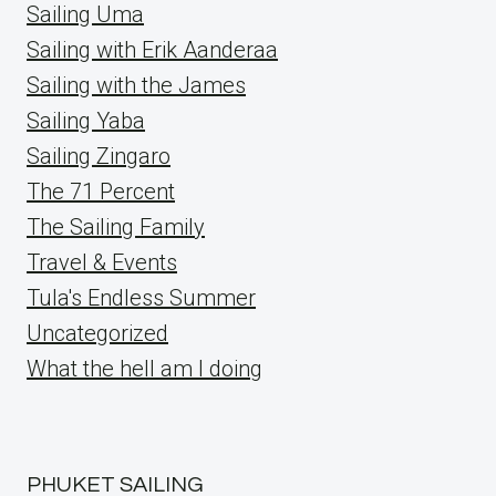
Sailing Uma
Sailing with Erik Aanderaa
Sailing with the James
Sailing Yaba
Sailing Zingaro
The 71 Percent
The Sailing Family
Travel & Events
Tula's Endless Summer
Uncategorized
What the hell am I doing
PHUKET SAILING