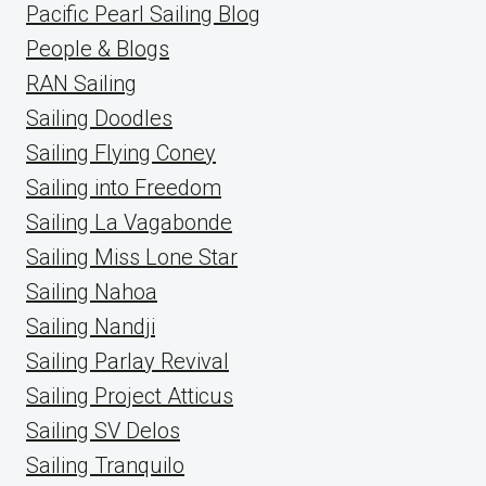
Pacific Pearl Sailing Blog
People & Blogs
RAN Sailing
Sailing Doodles
Sailing Flying Coney
Sailing into Freedom
Sailing La Vagabonde
Sailing Miss Lone Star
Sailing Nahoa
Sailing Nandji
Sailing Parlay Revival
Sailing Project Atticus
Sailing SV Delos
Sailing Tranquilo