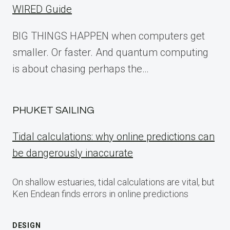
WIRED Guide
BIG THINGS HAPPEN when computers get
smaller. Or faster. And quantum computing
is about chasing perhaps the…
PHUKET SAILING
Tidal calculations: why online predictions can
be dangerously inaccurate
On shallow estuaries, tidal calculations are vital, but
Ken Endean finds errors in online predictions
DESIGN