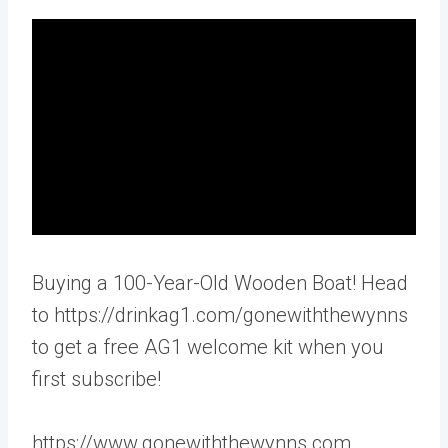
Buying a 100-Year-Old Wooden Boat! Head
to https://drinkag1.com/gonewiththewynns
to get a free AG1 welcome kit when you
first subscribe!
https://www.gonewiththewynns.com