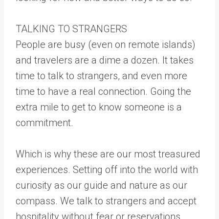
TALKING TO STRANGERS
People are busy (even on remote islands)
and travelers are a dime a dozen. It takes
time to talk to strangers, and even more
time to have a real connection. Going the
extra mile to get to know someone is a
commitment.
Which is why these are our most treasured
experiences. Setting off into the world with
curiosity as our guide and nature as our
compass. We talk to strangers and accept
hospitality without fear or reservations.