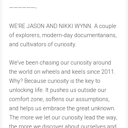
——————-
WE’RE JASON AND NIKKI WYNN. A couple
of explorers, modern-day documentarians,
and cultivators of curiosity.
We’ve been chasing our curiosity around
the world on wheels and keels since 2011.
Why? Because curiosity is the key to
unlocking life. It pushes us outside our
comfort zone, softens our assumptions,
and helps us embrace the great unknown.
The more we let our curiosity lead the way,
the more we discover about ourselves and