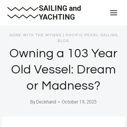
Skip
SAILING and
to
YACHTING
content
GONE WITH THE WYNNS
|
PACIFIC PEARL SAILING
BLOG
Owning a 103 Year
Old Vessel: Dream
or Madness?
By
Deckhand
October 19, 2025