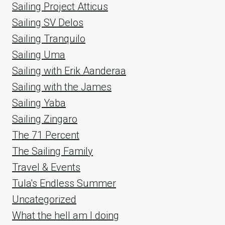
Sailing Project Atticus
Sailing SV Delos
Sailing Tranquilo
Sailing Uma
Sailing with Erik Aanderaa
Sailing with the James
Sailing Yaba
Sailing Zingaro
The 71 Percent
The Sailing Family
Travel & Events
Tula's Endless Summer
Uncategorized
What the hell am I doing