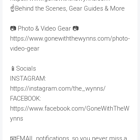
☝Behind the Scenes, Gear Guides & More
📷 Photo & Video Gear 📷
https://www.gonewiththewynns.com/photo-
video-gear
📱Socials
INSTAGRAM:
https://instagram.com/the_wynns/
FACEBOOK:
https://www.facebook.com/GoneWithTheW
ynns
📧EMAIL notifications, so you never miss a