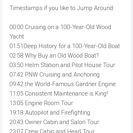
Timestamps if you like to Jump Around:
00:00 Cruising on a 100-Year-Old Wood
Yacht
01:51Deep History for a 100-Year-Old Boat
02:58 Why Buy an Old Wood Boat?
03:50 Helm Station and Pilot House Tour
07:42 PNW Cruising and Anchoring
09:42 the World-Famous Gardner Engine
11:05 Consistent Maintenance is King!
13:05 Engine Room Tour
19:18 Autopilot and Firefighting
20:43 Owner Cabin and Salon Tour
23:07 Crew Cabin and Head Tour