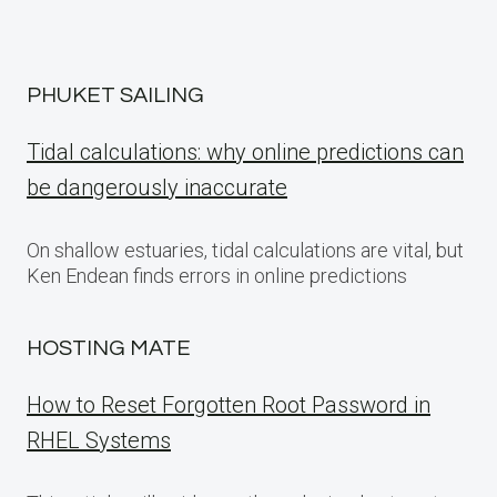
PHUKET SAILING
Tidal calculations: why online predictions can
be dangerously inaccurate
On shallow estuaries, tidal calculations are vital, but
Ken Endean finds errors in online predictions
HOSTING MATE
How to Reset Forgotten Root Password in
RHEL Systems