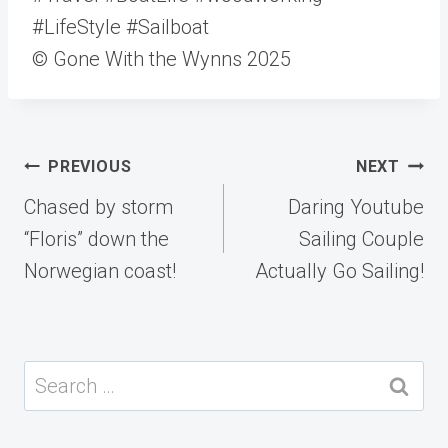
#LifeStyle #Sailboat
© Gone With the Wynns 2025
Post
PREVIOUS
NEXT
navigation
Chased by storm
Daring Youtube
“Floris” down the
Sailing Couple
Norwegian coast!
Actually Go Sailing!
Search
for: