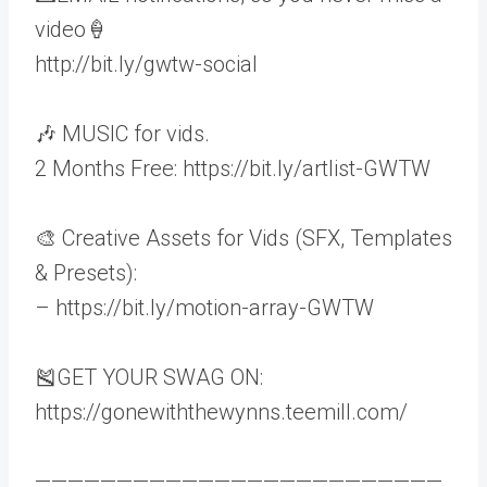
video🍦
http://bit.ly/gwtw-social
🎶 MUSIC for vids.
2 Months Free: https://bit.ly/artlist-GWTW
🎨 Creative Assets for Vids (SFX, Templates
& Presets):
– https://bit.ly/motion-array-GWTW
🎽GET YOUR SWAG ON:
https://gonewiththewynns.teemill.com/
—————————————————————————