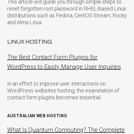
This article will guide you through simple steps to
reset forgotten root password in RHEL-based Linux
distributions such as Fedora, CentOS Stream, Rocky
and Alma Linux.
LINUX HOSTING
The Best Contact Form Plugins for
WordPress to Easily Manage User Inquiries
In an effort to improve user interactions on
WordPress websites hosting, the examination of
contact form plugins becomes essential.
AUSTRALIAN WEB HOSTING
What Is Quantum Computing? The Complete