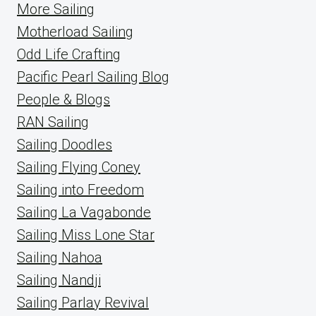
More Sailing
Motherload Sailing
Odd Life Crafting
Pacific Pearl Sailing Blog
People & Blogs
RAN Sailing
Sailing Doodles
Sailing Flying Coney
Sailing into Freedom
Sailing La Vagabonde
Sailing Miss Lone Star
Sailing Nahoa
Sailing Nandji
Sailing Parlay Revival