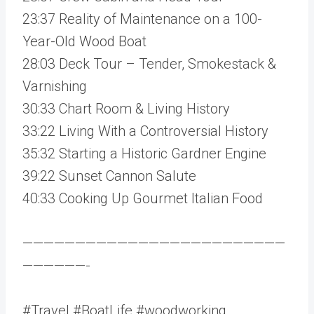
23:37 Reality of Maintenance on a 100-
Year-Old Wood Boat
28:03 Deck Tour – Tender, Smokestack &
Varnishing
30:33 Chart Room & Living History
33:22 Living With a Controversial History
35:32 Starting a Historic Gardner Engine
39:22 Sunset Cannon Salute
40:33 Cooking Up Gourmet Italian Food
—————————————————————————
——————-
#Travel #BoatLife #woodworking