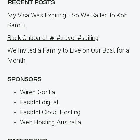
RECENT POSTS
My Visa Was Expiring… So We Sailed to Koh
Samui
Back Onboard! 🔥 #travel #sailing
We Invited a Family to Live on Our Boat for a
Month
SPONSORS
Wired Gorilla
Fastdot.digital
Fastdot Cloud Hosting
Web Hosting Australia