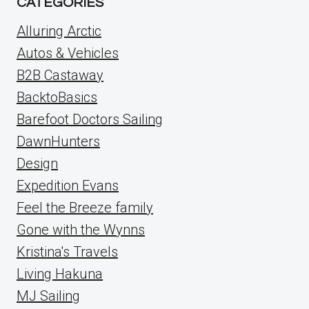
CATEGORIES
Alluring Arctic
Autos & Vehicles
B2B Castaway
BacktoBasics
Barefoot Doctors Sailing
DawnHunters
Design
Expedition Evans
Feel the Breeze family
Gone with the Wynns
Kristina's Travels
Living Hakuna
MJ Sailing