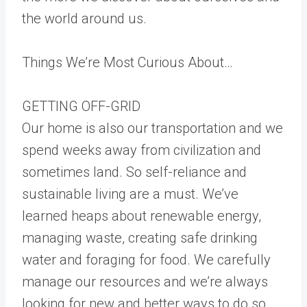
the world around us.
Things We’re Most Curious About…
GETTING OFF-GRID
Our home is also our transportation and we
spend weeks away from civilization and
sometimes land. So self-reliance and
sustainable living are a must. We’ve
learned heaps about renewable energy,
managing waste, creating safe drinking
water and foraging for food. We carefully
manage our resources and we’re always
looking for new and better ways to do so.