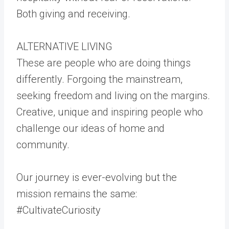
Both giving and receiving.
ALTERNATIVE LIVING
These are people who are doing things
differently. Forgoing the mainstream,
seeking freedom and living on the margins.
Creative, unique and inspiring people who
challenge our ideas of home and
community.
Our journey is ever-evolving but the
mission remains the same:
#CultivateCuriosity