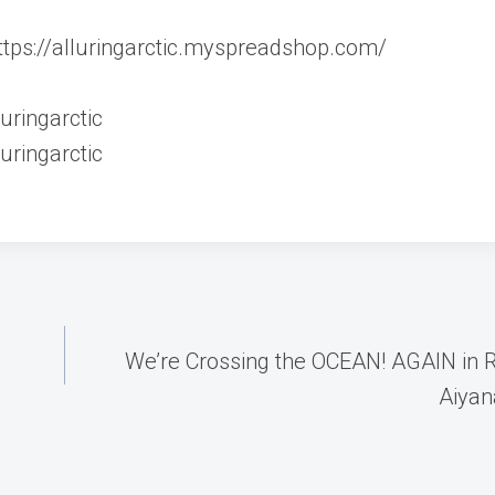
 https://alluringarctic.myspreadshop.com/
uringarctic
uringarctic
We’re Crossing the OCEAN! AGAIN in 
Aiyana