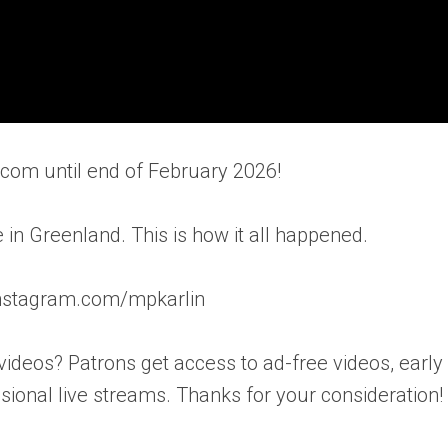
ic.com until end of February 2026!
 in Greenland. This is how it all happened.
.instagram.com/mpkarlin
videos? Patrons get access to ad-free videos, early
ional live streams. Thanks for your consideration!