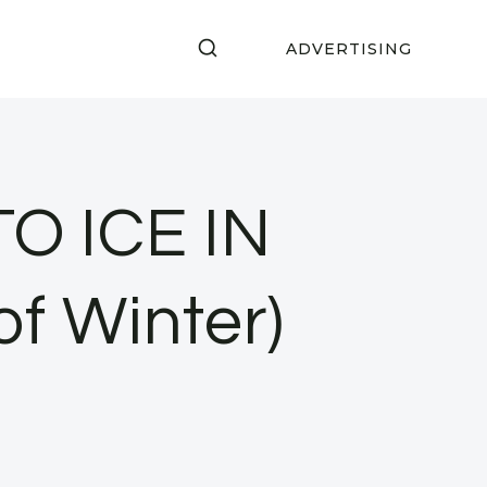
ADVERTISING
O ICE IN
f Winter)