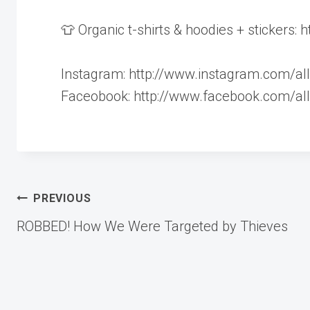
👕 Organic t-shirts & hoodies + stickers:
Instagram: http://www.instagram.com/all
Faceobook: http://www.facebook.com/all
Post
PREVIOUS
ROBBED! How We Were Targeted by Thieves
navigation