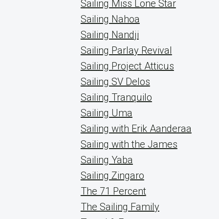
Sailing Miss Lone Star
Sailing Nahoa
Sailing Nandji
Sailing Parlay Revival
Sailing Project Atticus
Sailing SV Delos
Sailing Tranquilo
Sailing Uma
Sailing with Erik Aanderaa
Sailing with the James
Sailing Yaba
Sailing Zingaro
The 71 Percent
The Sailing Family