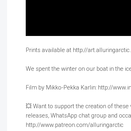
Prints available at http://art.alluringarct
We spent the winter on our boat in the ice
Film by Mikko-Pekka Karlin: http://www
💥 Want to support the creation of these 
releases, WhatsApp chat group and occas
http://www.patreon.com/alluringarctic