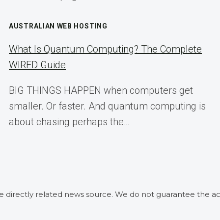
AUSTRALIAN WEB HOSTING
What Is Quantum Computing? The Complete
WIRED Guide
BIG THINGS HAPPEN when computers get
smaller. Or faster. And quantum computing is
about chasing perhaps the…
he directly related news source. We do not guarantee the ac