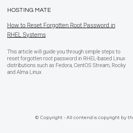
HOSTING MATE
How to Reset Forgotten Root Password in
RHEL Systems
This article will guide you through simple steps to
reset forgotten root password in RHEL-based Linux
distributions such as Fedora, CentOS Stream, Rocky
and Alma Linux.
© Copyright - All contend is copyright by t