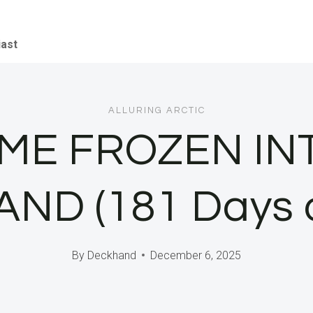
iast
ALLURING ARCTIC
E FROZEN INT
D (181 Days o
By
Deckhand
December 6, 2025