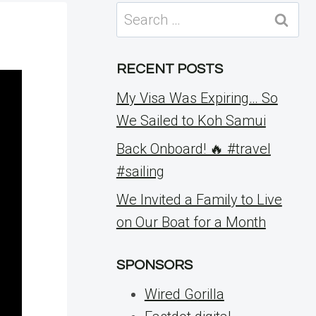
Search
for:
RECENT POSTS
My Visa Was Expiring… So
We Sailed to Koh Samui
Back Onboard! 🔥 #travel
#sailing
We Invited a Family to Live
on Our Boat for a Month
SPONSORS
Wired Gorilla