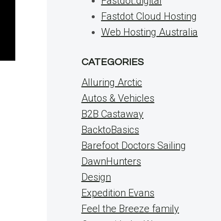
Fastdot.digital
Fastdot Cloud Hosting
Web Hosting Australia
CATEGORIES
Alluring Arctic
Autos & Vehicles
B2B Castaway
BacktoBasics
Barefoot Doctors Sailing
DawnHunters
Design
Expedition Evans
Feel the Breeze family