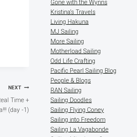
Gone with the Wynns
Kristina's Travels
Living Hakuna
MJ Sailing
More Sailing
Motherload Sailing
Odd Life Crafting
Pacific Pearl Sailing Blog
People & Blogs
NEXT
RAN Sailing
Real Time +
Sailing Doodles
!!! (day -1)
Sailing Flying Coney
Sailing into Freedom
Sailing La Vagabonde