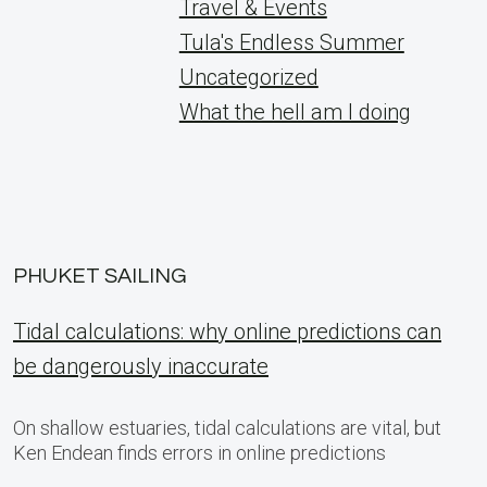
Travel & Events
Tula's Endless Summer
Uncategorized
What the hell am I doing
PHUKET SAILING
Tidal calculations: why online predictions can
be dangerously inaccurate
On shallow estuaries, tidal calculations are vital, but
Ken Endean finds errors in online predictions