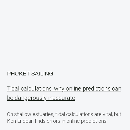
PHUKET SAILING
Tidal calculations: why online predictions can
be dangerously inaccurate
On shallow estuaries, tidal calculations are vital, but
Ken Endean finds errors in online predictions