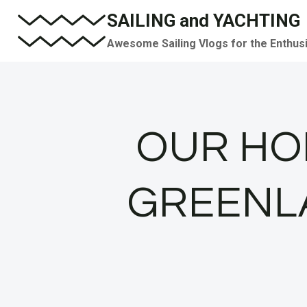
Skip
SAILING and YACHTING
to
Awesome Sailing Vlogs for the Enthus
content
OUR HOM
GREENLAN