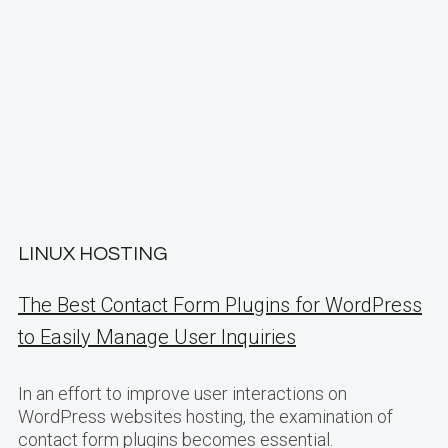
LINUX HOSTING
The Best Contact Form Plugins for WordPress
to Easily Manage User Inquiries
In an effort to improve user interactions on
WordPress websites hosting, the examination of
contact form plugins becomes essential.