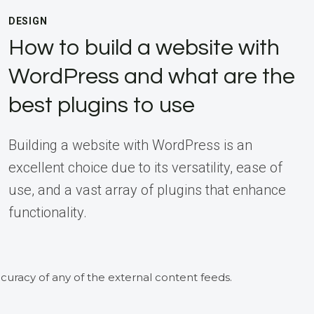
DESIGN
How to build a website with
WordPress and what are the
best plugins to use
Building a website with WordPress is an
excellent choice due to its versatility, ease of
use, and a vast array of plugins that enhance
functionality.
curacy of any of the external content feeds.