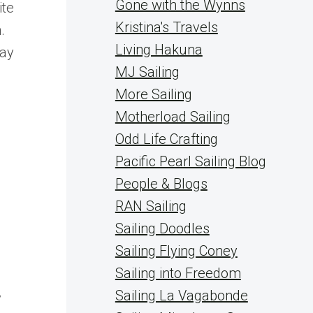
Gone with the Wynns
ite
Kristina's Travels
.
Living Hakuna
day
MJ Sailing
More Sailing
Motherload Sailing
Odd Life Crafting
Pacific Pearl Sailing Blog
People & Blogs
RAN Sailing
Sailing Doodles
Sailing Flying Coney
Sailing into Freedom
Sailing La Vagabonde
y