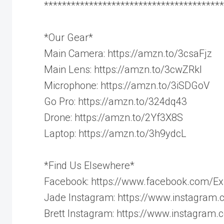
****************************************
*Our Gear*
Main Camera: https://amzn.to/3csaFjz
Main Lens: https://amzn.to/3cwZRkl
Microphone: https://amzn.to/3iSDGoV
Go Pro: https://amzn.to/324dq43
Drone: https://amzn.to/2Yf3X8S
Laptop: https://amzn.to/3h9ydcL
*Find Us Elsewhere*
Facebook: https://www.facebook.com/Ex
Jade Instagram: https://www.instagram.
Brett Instagram: https://www.instagram