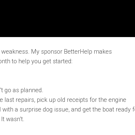
 not weakness. My sponsor BetterHelp makes
nth to help you get started:
’t go as planned.
he last repairs, pick up old receipts for the engine
l with a surprise dog issue, and get the boat ready f
It wasn’t.