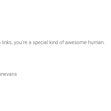
 links, you’re a special kind of awesome human.
onevans