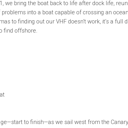
 we bring the boat back to life after dock life, reun
 of problems into a boat capable of crossing an ocean
 to finding out our VHF doesn’t work, it’s a full 
 find offshore.
at
sage—start to finish—as we sail west from the Canar