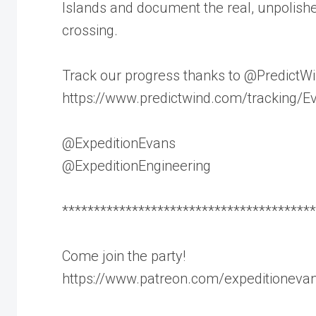
Islands and document the real, unpolishe
crossing.
Track our progress thanks to @PredictW
https://www.predictwind.com/tracking/
@ExpeditionEvans
@ExpeditionEngineering
****************************************
Come join the party!
https://www.patreon.com/expeditioneva