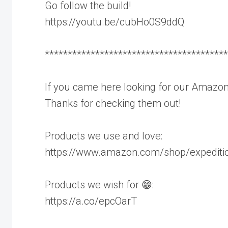
Go follow the build!
https://youtu.be/cubHo0S9ddQ
****************************************
If you came here looking for our Amazon
Thanks for checking them out!
Products we use and love:
https://www.amazon.com/shop/expediti
Products we wish for 😁:
https://a.co/epcOarT