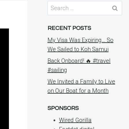
Search
for:
RECENT POSTS
My Visa Was Expiring… So
We Sailed to Koh Samui
Back Onboard! 🔥 #travel
#sailing
We Invited a Family to Live
on Our Boat for a Month
SPONSORS
Wired Gorilla