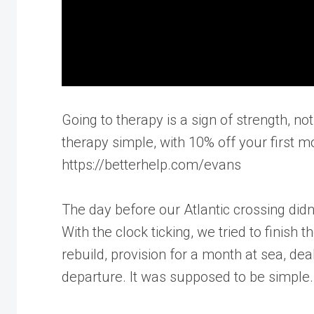
Going to therapy is a sign of strength,
therapy simple, with 10% off your first mo
https://betterhelp.com/evans
The day before our Atlantic crossing didn
With the clock ticking, we tried to finish t
rebuild, provision for a month at sea, dea
departure. It was supposed to be simple. 