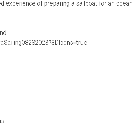
d experience of preparing a sailboat for an ocean
ind
EvaSailing08282023?3DIcons=true
ns