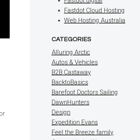
Fastdot.digital
Fastdot Cloud Hosting
Web Hosting Australia
CATEGORIES
Alluring Arctic
Autos & Vehicles
B2B Castaway
BacktoBasics
Barefoot Doctors Sailing
DawnHunters
Design
or
Expedition Evans
Feel the Breeze family