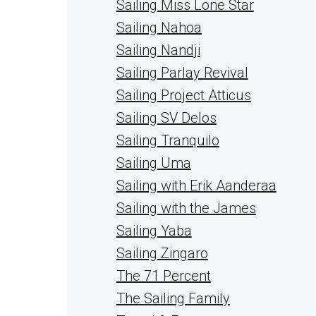
Sailing Miss Lone Star
Sailing Nahoa
Sailing Nandji
Sailing Parlay Revival
Sailing Project Atticus
Sailing SV Delos
Sailing Tranquilo
Sailing Uma
Sailing with Erik Aanderaa
Sailing with the James
Sailing Yaba
Sailing Zingaro
The 71 Percent
The Sailing Family