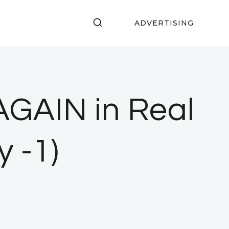
ADVERTISING
AGAIN in Real
y -1)