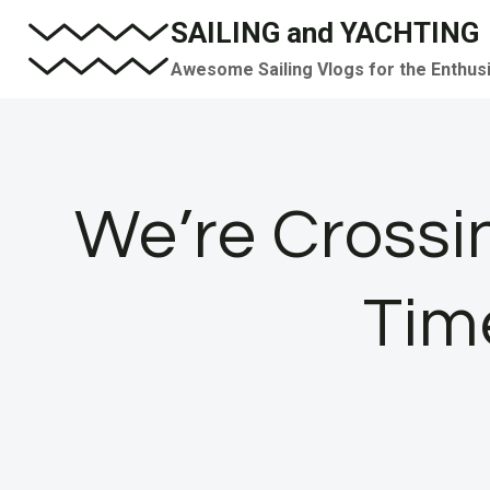
Skip
SAILING and YACHTING
to
Awesome Sailing Vlogs for the Enthus
content
We’re Crossi
Time