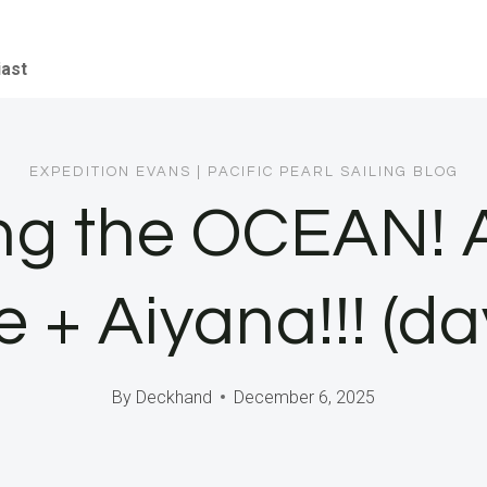
iast
EXPEDITION EVANS
|
PACIFIC PEARL SAILING BLOG
ng the OCEAN! 
 + Aiyana!!! (da
By
Deckhand
December 6, 2025