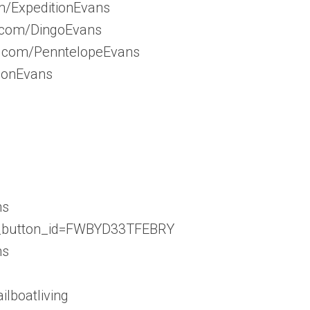
m/ExpeditionEvans
m.com/DingoEvans
m.com/PenntelopeEvans
tionEvans
ns
d_button_id=FWBYD33TFEBRY
ns
ilboatliving