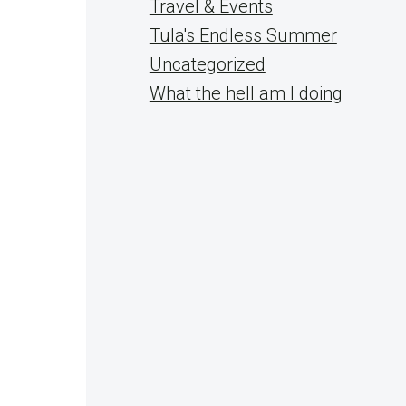
Travel & Events
Tula's Endless Summer
Uncategorized
What the hell am I doing