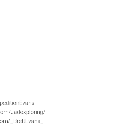
peditionEvans
com/Jadexploring/
.com/_BrettEvans_