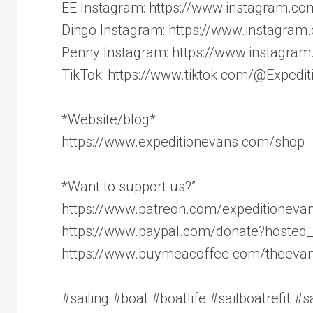
EE Instagram: https://www.instagram.co
Dingo Instagram: https://www.instagra
Penny Instagram: https://www.instagra
TikTok: https://www.tiktok.com/@Expedi
*Website/blog*
https://www.expeditionevans.com/shop
*Want to support us?”
https://www.patreon.com/expeditioneva
https://www.paypal.com/donate?hoste
https://www.buymeacoffee.com/theeva
#sailing #boat #boatlife #sailboatrefit #sa