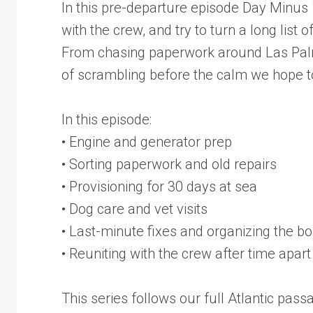
In this pre-departure episode Day Minus 1,
with the crew, and try to turn a long list
From chasing paperwork around Las Palmas
of scrambling before the calm we hope to
In this episode:
• Engine and generator prep
• Sorting paperwork and old repairs
• Provisioning for 30 days at sea
• Dog care and vet visits
• Last-minute fixes and organizing the bo
• Reuniting with the crew after time apart
This series follows our full Atlantic pas