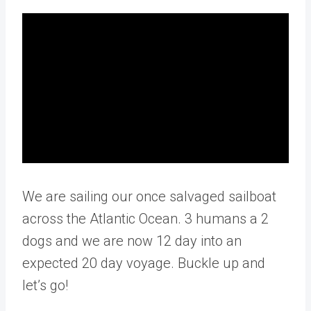
We are sailing our once salvaged sailboat
across the Atlantic Ocean. 3 humans a 2
dogs and we are now 12 day into an
expected 20 day voyage. Buckle up and
let’s go!