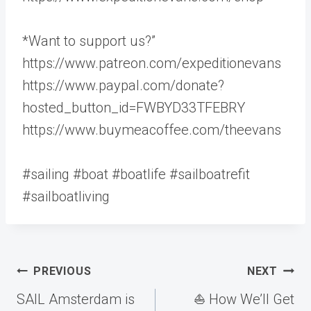
*Want to support us?”
https://www.patreon.com/expeditionevans
https://www.paypal.com/donate?
hosted_button_id=FWBYD33TFEBRY
https://www.buymeacoffee.com/theevans
#sailing #boat #boatlife #sailboatrefit
#sailboatliving
Post
PREVIOUS
NEXT
navigation
SAIL Amsterdam is
⛵️ How We’ll Get