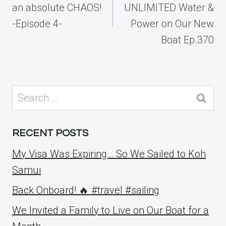
an absolute CHAOS!
UNLIMITED Water &
-Episode 4-
Power on Our New
Boat Ep.370
Search
for:
RECENT POSTS
My Visa Was Expiring… So We Sailed to Koh
Samui
Back Onboard! 🔥 #travel #sailing
We Invited a Family to Live on Our Boat for a