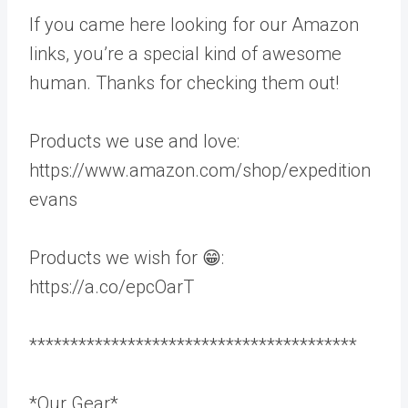
If you came here looking for our Amazon
links, you’re a special kind of awesome
human. Thanks for checking them out!
Products we use and love:
https://www.amazon.com/shop/expedition
evans
Products we wish for 😁:
https://a.co/epcOarT
****************************************
*Our Gear*