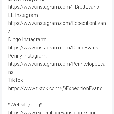
https://www.instagram.com/_BrettEvans_
EE Instagram:
https://www.instagram.com/ExpeditionEvan
s
Dingo Instagram:
https://www.instagram.com/DingoEvans
Penny Instagram:
https://www.instagram.com/PenntelopeEva
ns
TikTok:
https://www.tiktok.com/@ExpeditionEvans
*Website/blog*
https://www.expeditionevans.com/shop