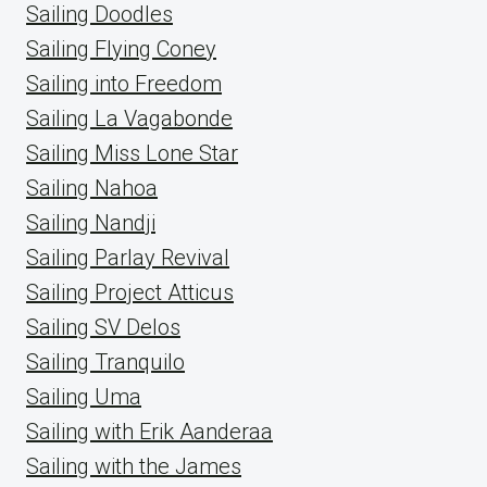
Sailing Doodles
Sailing Flying Coney
Sailing into Freedom
Sailing La Vagabonde
Sailing Miss Lone Star
Sailing Nahoa
Sailing Nandji
Sailing Parlay Revival
Sailing Project Atticus
Sailing SV Delos
Sailing Tranquilo
Sailing Uma
Sailing with Erik Aanderaa
Sailing with the James