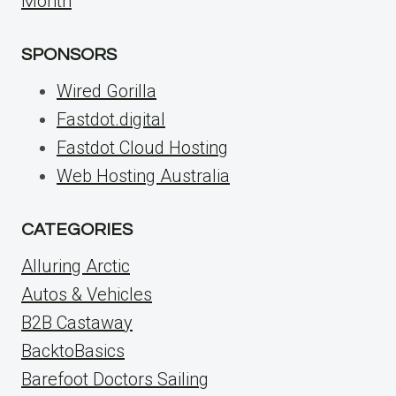
Month
SPONSORS
Wired Gorilla
Fastdot.digital
Fastdot Cloud Hosting
Web Hosting Australia
CATEGORIES
Alluring Arctic
Autos & Vehicles
B2B Castaway
BacktoBasics
Barefoot Doctors Sailing