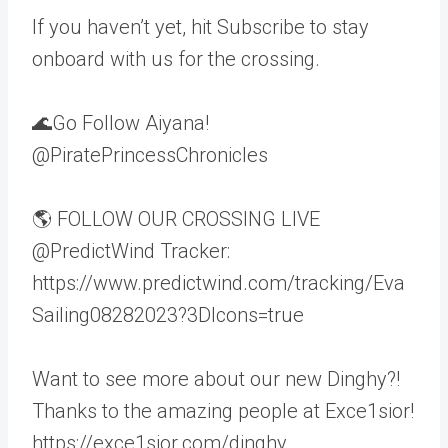
If you haven’t yet, hit Subscribe to stay
onboard with us for the crossing.
🌊Go Follow Aiyana!
@PiratePrincessChronicles
🌎 FOLLOW OUR CROSSING LIVE
@PredictWind Tracker:
https://www.predictwind.com/tracking/Eva
Sailing08282023?3DIcons=true
Want to see more about our new Dinghy?!
Thanks to the amazing people at Exce1sior!
https://exce1sior.com/dinghy