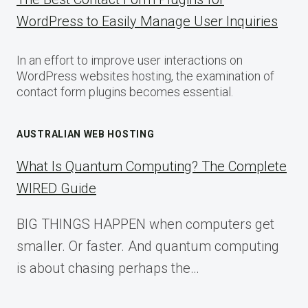
WordPress to Easily Manage User Inquiries
In an effort to improve user interactions on
WordPress websites hosting, the examination of
contact form plugins becomes essential.
AUSTRALIAN WEB HOSTING
What Is Quantum Computing? The Complete
WIRED Guide
BIG THINGS HAPPEN when computers get
smaller. Or faster. And quantum computing
is about chasing perhaps the…