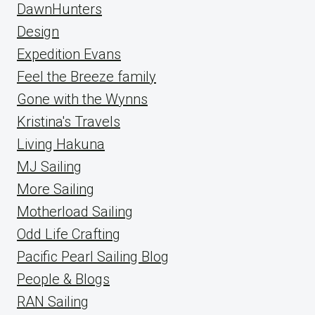
DawnHunters
Design
Expedition Evans
Feel the Breeze family
Gone with the Wynns
Kristina's Travels
Living Hakuna
MJ Sailing
More Sailing
Motherload Sailing
Odd Life Crafting
Pacific Pearl Sailing Blog
People & Blogs
RAN Sailing