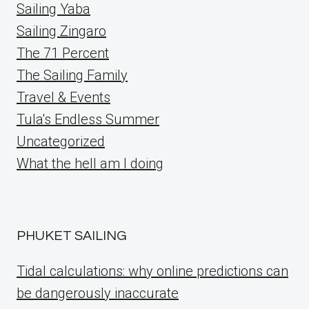
Sailing Yaba
Sailing Zingaro
The 71 Percent
The Sailing Family
Travel & Events
Tula's Endless Summer
Uncategorized
What the hell am I doing
PHUKET SAILING
Tidal calculations: why online predictions can
be dangerously inaccurate