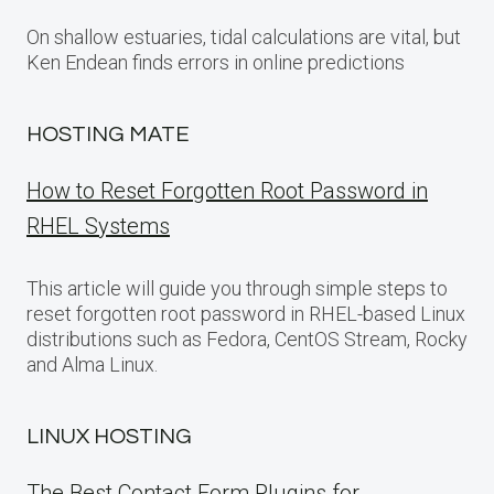
On shallow estuaries, tidal calculations are vital, but
Ken Endean finds errors in online predictions
HOSTING MATE
How to Reset Forgotten Root Password in
RHEL Systems
This article will guide you through simple steps to
reset forgotten root password in RHEL-based Linux
distributions such as Fedora, CentOS Stream, Rocky
and Alma Linux.
LINUX HOSTING
The Best Contact Form Plugins for