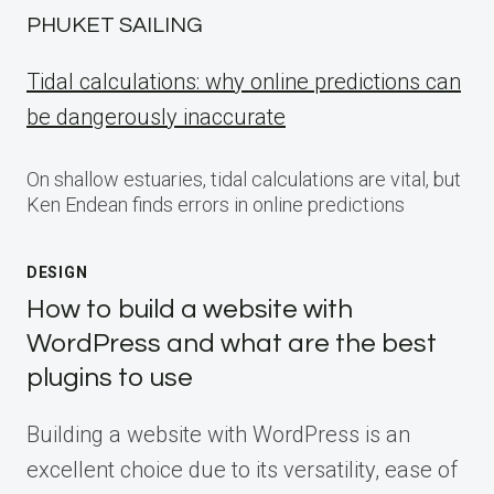
PHUKET SAILING
Tidal calculations: why online predictions can
be dangerously inaccurate
On shallow estuaries, tidal calculations are vital, but
Ken Endean finds errors in online predictions
DESIGN
How to build a website with
WordPress and what are the best
plugins to use
Building a website with WordPress is an
excellent choice due to its versatility, ease of