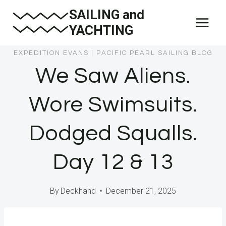
Skip
SAILING and
to
YACHTING
content
EXPEDITION EVANS
|
PACIFIC PEARL SAILING BLOG
We Saw Aliens.
Wore Swimsuits.
Dodged Squalls.
Day 12 & 13
By
Deckhand
December 21, 2025