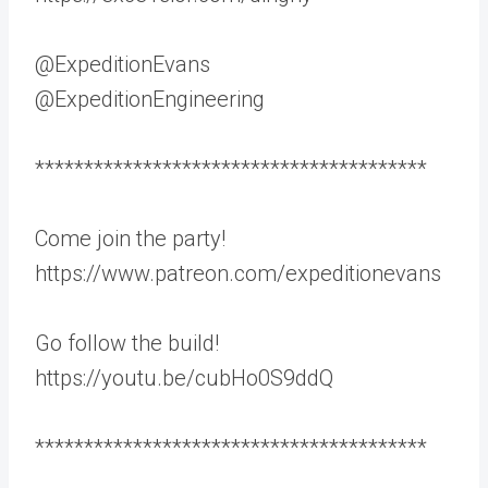
@ExpeditionEvans
@ExpeditionEngineering
****************************************
Come join the party!
https://www.patreon.com/expeditionevans
Go follow the build!
https://youtu.be/cubHo0S9ddQ
****************************************