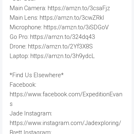
Main Camera: https://amzn.to/3csaFjz
Main Lens: https://amzn.to/3cwZRkl
Microphone: https://amzn.to/3iSDGoV
Go Pro: https://amzn.to/324dq43
Drone: https://amzn.to/2Yf3X8S
Laptop: https://amzn.to/3h9ydcL
*Find Us Elsewhere*
Facebook:
https://www.facebook.com/ExpeditionEvan
s
Jade Instagram:
https://www.instagram.com/Jadexploring/
Brett Instagram: