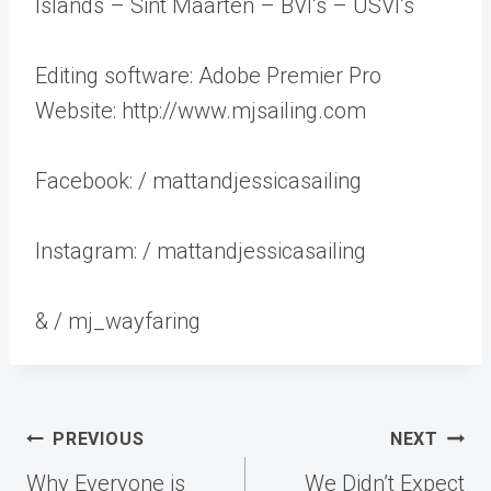
Islands – Sint Maarten – BVI’s – USVI’s
Editing software: Adobe Premier Pro
Website: http://www.mjsailing.com
Facebook: / mattandjessicasailing
Instagram: / mattandjessicasailing
& / mj_wayfaring
Post
PREVIOUS
NEXT
navigation
Why Everyone is
We Didn’t Expect