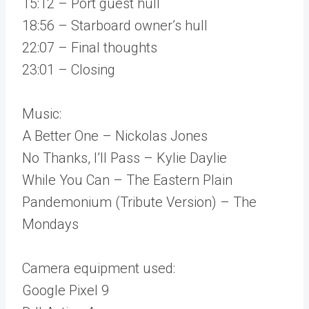
15:12 – Port guest hull
18:56 – Starboard owner’s hull
22:07 – Final thoughts
23:01 – Closing
Music:
A Better One – Nickolas Jones
No Thanks, I’ll Pass – Kylie Daylie
While You Can – The Eastern Plain
Pandemonium (Tribute Version) – The
Mondays
Camera equipment used:
Google Pixel 9