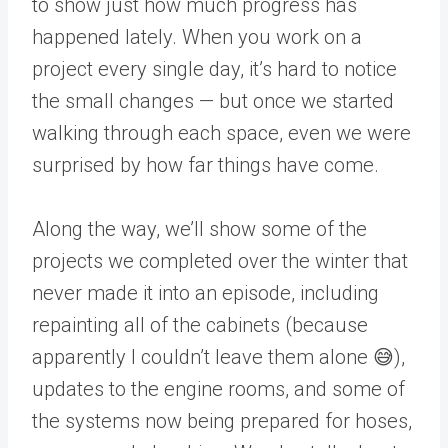
to show just how much progress has
happened lately. When you work on a
project every single day, it’s hard to notice
the small changes — but once we started
walking through each space, even we were
surprised by how far things have come.
Along the way, we’ll show some of the
projects we completed over the winter that
never made it into an episode, including
repainting all of the cabinets (because
apparently I couldn’t leave them alone 😅),
updates to the engine rooms, and some of
the systems now being prepared for hoses,