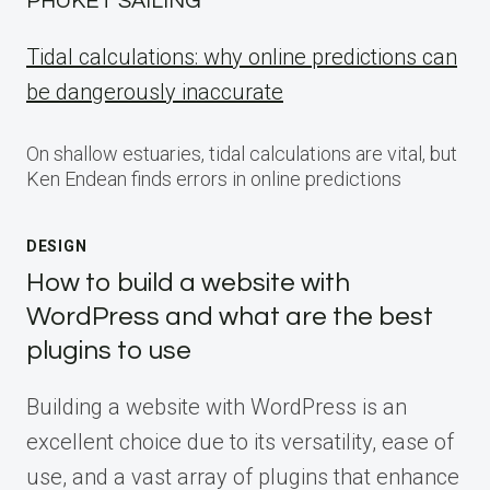
PHUKET SAILING
Tidal calculations: why online predictions can
be dangerously inaccurate
On shallow estuaries, tidal calculations are vital, but
Ken Endean finds errors in online predictions
DESIGN
How to build a website with
WordPress and what are the best
plugins to use
Building a website with WordPress is an
excellent choice due to its versatility, ease of
use, and a vast array of plugins that enhance