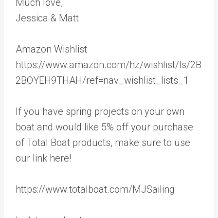
Much love,
Jessica & Matt
Amazon Wishlist
https://www.amazon.com/hz/wishlist/ls/2B
2BOYEH9THAH/ref=nav_wishlist_lists_1
If you have spring projects on your own
boat and would like 5% off your purchase
of Total Boat products, make sure to use
our link here!
https://www.totalboat.com/MJSailing