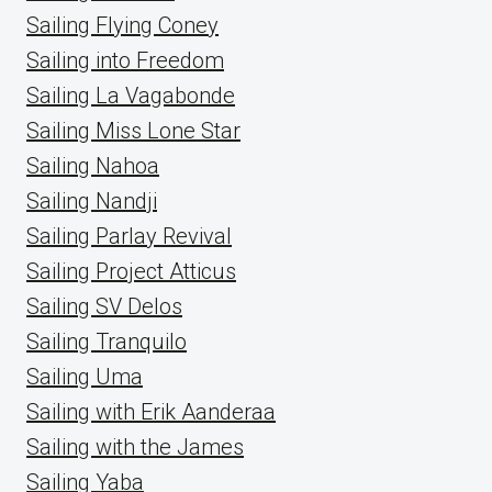
Sailing Flying Coney
Sailing into Freedom
Sailing La Vagabonde
Sailing Miss Lone Star
Sailing Nahoa
Sailing Nandji
Sailing Parlay Revival
Sailing Project Atticus
Sailing SV Delos
Sailing Tranquilo
Sailing Uma
Sailing with Erik Aanderaa
Sailing with the James
Sailing Yaba