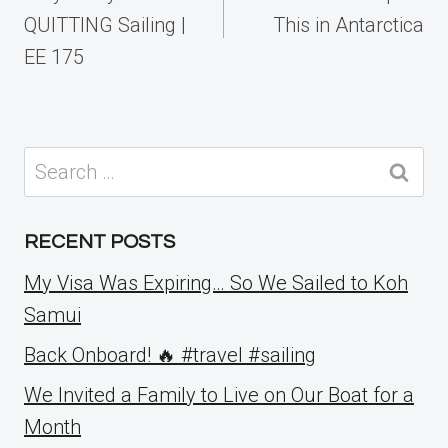
QUITTING Sailing |
This in Antarctica
EE 175
Search
for:
RECENT POSTS
My Visa Was Expiring… So We Sailed to Koh
Samui
Back Onboard! 🔥 #travel #sailing
We Invited a Family to Live on Our Boat for a
Month