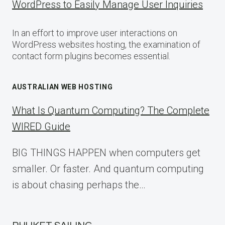
WordPress to Easily Manage User Inquiries
In an effort to improve user interactions on
WordPress websites hosting, the examination of
contact form plugins becomes essential.
AUSTRALIAN WEB HOSTING
What Is Quantum Computing? The Complete
WIRED Guide
BIG THINGS HAPPEN when computers get
smaller. Or faster. And quantum computing
is about chasing perhaps the…