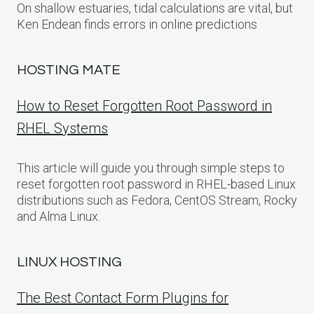
On shallow estuaries, tidal calculations are vital, but
Ken Endean finds errors in online predictions
HOSTING MATE
How to Reset Forgotten Root Password in
RHEL Systems
This article will guide you through simple steps to
reset forgotten root password in RHEL-based Linux
distributions such as Fedora, CentOS Stream, Rocky
and Alma Linux.
LINUX HOSTING
The Best Contact Form Plugins for