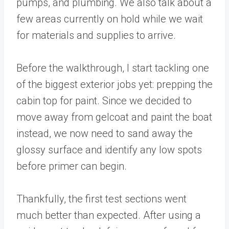
pumps, and plumbing. We also talk about a
few areas currently on hold while we wait
for materials and supplies to arrive.
Before the walkthrough, I start tackling one
of the biggest exterior jobs yet: prepping the
cabin top for paint. Since we decided to
move away from gelcoat and paint the boat
instead, we now need to sand away the
glossy surface and identify any low spots
before primer can begin.
Thankfully, the first test sections went
much better than expected. After using a