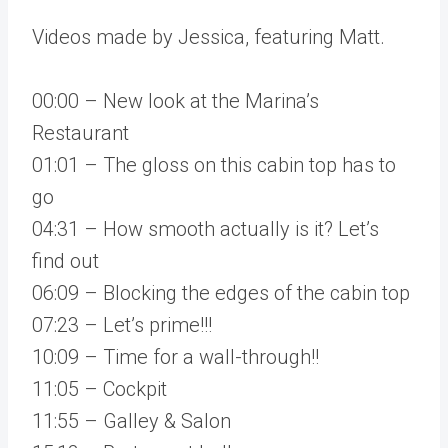
Videos made by Jessica, featuring Matt.
00:00 – New look at the Marina’s
Restaurant
01:01 – The gloss on this cabin top has to
go
04:31 – How smooth actually is it? Let’s
find out
06:09 – Blocking the edges of the cabin top
07:23 – Let’s prime!!!
10:09 – Time for a wall-through!!
11:05 – Cockpit
11:55 – Galley & Salon