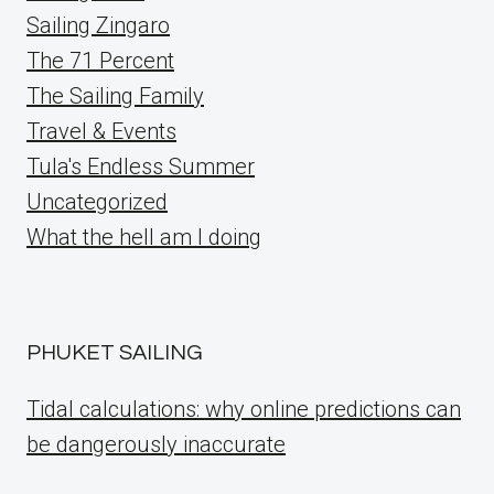
Sailing Zingaro
The 71 Percent
The Sailing Family
Travel & Events
Tula's Endless Summer
Uncategorized
What the hell am I doing
PHUKET SAILING
Tidal calculations: why online predictions can
be dangerously inaccurate