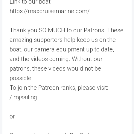
Link to our boat:
https://maxcruisemarine.com/
Thank you SO MUCH to our Patrons. These
amazing supporters help keep us on the
boat, our camera equipment up to date,
and the videos coming. Without our
patrons, these videos would not be
possible.
To join the Patreon ranks, please visit:
/ mjsailing
or