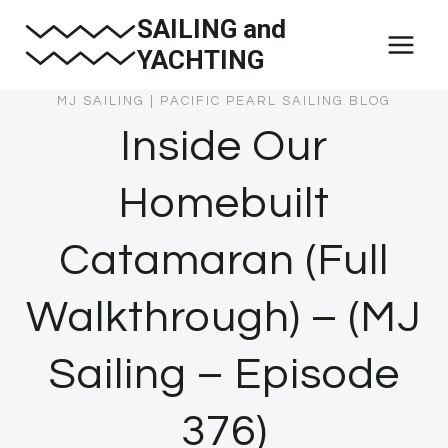
Skip
SAILING and
to
YACHTING
content
MJ SAILING
|
PACIFIC PEARL SAILING BLOG
Inside Our
Homebuilt
Catamaran (Full
Walkthrough) – (MJ
Sailing – Episode
376)