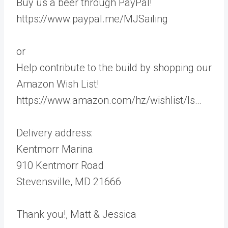
Buy us a beer through PayPal!
https://www.paypal.me/MJSailing
or
Help contribute to the build by shopping our
Amazon Wish List!
https://www.amazon.com/hz/wishlist/ls…
Delivery address:
Kentmorr Marina
910 Kentmorr Road
Stevensville, MD 21666
Thank you!, Matt & Jessica