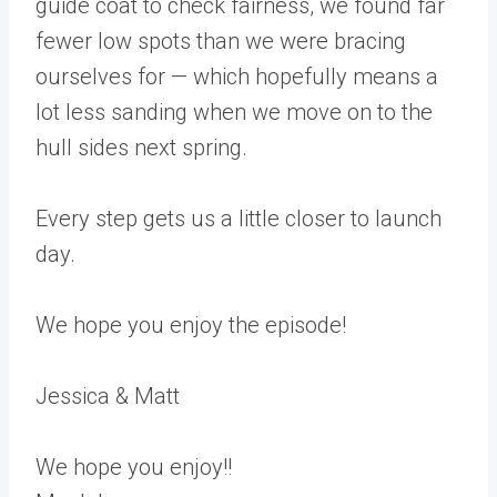
guide coat to check fairness, we found far
fewer low spots than we were bracing
ourselves for — which hopefully means a
lot less sanding when we move on to the
hull sides next spring.
Every step gets us a little closer to launch
day.
We hope you enjoy the episode!
Jessica & Matt
We hope you enjoy!!