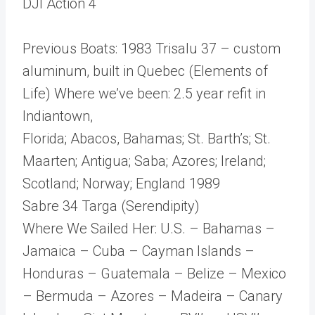
DJI Action 4
Previous Boats: 1983 Trisalu 37 – custom
aluminum, built in Quebec (Elements of
Life) Where we’ve been: 2.5 year refit in
Indiantown,
Florida; Abacos, Bahamas; St. Barth’s; St.
Maarten; Antigua; Saba; Azores; Ireland;
Scotland; Norway; England 1989
Sabre 34 Targa (Serendipity)
Where We Sailed Her: U.S. – Bahamas –
Jamaica – Cuba – Cayman Islands –
Honduras – Guatemala – Belize – Mexico
– Bermuda – Azores – Madeira – Canary