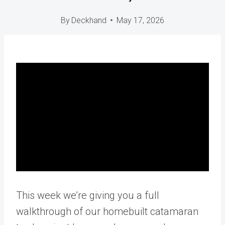
By
Deckhand
May 17, 2026
This week we’re giving you a full
walkthrough of our homebuilt catamaran