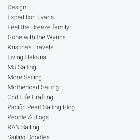
Design
Expedition Evans
Feel the Breeze family
Gone with the Wynns
Kristina's Travels
Living Hakuna
MJ Sailing
More Sailing
Motherload Sailing
Odd Life Crafting
Pacific Pearl Sailing Blog
People & Blogs
RAN Sailing
Sailing Doodles