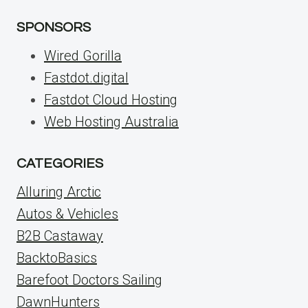
SPONSORS
Wired Gorilla
Fastdot.digital
Fastdot Cloud Hosting
Web Hosting Australia
CATEGORIES
Alluring Arctic
Autos & Vehicles
B2B Castaway
BacktoBasics
Barefoot Doctors Sailing
DawnHunters