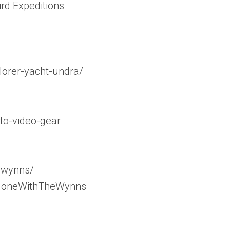
ird Expeditions
orer-yacht-undra/
to-video-gear
_wynns/
/GoneWithTheWynns