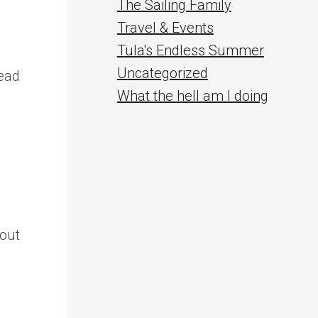
The Sailing Family
Travel & Events
Tula's Endless Summer
s
Uncategorized
lead
What the hell am I doing
bout