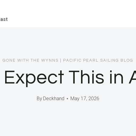
iast
GONE WITH THE WYNNS
|
PACIFIC PEARL SAILING BLOG
 Expect This in 
By
Deckhand
May 17, 2026