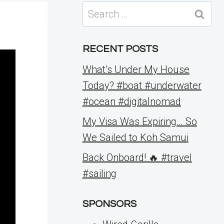
Search
for:
RECENT POSTS
What’s Under My House
Today? #boat #underwater
#ocean #digitalnomad
My Visa Was Expiring… So
We Sailed to Koh Samui
Back Onboard! 🔥 #travel
#sailing
SPONSORS