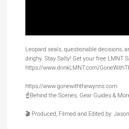
Leopard seals, questionable decisions, an
dinghy. Stay Salty! Get your free LMNT 
https://www.drinkLMNT.com/GoneWith
https://www.gonewiththewynns.com
☝Behind the Scenes, Gear Guides & Mor
🎬 Produced, Filmed and Edited by: Jaso