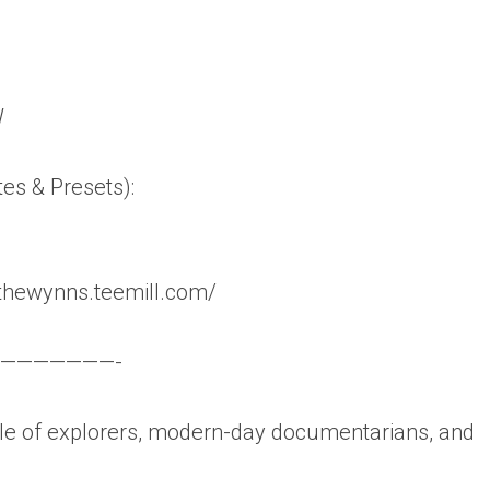
W
tes & Presets):
thewynns.teemill.com/
———————-
 of explorers, modern-day documentarians, and