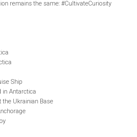
sion remains the same: #CultivateCuriosity
tica
ctica
uise Ship
in Antarctica
t the Ukrainian Base
 Anchorage
roy