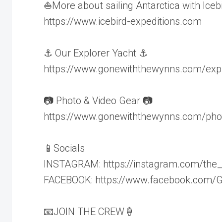
⛵️More about sailing Antarctica with Iceb
https://www.icebird-expeditions.com
⚓️ Our Explorer Yacht ⚓️
https://www.gonewiththewynns.com/expl
📷 Photo & Video Gear 📷
https://www.gonewiththewynns.com/pho
📱Socials
INSTAGRAM: https://instagram.com/the
FACEBOOK: https://www.facebook.com
📧JOIN THE CREW🍦