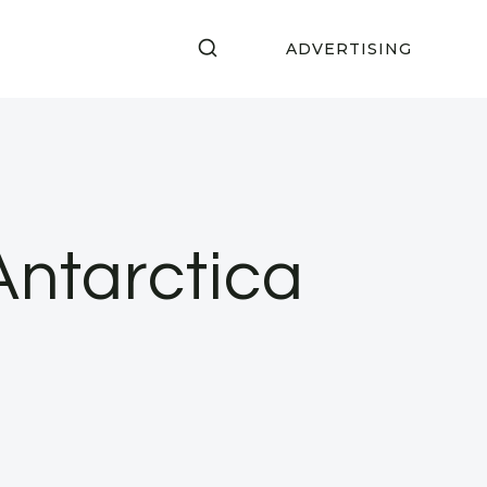
ADVERTISING
Antarctica