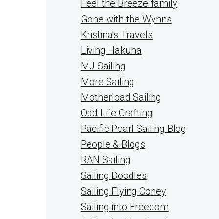
Feel the Breeze family
Gone with the Wynns
Kristina's Travels
Living Hakuna
MJ Sailing
More Sailing
Motherload Sailing
Odd Life Crafting
Pacific Pearl Sailing Blog
People & Blogs
RAN Sailing
Sailing Doodles
Sailing Flying Coney
Sailing into Freedom