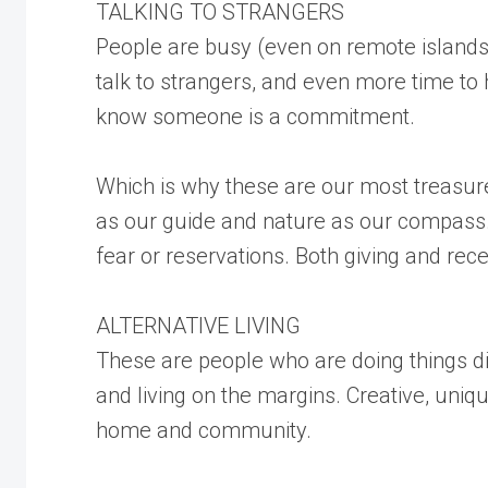
TALKING TO STRANGERS
People are busy (even on remote islands)
talk to strangers, and even more time to 
know someone is a commitment.
Which is why these are our most treasured
as our guide and nature as our compass. 
fear or reservations. Both giving and rece
ALTERNATIVE LIVING
These are people who are doing things d
and living on the margins. Creative, uniq
home and community.