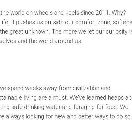
 the world on wheels and keels since 2011. Why?
 life. It pushes us outside our comfort zone, soften
he great unknown. The more we let our curiosity 
selves and the world around us.
 we spend weeks away from civilization and
tainable living are a must. We’ve learned heaps a
ing safe drinking water and foraging for food. We
e always looking for new and better ways to do so.