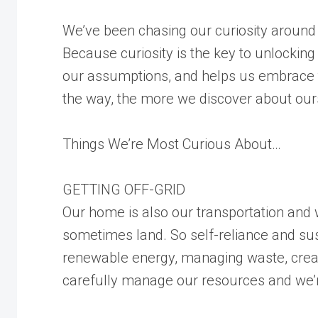
We’ve been chasing our curiosity around
Because curiosity is the key to unlocking
our assumptions, and helps us embrace t
the way, the more we discover about our
Things We’re Most Curious About…
GETTING OFF-GRID
Our home is also our transportation and
sometimes land. So self-reliance and sus
renewable energy, managing waste, creat
carefully manage our resources and we’r