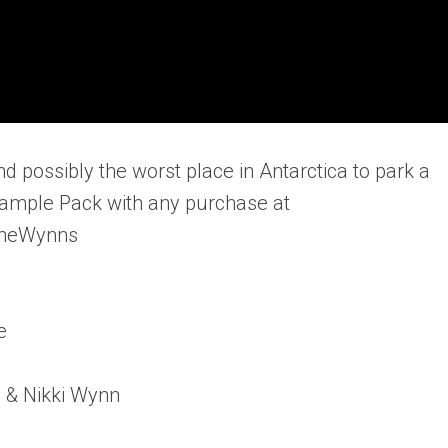
d possibly the worst place in Antarctica to park a
Sample Pack with any purchase at
TheWynns
e
n & Nikki Wynn