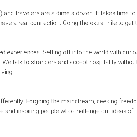
 and travelers are a dime a dozen. It takes time to
have a real connection. Going the extra mile to get 
 experiences. Setting off into the world with curio
We talk to strangers and accept hospitality withou
iving.
ifferently. Forgoing the mainstream, seeking freed
ue and inspiring people who challenge our ideas of