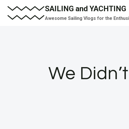
Skip
SAILING and YACHTING
to
Awesome Sailing Vlogs for the Enthus
content
We Didn’t