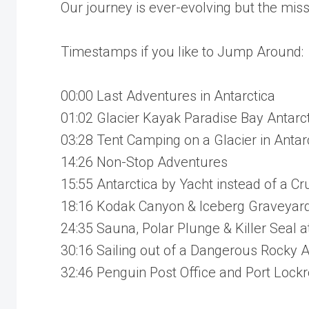
Our journey is ever-evolving but the mis
Timestamps if you like to Jump Around:
00:00 Last Adventures in Antarctica
01:02 Glacier Kayak Paradise Bay Antarc
03:28 Tent Camping on a Glacier in Antar
14:26 Non-Stop Adventures
15:55 Antarctica by Yacht instead of a Cr
18:16 Kodak Canyon & Iceberg Graveyard 
24:35 Sauna, Polar Plunge & Killer Seal a
30:16 Sailing out of a Dangerous Rocky
32:46 Penguin Post Office and Port Lock