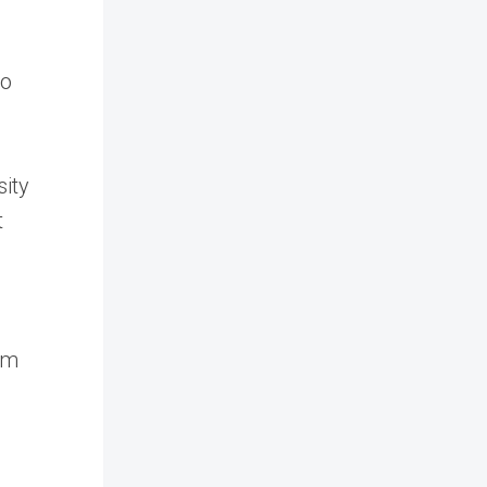
to
sity
t
om