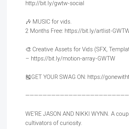
http://bit.ly/gwtw-social
🎶 MUSIC for vids.
2 Months Free: https://bit.ly/artlist-GWT
🎨 Creative Assets for Vids (SFX, Templa
– https://bit.ly/motion-array-GWTW
🎽GET YOUR SWAG ON: https://gonewith
————————————————————————
WE’RE JASON AND NIKKI WYNN. A couple
cultivators of curiosity.