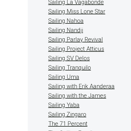
Sailing La Vagabonde
Sailing Miss Lone Star
Sailing Nahoa
Sailing Nandji
Sailing Parlay Revival
Sailing Project Atticus
Sailing SV Delos
Sailing Tranquilo
Sailing Uma
Sailing with Erik Aanderaa
Sailing with the James
Sailing Yaba
Sailing Zingaro
The 71 Percent