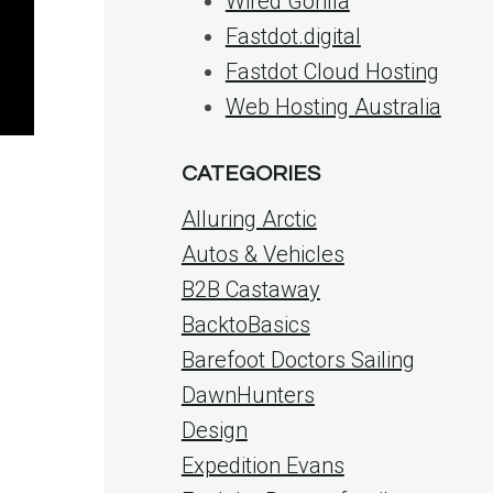
Wired Gorilla
Fastdot.digital
Fastdot Cloud Hosting
Web Hosting Australia
CATEGORIES
Alluring Arctic
Autos & Vehicles
B2B Castaway
BacktoBasics
Barefoot Doctors Sailing
DawnHunters
Design
Expedition Evans