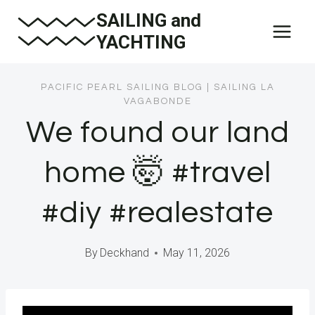
Skip
SAILING and
to
YACHTING
content
PACIFIC PEARL SAILING BLOG
|
SAILING LA
VAGABONDE
We found our land
home 🤯 #travel
#diy #realestate
By
Deckhand
May 11, 2026