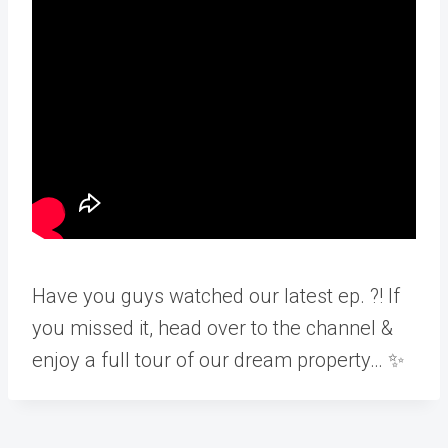
Have you guys watched our latest ep. ?! If
you missed it, head over to the channel &
enjoy a full tour of our dream property… ✨