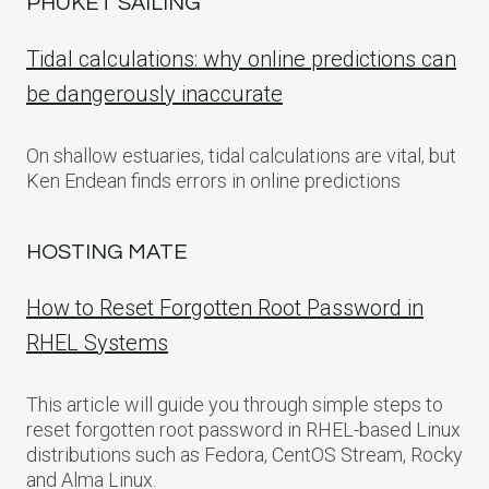
PHUKET SAILING
Tidal calculations: why online predictions can
be dangerously inaccurate
On shallow estuaries, tidal calculations are vital, but
Ken Endean finds errors in online predictions
HOSTING MATE
How to Reset Forgotten Root Password in
RHEL Systems
This article will guide you through simple steps to
reset forgotten root password in RHEL-based Linux
distributions such as Fedora, CentOS Stream, Rocky
and Alma Linux.