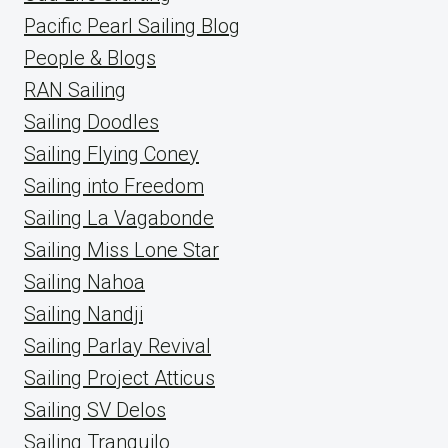
Pacific Pearl Sailing Blog
People & Blogs
RAN Sailing
Sailing Doodles
Sailing Flying Coney
Sailing into Freedom
Sailing La Vagabonde
Sailing Miss Lone Star
Sailing Nahoa
Sailing Nandji
Sailing Parlay Revival
Sailing Project Atticus
Sailing SV Delos
Sailing Tranquilo