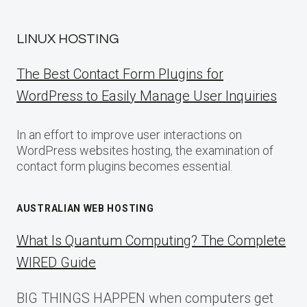
LINUX HOSTING
The Best Contact Form Plugins for
WordPress to Easily Manage User Inquiries
In an effort to improve user interactions on
WordPress websites hosting, the examination of
contact form plugins becomes essential.
AUSTRALIAN WEB HOSTING
What Is Quantum Computing? The Complete
WIRED Guide
BIG THINGS HAPPEN when computers get