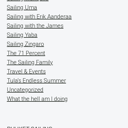
Sailing Uma
Sailing with Erik Aanderaa
Sailing with the James
Sailing Yaba
Sailing Zingaro
The 71 Percent
The Sailing Family
Travel & Events
Tula's Endless Summer
Uncategorized
What the hell am I doing