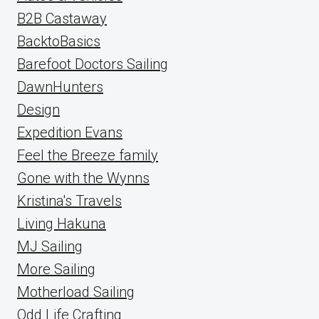
B2B Castaway
BacktoBasics
Barefoot Doctors Sailing
DawnHunters
Design
Expedition Evans
Feel the Breeze family
Gone with the Wynns
Kristina's Travels
Living Hakuna
MJ Sailing
More Sailing
Motherload Sailing
Odd Life Crafting