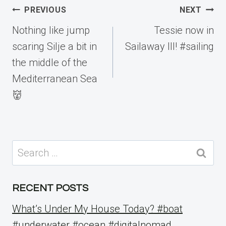
Post
PREVIOUS
NEXT
navigation
Nothing like jump
Tessie now in
scaring Silje a bit in
Sailaway III! #sailing
the middle of the
Mediterranean Sea
👹
Search
for:
RECENT POSTS
What’s Under My House Today? #boat
#underwater #ocean #digitalnomad