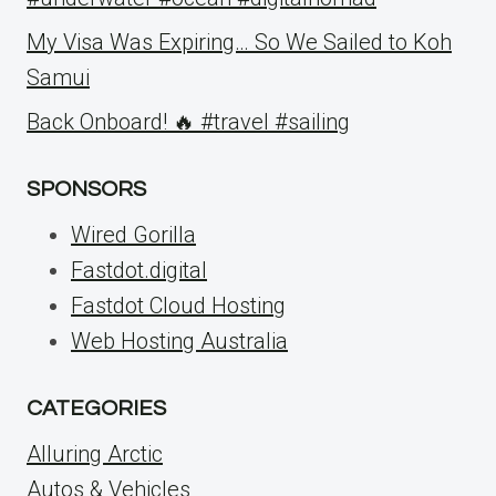
My Visa Was Expiring… So We Sailed to Koh
Samui
Back Onboard! 🔥 #travel #sailing
SPONSORS
Wired Gorilla
Fastdot.digital
Fastdot Cloud Hosting
Web Hosting Australia
CATEGORIES
Alluring Arctic
Autos & Vehicles