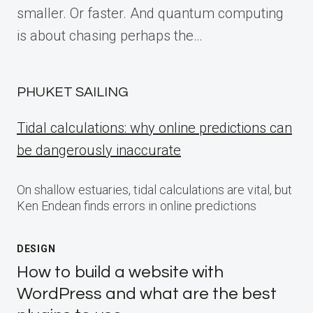
smaller. Or faster. And quantum computing
is about chasing perhaps the…
PHUKET SAILING
Tidal calculations: why online predictions can
be dangerously inaccurate
On shallow estuaries, tidal calculations are vital, but
Ken Endean finds errors in online predictions
DESIGN
How to build a website with
WordPress and what are the best