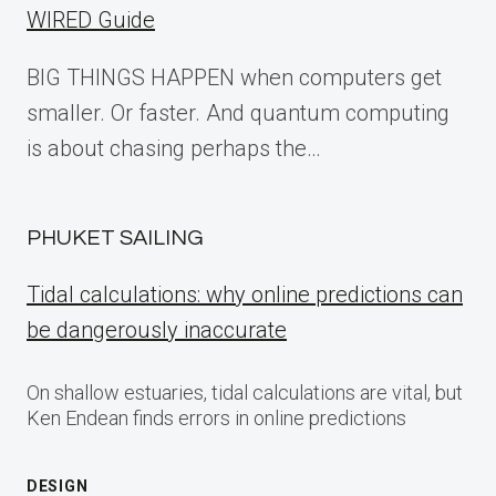
WIRED Guide
BIG THINGS HAPPEN when computers get
smaller. Or faster. And quantum computing
is about chasing perhaps the…
PHUKET SAILING
Tidal calculations: why online predictions can
be dangerously inaccurate
On shallow estuaries, tidal calculations are vital, but
Ken Endean finds errors in online predictions
DESIGN