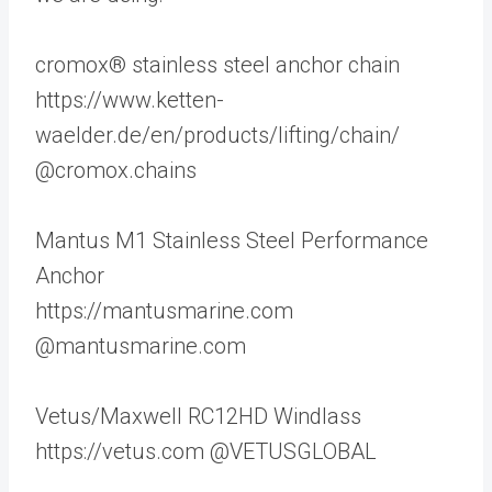
cromox® stainless steel anchor chain
https://www.ketten-
waelder.de/en/products/lifting/chain/
@cromox.chains
Mantus M1 Stainless Steel Performance
Anchor
https://mantusmarine.com
@mantusmarine.com
Vetus/Maxwell RC12HD Windlass
https://vetus.com @VETUSGLOBAL