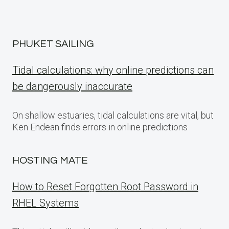
PHUKET SAILING
Tidal calculations: why online predictions can
be dangerously inaccurate
On shallow estuaries, tidal calculations are vital, but
Ken Endean finds errors in online predictions
HOSTING MATE
How to Reset Forgotten Root Password in
RHEL Systems