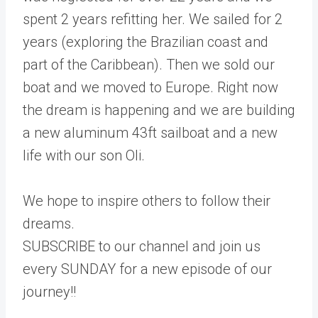
spent 2 years refitting her. We sailed for 2
years (exploring the Brazilian coast and
part of the Caribbean). Then we sold our
boat and we moved to Europe. Right now
the dream is happening and we are building
a new aluminum 43ft sailboat and a new
life with our son Oli.
We hope to inspire others to follow their
dreams.
SUBSCRIBE to our channel and join us
every SUNDAY for a new episode of our
journey!!