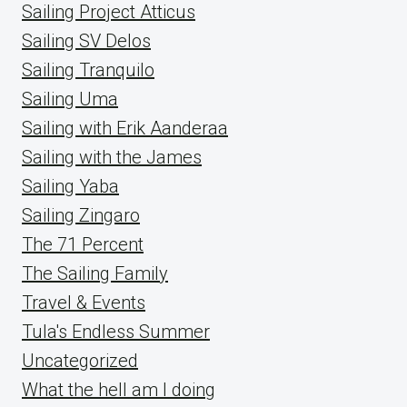
Sailing Project Atticus
Sailing SV Delos
Sailing Tranquilo
Sailing Uma
Sailing with Erik Aanderaa
Sailing with the James
Sailing Yaba
Sailing Zingaro
The 71 Percent
The Sailing Family
Travel & Events
Tula's Endless Summer
Uncategorized
What the hell am I doing