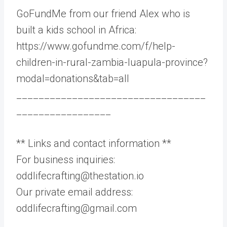
GoFundMe from our friend Alex who is
built a kids school in Africa:
https://www.gofundme.com/f/help-
children-in-rural-zambia-luapula-province?
modal=donations&tab=all
__________________________________
_________________
** Links and contact information **
For business inquiries:
oddlifecrafting@thestation.io
Our private email address:
oddlifecrafting@gmail.com