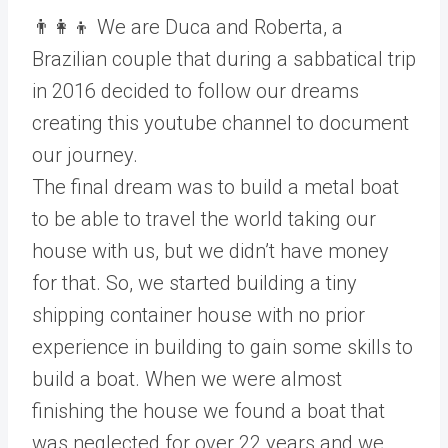
👨‍👩‍👦 We are Duca and Roberta, a
Brazilian couple that during a sabbatical trip
in 2016 decided to follow our dreams
creating this youtube channel to document
our journey.
The final dream was to build a metal boat
to be able to travel the world taking our
house with us, but we didn’t have money
for that. So, we started building a tiny
shipping container house with no prior
experience in building to gain some skills to
build a boat. When we were almost
finishing the house we found a boat that
was neglected for over 22 years and we