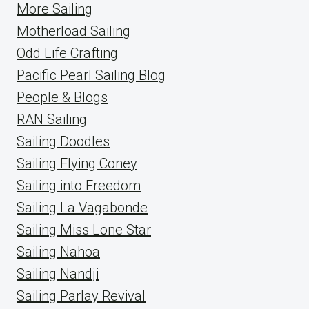
More Sailing
Motherload Sailing
Odd Life Crafting
Pacific Pearl Sailing Blog
People & Blogs
RAN Sailing
Sailing Doodles
Sailing Flying Coney
Sailing into Freedom
Sailing La Vagabonde
Sailing Miss Lone Star
Sailing Nahoa
Sailing Nandji
Sailing Parlay Revival