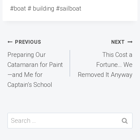
#boat # building #sailboat
Post
PREVIOUS
NEXT
navigation
Preparing Our
This Cost a
Catamaran for Paint
Fortune… We
—and Me for
Removed It Anyway
Captain’s School
Search
for: