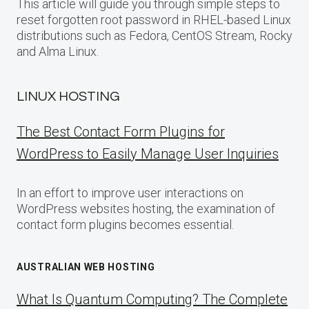
This article will guide you through simple steps to
reset forgotten root password in RHEL-based Linux
distributions such as Fedora, CentOS Stream, Rocky
and Alma Linux.
LINUX HOSTING
The Best Contact Form Plugins for
WordPress to Easily Manage User Inquiries
In an effort to improve user interactions on
WordPress websites hosting, the examination of
contact form plugins becomes essential.
AUSTRALIAN WEB HOSTING
What Is Quantum Computing? The Complete