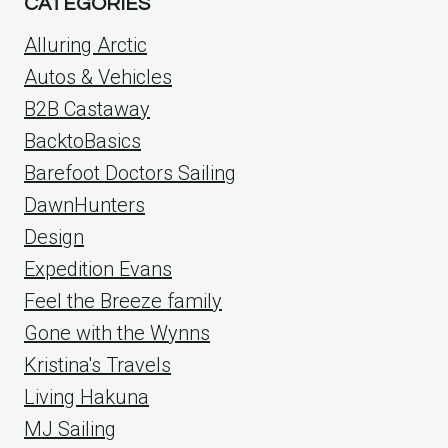
CATEGORIES
Alluring Arctic
Autos & Vehicles
B2B Castaway
BacktoBasics
Barefoot Doctors Sailing
DawnHunters
Design
Expedition Evans
Feel the Breeze family
Gone with the Wynns
Kristina's Travels
Living Hakuna
MJ Sailing