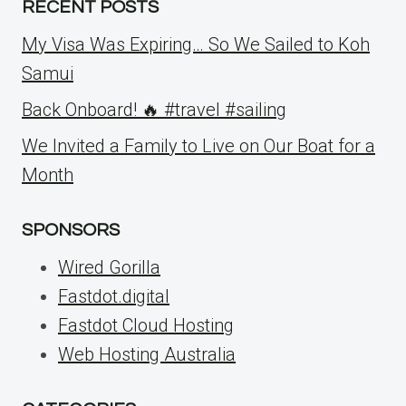
RECENT POSTS
My Visa Was Expiring… So We Sailed to Koh
Samui
Back Onboard! 🔥 #travel #sailing
We Invited a Family to Live on Our Boat for a
Month
SPONSORS
Wired Gorilla
Fastdot.digital
Fastdot Cloud Hosting
Web Hosting Australia