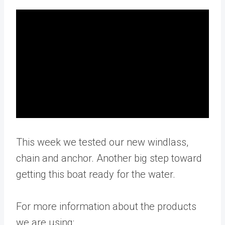
This week we tested our new windlass,
chain and anchor. Another big step toward
getting this boat ready for the water.
For more information about the products
we are using: