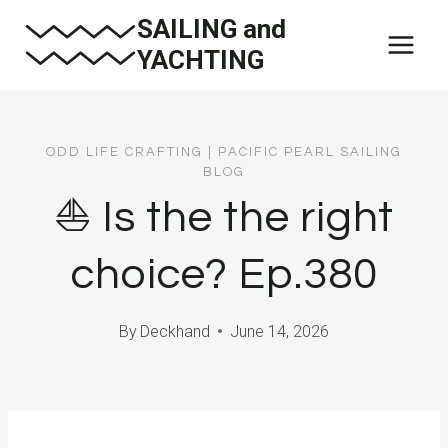
Skip
SAILING and
to
YACHTING
content
ODD LIFE CRAFTING
|
PACIFIC PEARL SAILING
BLOG
⛵️ Is the the right
choice? Ep.380
By
Deckhand
June 14, 2026