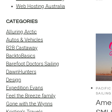
Web Hosting Australia
CATEGORIES
Alluring Arctic
Autos & Vehicles
B2B Castaway
BacktoBasics
Barefoot Doctors Sailing
DawnHunters
Design
Expedition Evans
PACIFIC
SAILING
Feel the Breeze family
Amer
Gone with the Wynns
Kristina's Travels