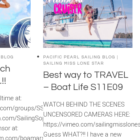
 BLOG
PACIFIC PEARL SAILING BLOG
|
SAILING MISS LONE STAR
ach
Best way to TRAVEL
!!
– Boat Life S11E09
time at:
WATCH BEHIND THE SCENES
k.com/groups/SSLBackstage
UNCENSORED CAMERAS HERE:
m.com/SailingSophisticatedLady
https://vimeo.com/sailingmisslon
nsor at:
Guess WHAT?!! I have a new
ram.com/boamarswimwear/