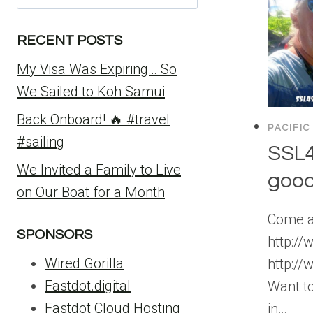
for:
RECENT POSTS
My Visa Was Expiring… So
We Sailed to Koh Samui
Back Onboard! 🔥 #travel
PACIFIC
#sailing
SSL4
We Invited a Family to Live
goo
on Our Boat for a Month
Come an
SPONSORS
http:/
Wired Gorilla
http:/
Fastdot.digital
Want to
Fastdot Cloud Hosting
in…