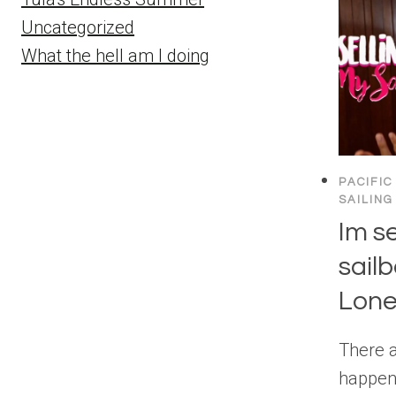
Uncategorized
What the hell am I doing
PACIFIC
SAILING
Im s
sailb
Lone
There 
happeni