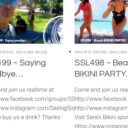
 PEARL SAILING BLOG
PACIFIC PEARL SAILING
99 ~ Saying
SSL498 ~ Be
dbye…
BIKINI PARTY..
d join us realtime at:
Come and join us real
/www.facebook.com/groups/SSLBackstage
http://www.faceboo
/www.instagram.com/SailingSophisticatedLady
http://www.instagra
 buy us a drink? Thanks
Visit Sara’s Bikini spo
https://www.instag