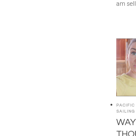
am sel
PACIFIC
SAILING
WAY
THOU