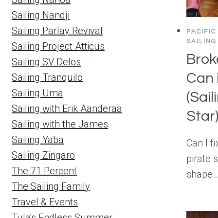
Sailing Nandji
Sailing Parlay Revival
PACIFIC
SAILING
Sailing Project Atticus
Brok
Sailing SV Delos
Can 
Sailing Tranquilo
Sailing Uma
(Sai
Sailing with Erik Aanderaa
Star
Sailing with the James
Sailing Yaba
Can I f
Sailing Zingaro
pirate s
The 71 Percent
shape…
The Sailing Family
Travel & Events
Tula's Endless Summer