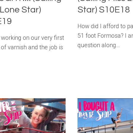
 Lone Star)
Star) S10E18
E19
How did I afford to p
51 foot Formosa? I a
working on our very first
question along…
 of varnish and the job is