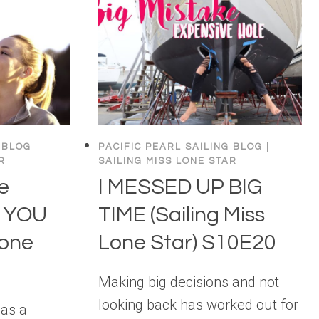
 BLOG
|
PACIFIC PEARL SAILING BLOG
|
R
SAILING MISS LONE STAR
e
I MESSED UP BIG
k YOU
TIME (Sailing Miss
Lone
Lone Star) S10E20
Making big decisions and not
looking back has worked out for
has a