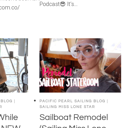
Podcast😎 It’s…
com.co/
 BLOG
|
PACIFIC PEARL SAILING BLOG
|
R
SAILING MISS LONE STAR
While
Sailboat Remodel