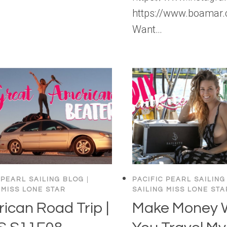
https://www.boamar.
Want…
 PEARL SAILING BLOG
|
PACIFIC PEARL SAILING
 MISS LONE STAR
SAILING MISS LONE STA
ican Road Trip |
Make Money 