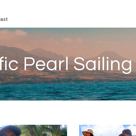
iast
fic Pearl Sailing