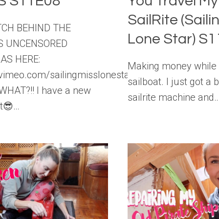
S S11E08
You Travel M
SailRite (Saili
TCH BEHIND THE
Lone Star) S
S UNCENSORED
AS HERE:
Making money while l
//vimeo.com/sailingmisslonestar/vod_pages
sailboat. I just got a
WHAT?!! I have a new
sailrite machine and
t😎…