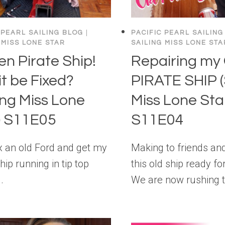
 PEARL SAILING BLOG
|
PACIFIC PEARL SAILING
 MISS LONE STAR
SAILING MISS LONE STA
en Pirate Ship!
Repairing my
it be Fixed?
PIRATE SHIP (
ling Miss Lone
Miss Lone Sta
) S11E05
S11E04
ix an old Ford and get my
Making to friends and
hip running in tip top
this old ship ready for
.
We are now rushing 