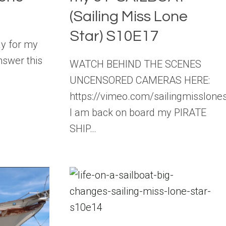
(Sailing Miss Lone
Star) S10E17
ay for my
nswer this
WATCH BEHIND THE SCENES
UNCENSORED CAMERAS HERE:
https://vimeo.com/sailingmisslon
I am back on board my PIRATE
SHIP…