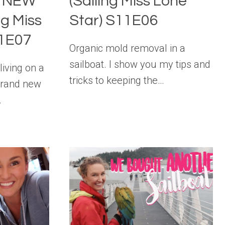
y NEW
(Sailing Miss Lone
ng Miss
Star) S11E06
11E07
Organic mold removal in a
sailboat. I show you my tips and
iving on a
tricks to keeping the…
 brand new
…