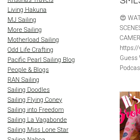
SML
Living Hakuna
😍 WA
MJ Sailing
SCENE
More Sailing
CAMER
Motherload Sailing
https:
Odd Life Crafting
Guess 
Pacific Pearl Sailing Blog
Podcas
People & Blogs
RAN Sailing
Sailing Doodles
Sailing Flying Coney
Sailing into Freedom
Sailing La Vagabonde
Sailing Miss Lone Star
Sailing Nahoa