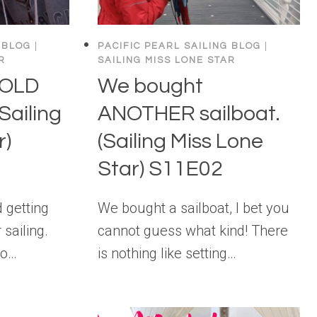
 BLOG
|
PACIFIC PEARL SAILING BLOG
|
R
SAILING MISS LONE STAR
 OLD
We bought
Sailing
ANOTHER sailboat.
r)
(Sailing Miss Lone
Star) S11E02
 getting
We bought a sailboat, I bet you
 sailing.
cannot guess what kind! There
to…
is nothing like setting…