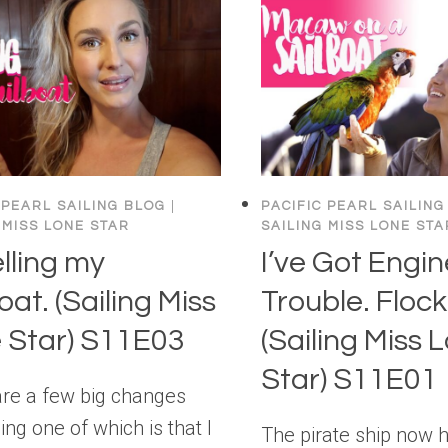
 PEARL SAILING BLOG
|
PACIFIC PEARL SAILING
 MISS LONE STAR
SAILING MISS LONE STA
elling my
I’ve Got Engin
oat. (Sailing Miss
Trouble. Floc
 Star) S11E03
(Sailing Miss 
Star) S11E01
are a few big changes
ng one of which is that I
The pirate ship now 