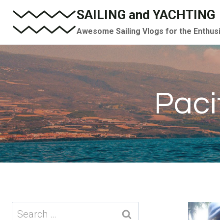
Skip
SAILING and YACHTING
to
Awesome Sailing Vlogs for the Enthus
content
Paci
Search