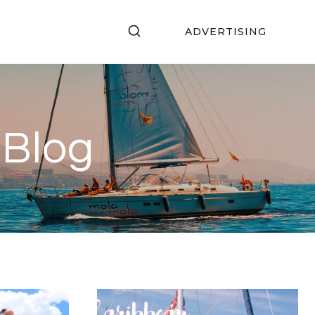
ADVERTISING
 Blog