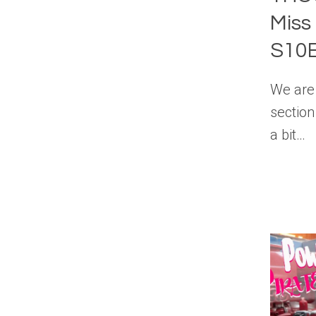
Miss
S10
We are 
section
a bit…