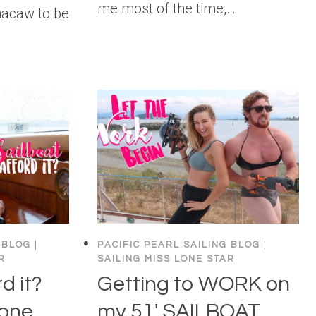
me most of the time,…
macaw to be
…
 BLOG
|
PACIFIC PEARL SAILING BLOG
|
R
SAILING MISS LONE STAR
d it?
Getting to WORK on
Lone
my 51′ SAILBOAT