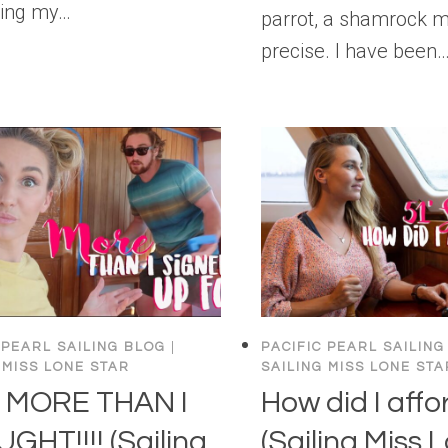
ling my…
parrot, a shamrock 
precise. I have been
 PEARL SAILING BLOG
|
PACIFIC PEARL SAILING
 MISS LONE STAR
SAILING MISS LONE STA
 MORE THAN I
How did I affor
GHT!!!! (Sailing
(Sailing Miss 