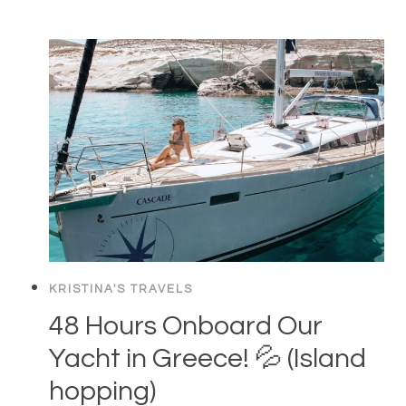
KRISTINA'S TRAVELS
48 Hours Onboard Our
Yacht in Greece! 💦 (Island
hopping)