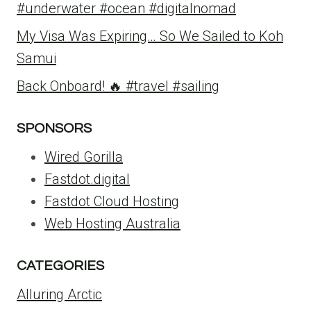
#underwater #ocean #digitalnomad
My Visa Was Expiring… So We Sailed to Koh
Samui
Back Onboard! 🔥 #travel #sailing
SPONSORS
Wired Gorilla
Fastdot.digital
Fastdot Cloud Hosting
Web Hosting Australia
CATEGORIES
Alluring Arctic