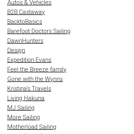
Autos & Vehicles
B2B Castaway
BacktoBasics
Barefoot Doctors Sailing
DawnHunters
Design
Expedition Evans
Feel the Breeze family
Gone with the Wynns
Kristina's Travels
Living Hakuna
MJ Sailing
More Sailing
Motherload Sailing