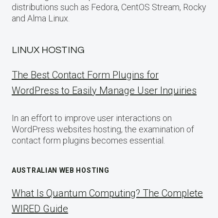
distributions such as Fedora, CentOS Stream, Rocky
and Alma Linux.
LINUX HOSTING
The Best Contact Form Plugins for
WordPress to Easily Manage User Inquiries
In an effort to improve user interactions on
WordPress websites hosting, the examination of
contact form plugins becomes essential.
AUSTRALIAN WEB HOSTING
What Is Quantum Computing? The Complete
WIRED Guide