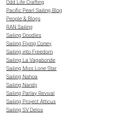
Odd Life Crafting
Pacific Pearl Sailing Blog
People & Blogs
RAN Sailing
Sailing Doodles
Sailing Flying Coney
Sailing into Freedom
Sailing La Vagabonde
Sailing Miss Lone Star
Sailing Nahoa
Sailing Nandji
Sailing Parlay Revival
Sailing Project Atticus
Sailing SV Delos