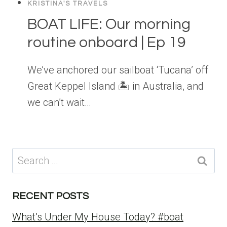
KRISTINA'S TRAVELS
BOAT LIFE: Our morning
routine onboard | Ep 19
We’ve anchored our sailboat ‘Tucana’ off
Great Keppel Island 🏝 in Australia, and
we can’t wait…
Search
for:
RECENT POSTS
What’s Under My House Today? #boat