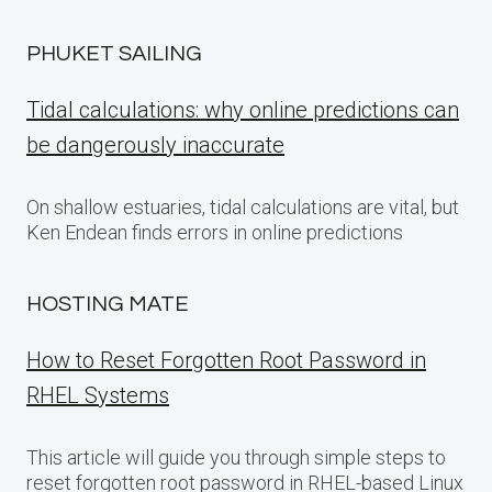
PHUKET SAILING
Tidal calculations: why online predictions can
be dangerously inaccurate
On shallow estuaries, tidal calculations are vital, but
Ken Endean finds errors in online predictions
HOSTING MATE
How to Reset Forgotten Root Password in
RHEL Systems
This article will guide you through simple steps to
reset forgotten root password in RHEL-based Linux