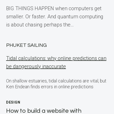
BIG THINGS HAPPEN when computers get
smaller. Or faster. And quantum computing
is about chasing perhaps the…
PHUKET SAILING
Tidal calculations: why online predictions can
be dangerously inaccurate
On shallow estuaries, tidal calculations are vital, but
Ken Endean finds errors in online predictions
DESIGN
How to build a website with