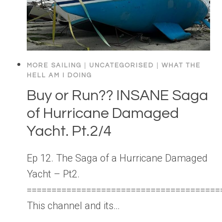
MORE SAILING
|
UNCATEGORISED
|
WHAT THE
HELL AM I DOING
Buy or Run?? INSANE Saga
of Hurricane Damaged
Yacht. Pt.2/4
Ep 12. The Saga of a Hurricane Damaged
Yacht – Pt2.
=======================================
This channel and its…