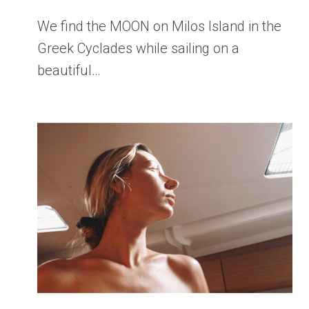
We find the MOON on Milos Island in the
Greek Cyclades while sailing on a
beautiful…