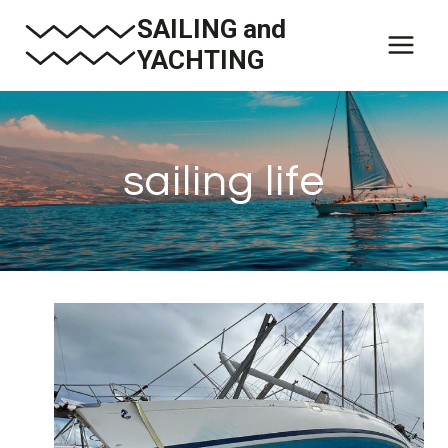
Skip
SAILING and
to
YACHTING
content
sailing life