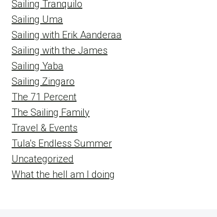
Sailing Tranquilo
Sailing Uma
Sailing with Erik Aanderaa
Sailing with the James
Sailing Yaba
Sailing Zingaro
The 71 Percent
The Sailing Family
Travel & Events
Tula's Endless Summer
Uncategorized
What the hell am I doing