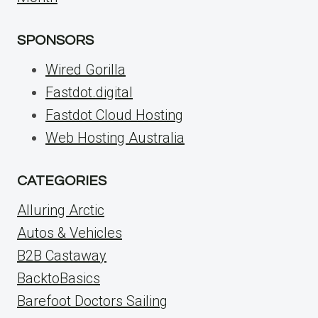
SPONSORS
Wired Gorilla
Fastdot.digital
Fastdot Cloud Hosting
Web Hosting Australia
CATEGORIES
Alluring Arctic
Autos & Vehicles
B2B Castaway
BacktoBasics
Barefoot Doctors Sailing