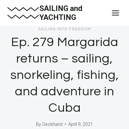
Skip
SAILING and
to
YACHTING
content
SAILING INTO FREEDOM
Ep. 279 Margarida
returns – sailing,
snorkeling, fishing,
and adventure in
Cuba
By
Deckhand
April 9, 2021