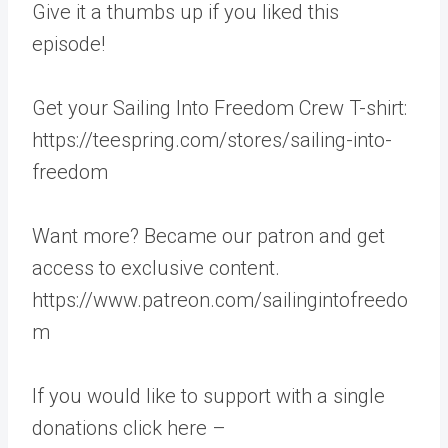
Give it a thumbs up if you liked this
episode!
Get your Sailing Into Freedom Crew T-shirt:
https://teespring.com/stores/sailing-into-
freedom
Want more? Became our patron and get
access to exclusive content.
https://www.patreon.com/sailingintofreedo
m
If you would like to support with a single
donations click here –