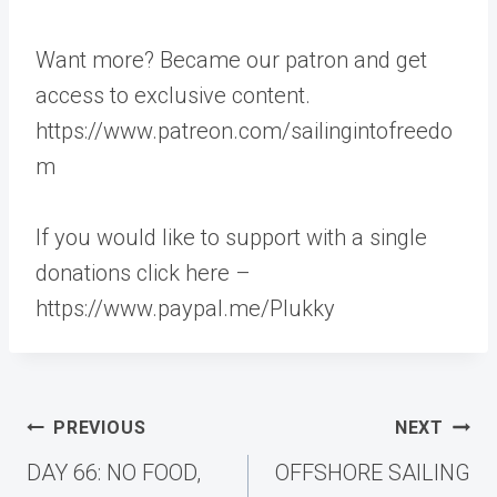
Want more? Became our patron and get
access to exclusive content.
https://www.patreon.com/sailingintofreedo
m
If you would like to support with a single
donations click here –
https://www.paypal.me/Plukky
Post
PREVIOUS
NEXT
navigation
DAY 66: NO FOOD,
OFFSHORE SAILING