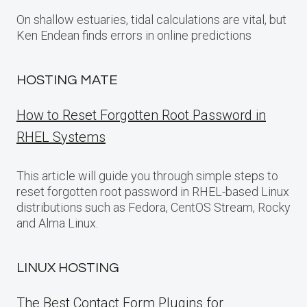
On shallow estuaries, tidal calculations are vital, but
Ken Endean finds errors in online predictions
HOSTING MATE
How to Reset Forgotten Root Password in
RHEL Systems
This article will guide you through simple steps to
reset forgotten root password in RHEL-based Linux
distributions such as Fedora, CentOS Stream, Rocky
and Alma Linux.
LINUX HOSTING
The Best Contact Form Plugins for