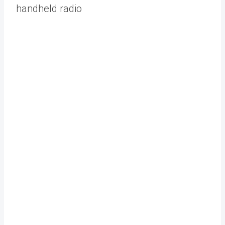
handheld radio