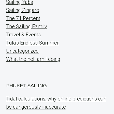
Sailing Yaba
Sailing Zingaro
The 71 Percent
The Sailing Family
Travel & Events
Tula's Endless Summer
Uncategorized
What the hell am I doing
PHUKET SAILING
Tidal calculations: why online predictions can
be dangerously inaccurate