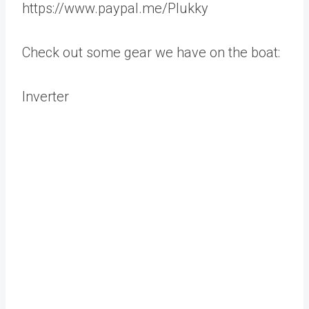
https://www.paypal.me/Plukky
Check out some gear we have on the boat:
Inverter