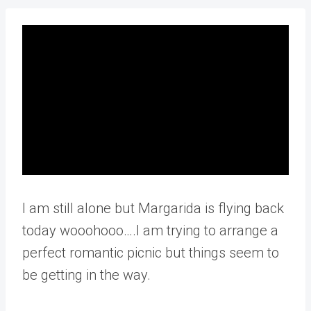
I am still alone but Margarida is flying back
today wooohooo….I am trying to arrange a
perfect romantic picnic but things seem to
be getting in the way.