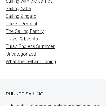
Sailing with the James
Sailing Yaba
Sailing Zingaro
The 71 Percent
The Sailing Family
Travel & Events
Tula's Endless Summer
Uncategorized
What the hell am I doing
PHUKET SAILING