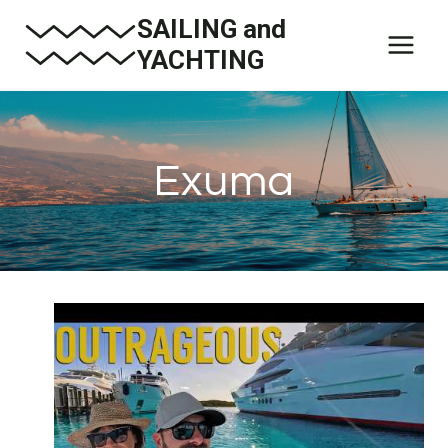
Skip
SAILING and
to
YACHTING
content
Exuma