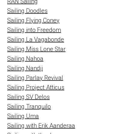
RAN Sailing
Sailing Doodles
Sailing Flying Coney
Sailing into Freedom
Sailing La Vagabonde
Sailing Miss Lone Star
Sailing Nahoa
Sailing Nandji
Sailing Parlay Revival
Sailing Project Atticus
Sailing SV Delos
Sailing Tranquilo
Sailing Uma
Sailing with Erik Aanderaa