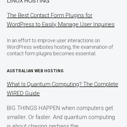
LINUX HOSTING
The Best Contact Form Plugins for
WordPress to Easily Manage User Inquiries
In an effort to improve user interactions on
WordPress websites hosting, the examination of
contact form plugins becomes essential.
AUSTRALIAN WEB HOSTING
What Is Quantum Computing? The Complete
WIRED Guide
BIG THINGS HAPPEN when computers get
smaller. Or faster. And quantum computing
is about chasing perhaps the…