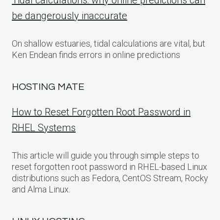
Tidal calculations: why online predictions can
be dangerously inaccurate
On shallow estuaries, tidal calculations are vital, but
Ken Endean finds errors in online predictions
HOSTING MATE
How to Reset Forgotten Root Password in
RHEL Systems
This article will guide you through simple steps to
reset forgotten root password in RHEL-based Linux
distributions such as Fedora, CentOS Stream, Rocky
and Alma Linux.