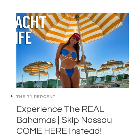
THE 71 PERCENT
Experience The REAL
Bahamas | Skip Nassau
COME HERE Instead!