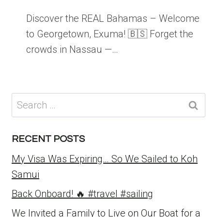
Discover the REAL Bahamas – Welcome
to Georgetown, Exuma! 🇧🇸 Forget the
crowds in Nassau —…
Search
for:
RECENT POSTS
My Visa Was Expiring… So We Sailed to Koh
Samui
Back Onboard! 🔥 #travel #sailing
We Invited a Family to Live on Our Boat for a