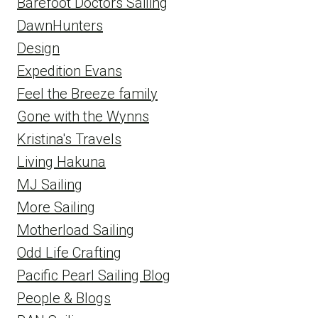
Barefoot Doctors Sailing
DawnHunters
Design
Expedition Evans
Feel the Breeze family
Gone with the Wynns
Kristina's Travels
Living Hakuna
MJ Sailing
More Sailing
Motherload Sailing
Odd Life Crafting
Pacific Pearl Sailing Blog
People & Blogs