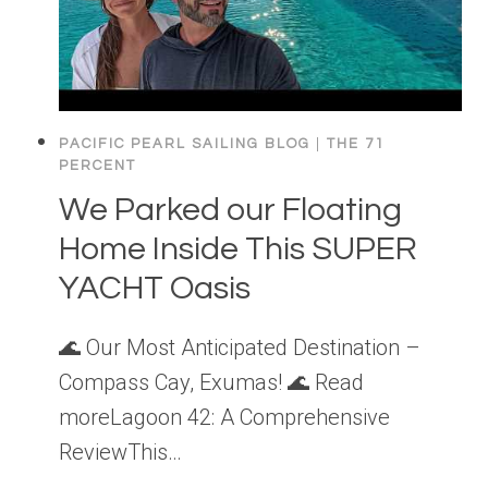
PACIFIC PEARL SAILING BLOG
|
THE 71
PERCENT
We Parked our Floating
Home Inside This SUPER
YACHT Oasis
🌊 Our Most Anticipated Destination –
Compass Cay, Exumas! 🌊 Read
moreLagoon 42: A Comprehensive
ReviewThis…