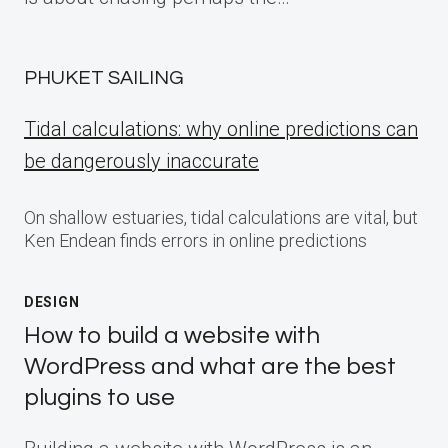
PHUKET SAILING
Tidal calculations: why online predictions can
be dangerously inaccurate
On shallow estuaries, tidal calculations are vital, but
Ken Endean finds errors in online predictions
DESIGN
How to build a website with
WordPress and what are the best
plugins to use