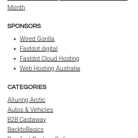
Month
SPONSORS
Wired Gorilla
Fastdot.digital
Fastdot Cloud Hosting
Web Hosting Australia
CATEGORIES
Alluring Arctic
Autos & Vehicles
B2B Castaway
BacktoBasics