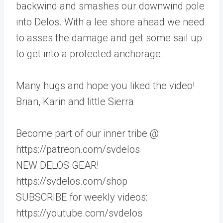
backwind and smashes our downwind pole
into Delos. With a lee shore ahead we need
to asses the damage and get some sail up
to get into a protected anchorage.
Many hugs and hope you liked the video!
Brian, Karin and little Sierra
Become part of our inner tribe @
https://patreon.com/svdelos
NEW DELOS GEAR!
https://svdelos.com/shop
SUBSCRIBE for weekly videos:
https://youtube.com/svdelos