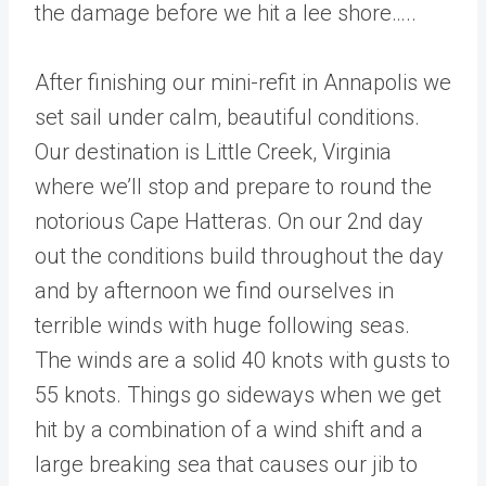
the damage before we hit a lee shore…..
After finishing our mini-refit in Annapolis we
set sail under calm, beautiful conditions.
Our destination is Little Creek, Virginia
where we’ll stop and prepare to round the
notorious Cape Hatteras. On our 2nd day
out the conditions build throughout the day
and by afternoon we find ourselves in
terrible winds with huge following seas.
The winds are a solid 40 knots with gusts to
55 knots. Things go sideways when we get
hit by a combination of a wind shift and a
large breaking sea that causes our jib to