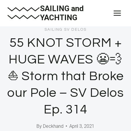
Skip
SAILING and
to
YACHTING
content
SAILING SV DELOS
55 KNOT STORM +
HUGE WAVES 😬💨
⛵ Storm that Broke
our Pole – SV Delos
Ep. 314
By
Deckhand
April 3, 2021