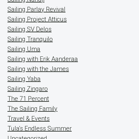
Sailing Parlay Revival
Sailing Project Atticus
Sailing SV Delos
Sailing Tranquilo
Sailing Uma
Sailing with Erik Aanderaa
Sailing with the James
Sailing Yaba
Sailing Zingaro
The 71 Percent
The Sailing Family
Travel & Events
Tula's Endless Summer
Uncategorized