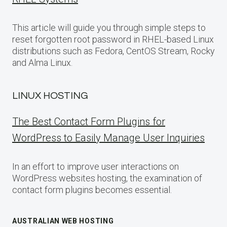
This article will guide you through simple steps to
reset forgotten root password in RHEL-based Linux
distributions such as Fedora, CentOS Stream, Rocky
and Alma Linux.
LINUX HOSTING
The Best Contact Form Plugins for
WordPress to Easily Manage User Inquiries
In an effort to improve user interactions on
WordPress websites hosting, the examination of
contact form plugins becomes essential.
AUSTRALIAN WEB HOSTING