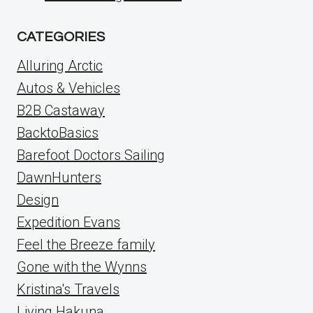
CATEGORIES
Alluring Arctic
Autos & Vehicles
B2B Castaway
BacktoBasics
Barefoot Doctors Sailing
DawnHunters
Design
Expedition Evans
Feel the Breeze family
Gone with the Wynns
Kristina's Travels
Living Hakuna