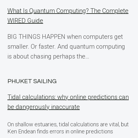
What Is Quantum Computing? The Complete
WIRED Guide
BIG THINGS HAPPEN when computers get
smaller. Or faster. And quantum computing
is about chasing perhaps the…
PHUKET SAILING
Tidal calculations: why online predictions can
be dangerously inaccurate
On shallow estuaries, tidal calculations are vital, but
Ken Endean finds errors in online predictions