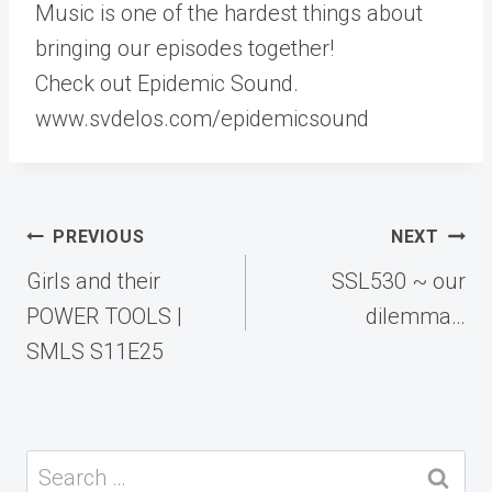
Music is one of the hardest things about
bringing our episodes together!
Check out Epidemic Sound.
www.svdelos.com/epidemicsound
Post
PREVIOUS
NEXT
navigation
Girls and their
SSL530 ~ our
POWER TOOLS |
dilemma…
SMLS S11E25
Search