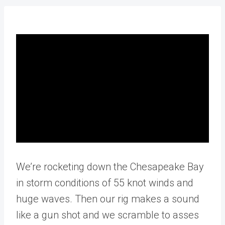
We’re rocketing down the Chesapeake Bay
in storm conditions of 55 knot winds and
huge waves. Then our rig makes a sound
like a gun shot and we scramble to asses