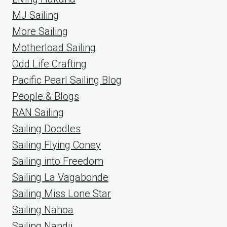
MJ Sailing
More Sailing
Motherload Sailing
Odd Life Crafting
Pacific Pearl Sailing Blog
People & Blogs
RAN Sailing
Sailing Doodles
Sailing Flying Coney
Sailing into Freedom
Sailing La Vagabonde
Sailing Miss Lone Star
Sailing Nahoa
Sailing Nandji