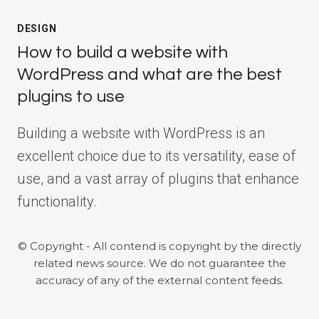
DESIGN
How to build a website with
WordPress and what are the best
plugins to use
Building a website with WordPress is an
excellent choice due to its versatility, ease of
use, and a vast array of plugins that enhance
functionality.
© Copyright - All contend is copyright by the directly
related news source. We do not guarantee the
accuracy of any of the external content feeds.