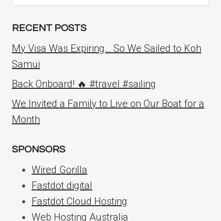
for:
RECENT POSTS
My Visa Was Expiring… So We Sailed to Koh
Samui
Back Onboard! 🔥 #travel #sailing
We Invited a Family to Live on Our Boat for a
Month
SPONSORS
Wired Gorilla
Fastdot.digital
Fastdot Cloud Hosting
Web Hosting Australia