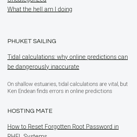
What the hell am I doing
PHUKET SAILING
Tidal calculations: why online predictions can
be dangerously inaccurate
On shallow estuaries, tidal calculations are vital, but
Ken Endean finds errors in online predictions
HOSTING MATE
How to Reset Forgotten Root Password in
RHEL Systems