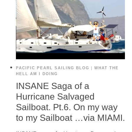
PACIFIC PEARL SAILING BLOG
|
WHAT THE
HELL AM I DOING
INSANE Saga of a
Hurricane Salvaged
Sailboat. Pt.6. On my way
to my Sailboat …via MIAMI.