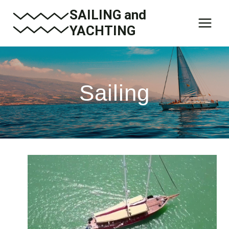
Skip
SAILING and
to
YACHTING
content
Sailing