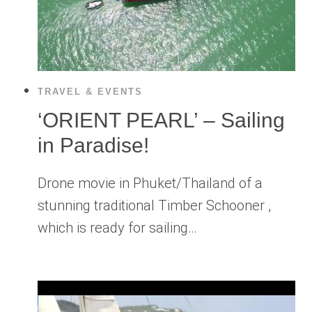
TRAVEL & EVENTS
‘ORIENT PEARL’ – Sailing
in Paradise!
Drone movie in Phuket/Thailand of a
stunning traditional Timber Schooner ,
which is ready for sailing…