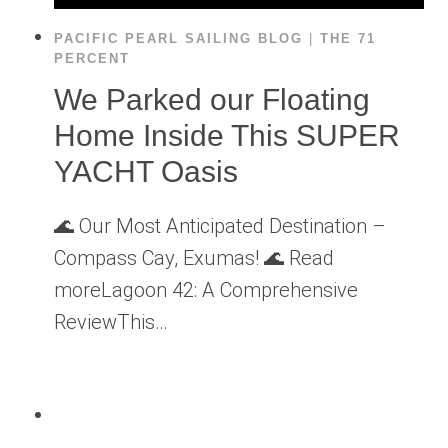
PACIFIC PEARL SAILING BLOG
|
THE 71
PERCENT
We Parked our Floating
Home Inside This SUPER
YACHT Oasis
🌊 Our Most Anticipated Destination –
Compass Cay, Exumas! 🌊 Read
moreLagoon 42: A Comprehensive
ReviewThis…