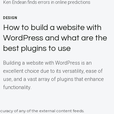
Ken Endean finds errors in online predictions
DESIGN
How to build a website with
WordPress and what are the
best plugins to use
Building a website with WordPress is an
excellent choice due to its versatility, ease of
use, and a vast array of plugins that enhance
functionality.
curacy of any of the external content feeds.