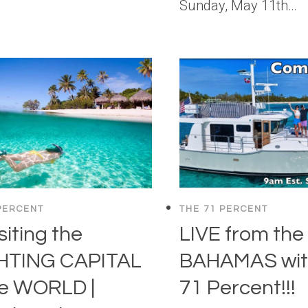
Sunday, May 11th…
PERCENT
THE 71 PERCENT
siting the
LIVE from the
HTING CAPITAL
BAHAMAS wit
he WORLD |
71 Percent!!!