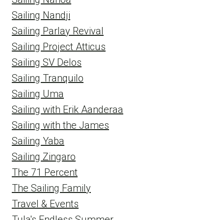
Sailing Nandji
Sailing Parlay Revival
Sailing Project Atticus
Sailing SV Delos
Sailing Tranquilo
Sailing Uma
Sailing with Erik Aanderaa
Sailing with the James
Sailing Yaba
Sailing Zingaro
The 71 Percent
The Sailing Family
Travel & Events
Tula's Endless Summer