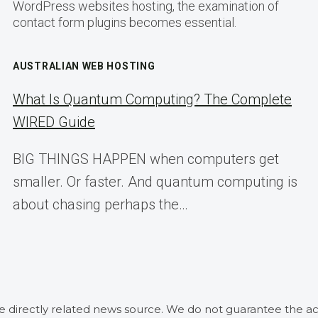
WordPress websites hosting, the examination of
contact form plugins becomes essential.
AUSTRALIAN WEB HOSTING
What Is Quantum Computing? The Complete
WIRED Guide
BIG THINGS HAPPEN when computers get
smaller. Or faster. And quantum computing is
about chasing perhaps the…
he directly related news source. We do not guarantee the ac