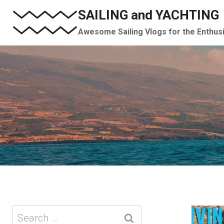
Skip
SAILING and YACHTING
to
Awesome Sailing Vlogs for the Enthus
content
Search