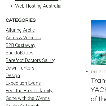
Web Hosting Australia
CATEGORIES
Alluring Arctic
Autos & Vehicles
B2B Castaway
BacktoBasics
Barefoot Doctors Sailing
DawnHunters
THE 71 
Design
Tran
Expedition Evans
YAC
Feel the Breeze family
of t
Gone with the Wynns
Kristina's Travels