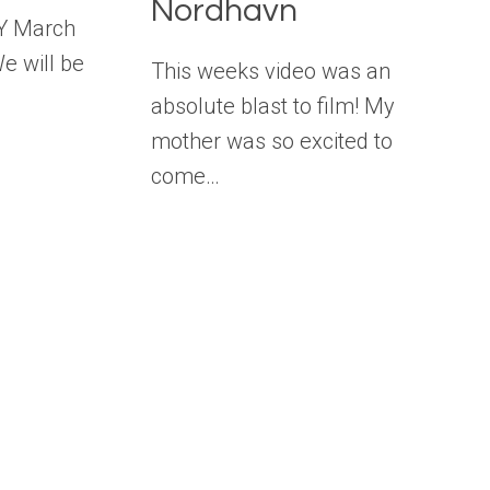
Nordhavn
Y March
We will be
This weeks video was an
absolute blast to film! My
mother was so excited to
come…