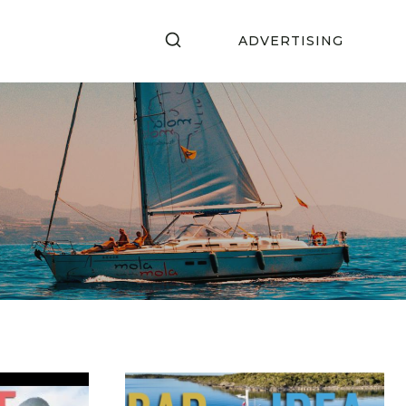
ADVERTISING