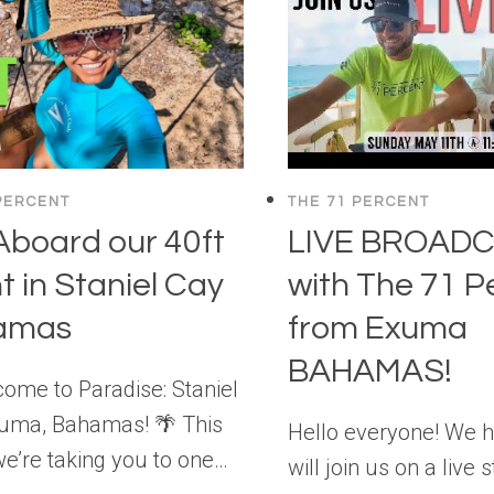
PERCENT
THE 71 PERCENT
 Aboard our 40ft
LIVE BROAD
t in Staniel Cay
with The 71 P
amas
from Exuma
BAHAMAS!
ome to Paradise: Staniel
xuma, Bahamas! 🌴 This
Hello everyone! We 
e’re taking you to one…
will join us on a live 