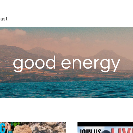
iast
good energy