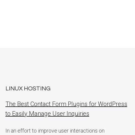
LINUX HOSTING
The Best Contact Form Plugins for WordPress
to Easily Manage User Inquiries
In an effort to improve user interactions on