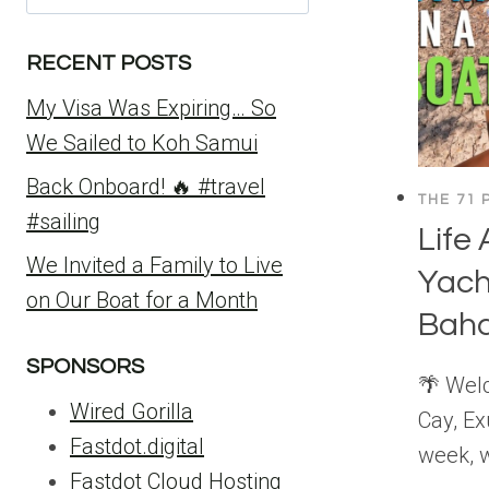
for:
RECENT POSTS
My Visa Was Expiring… So
We Sailed to Koh Samui
Back Onboard! 🔥 #travel
THE 71 
#sailing
Life
We Invited a Family to Live
Yach
on Our Boat for a Month
Bah
SPONSORS
🌴 Welc
Wired Gorilla
Cay, E
Fastdot.digital
week, w
Fastdot Cloud Hosting