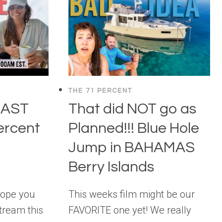
THE 71 PERCENT
CAST
That did NOT go as
ercent
Planned!!! Blue Hole
Jump in BAHAMAS
Berry Islands
hope you
This weeks film might be our
stream this
FAVORITE one yet! We really