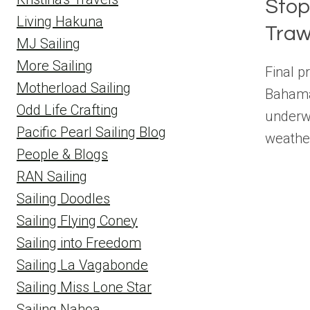
Stop
Living Hakuna
Traw
MJ Sailing
More Sailing
Final p
Motherload Sailing
Bahama
Odd Life Crafting
underwa
Pacific Pearl Sailing Blog
weathe
People & Blogs
RAN Sailing
Sailing Doodles
Sailing Flying Coney
Sailing into Freedom
Sailing La Vagabonde
Sailing Miss Lone Star
Sailing Nahoa