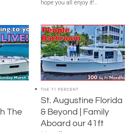
hope you all enjoy it!…
THE 71 PERCENT
St. Augustine Florida
h The
& Beyond | Family
Aboard our 41ft