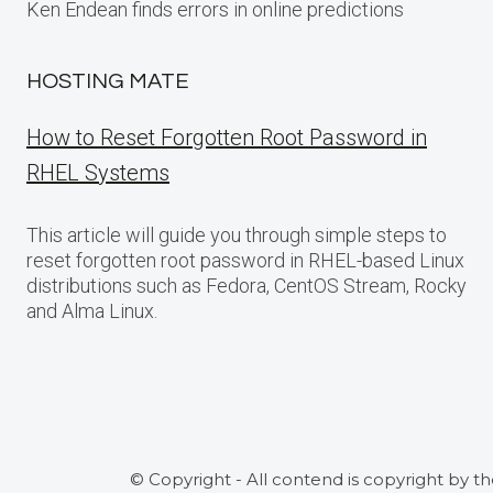
Ken Endean finds errors in online predictions
HOSTING MATE
How to Reset Forgotten Root Password in
RHEL Systems
This article will guide you through simple steps to
reset forgotten root password in RHEL-based Linux
distributions such as Fedora, CentOS Stream, Rocky
and Alma Linux.
© Copyright - All contend is copyright by t