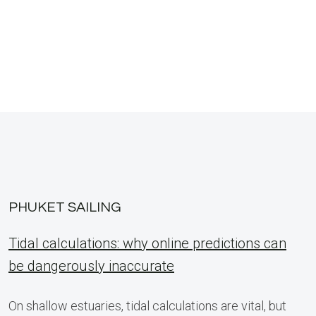
PHUKET SAILING
Tidal calculations: why online predictions can
be dangerously inaccurate
On shallow estuaries, tidal calculations are vital, but