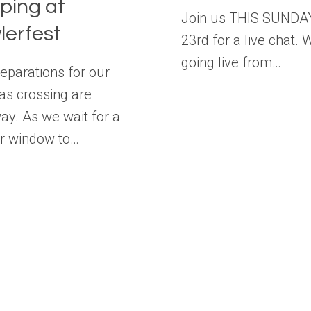
ping at
Join us THIS SUNDA
lerfest
23rd for a live chat. 
going live from…
reparations for our
s crossing are
y. As we wait for a
r window to…