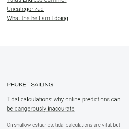
Uncategorized
What the hell am I doing
PHUKET SAILING
Tidal calculations: why online predictions can
be dangerously inaccurate
On shallow estuaries, tidal calculations are vital, but